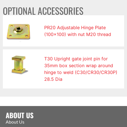
OPTIONAL ACCESSORIES
PR20 Adjustable Hinge Plate
(100×100) with nut M20 thread
T30 Upright gate joint pin for
35mm box section wrap around
hinge to weld (C30/CR30/CR30P)
28.5 Dia
ABOUT US
About Us