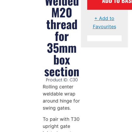
Welded
ADD TO BAS
M20
thread
+ Add to
Favourites
for
35mm
box
section
Product ID: C30
Rolling center
weldable wrap
around hinge for
swing gates.
To pair with T30
upright gate