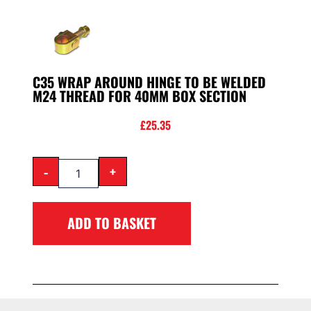
C35 WRAP AROUND HINGE TO BE WELDED
M24 THREAD FOR 40MM BOX SECTION
£
25.35
-
+
ADD TO BASKET