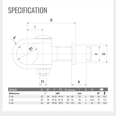
SPECIFICATION