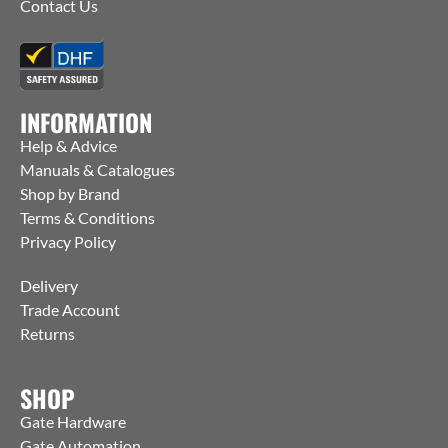
Contact Us
INFORMATION
Help & Advice
Manuals & Catalogues
Shop by Brand
Terms & Conditions
Privacy Policy
Delivery
Trade Account
Returns
SHOP
Gate Hardware
Gate Automation