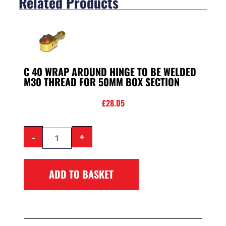
Related Products
C 40 WRAP AROUND HINGE TO BE WELDED
M30 THREAD FOR 50MM BOX SECTION
£
28.05
-
+
ADD TO BASKET