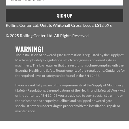
SIGN UP
Rolling Center Ltd, Unit 6, Whitehall Cross, Leeds, LS12 5XE
© 2025 Rolling Center Ltd. All Rights Reserved
WARNING!
The installation of powered gate automation is regulated by the Supply of
Machinery (Safety) Regulations which recognises a powered gate as
machinery. The law requires that the resulting machine complies with the
Essential Health and Safety Requirements of the regulations. Guidance for
the required level of safety can be found in the EN 12453
If you are not fully aware of the requirements of the Supply of Machinery
(Safety) Regulations, the implications of the Health and Safety at Work Act
or the contents of EN 12453 you are advised to seek specialist training or
the assistance of a properly qualified and equipped powered gate
specialist before undertaking to proceed with the installation, repair or
maintenance.