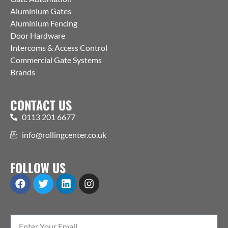
Aluminium Gates
Aluminium Fencing
Door Hardware
Intercoms & Access Control
Commercial Gate Systems
Brands
CONTACT US
0113 201 6677
info@rollingcenter.co.uk
FOLLOW US