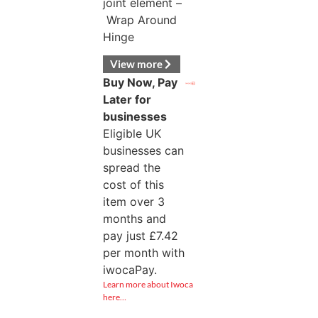
joint element –
Wrap Around
Hinge
View more
Buy Now, Pay
Later for
businesses
Eligible UK
businesses can
spread the
cost of this
item over 3
months and
pay just
£
7.42
per month with
iwocaPay.
Learn more about Iwoca
here…