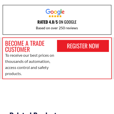
RATED 4.8/5
ON GOOGLE
Based on over 250 reviews
BECOME A TRADE
REGISTER NOW
CUSTOMER
To receive our best prices on
thousands of automation,
access control and safety
products.