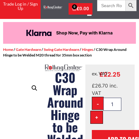
Search
Trade Log in / Sign
for:
0
Up
£
0.00
Shop Now, Pay with Klarna
Home
/
Gate Hardware
/
Swing Gate Hardware
/
Hinges
/ C30 Wrap Around
Hinge to be Welded M20 thread for 35mm box section
C30
£
22.25
ex. VAT
Wrap
£
26.70
inc.
VAT
Around
-
Hinge
+
to be