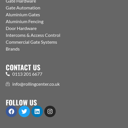
Gate Hardware
Gate Automation
Aluminium Gates
Aluminium Fencing
Door Hardware
Intercoms & Access Control
Commercial Gate Systems
Brands
CONTACT US
0113 201 6677
info@rollingcenter.co.uk
FOLLOW US