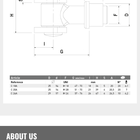
ABOUT US