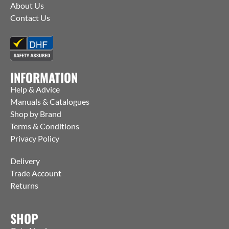
About Us
Contact Us
INFORMATION
Help & Advice
Manuals & Catalogues
Shop by Brand
Terms & Conditions
Privacy Policy
Delivery
Trade Account
Returns
SHOP