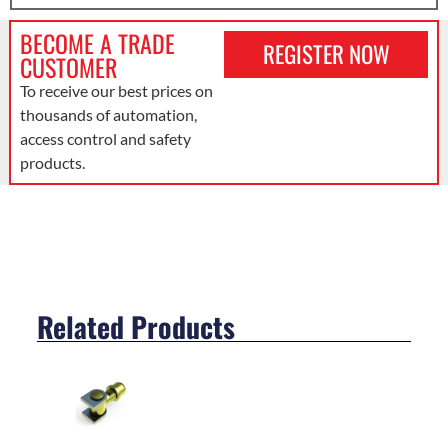
BECOME A TRADE
REGISTER NOW
CUSTOMER
To receive our best prices on
thousands of automation,
access control and safety
products.
Related Products