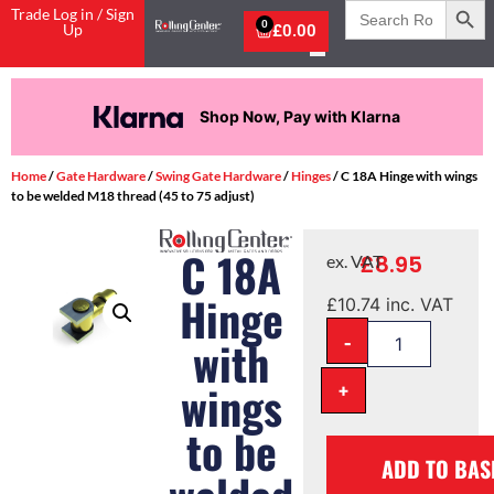
Search
Trade Log in / Sign
for:
0
Up
£
0.00
Shop Now, Pay with Klarna
Home
/
Gate Hardware
/
Swing Gate Hardware
/
Hinges
/ C 18A Hinge with wings
to be welded M18 thread (45 to 75 adjust)
C 18A
£
8.95
ex. VAT
Hinge
£
10.74
inc. VAT
-
with
wings
+
to be
ADD TO BAS