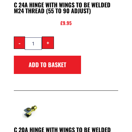
C 24A HINGE WITH WINGS TO BE WELDED
M24 THREAD (55 TO 90 ADJUST)
£
9.95
-
+
ADD TO BASKET
C 20A HINGE WITH WINGS TO BE WELDED