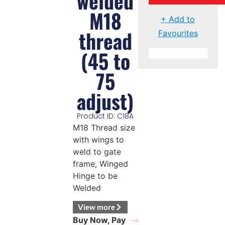
welded
M18
+ Add to
thread
Favourites
(45 to
75
adjust)
Product ID: C18A
M18 Thread size
with wings to
weld to gate
frame, Winged
Hinge to be
Welded
View more
Buy Now, Pay