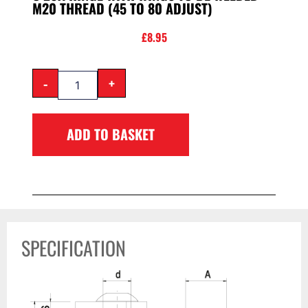
M20 THREAD (45 TO 80 ADJUST)
£
8.95
-
+
ADD TO BASKET
SPECIFICATION