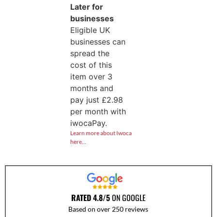
Later for
businesses
Eligible UK
businesses can
spread the
cost of this
item over 3
months and
pay just
£
2.98
per month with
iwocaPay.
Learn more about Iwoca
here…
RATED 4.8/5
ON GOOGLE
Based on over 250 reviews