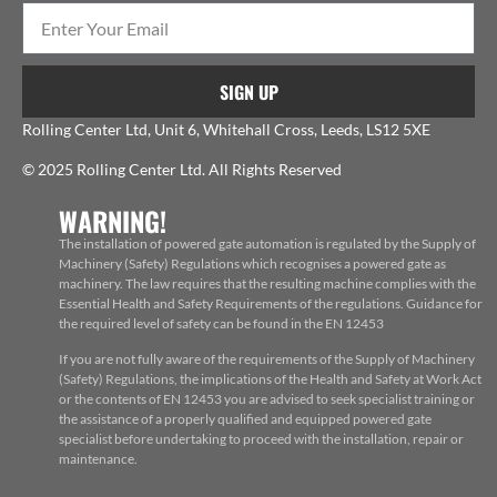
SIGN UP
Rolling Center Ltd, Unit 6, Whitehall Cross, Leeds, LS12 5XE
© 2025 Rolling Center Ltd. All Rights Reserved
WARNING!
The installation of powered gate automation is regulated by the Supply of
Machinery (Safety) Regulations which recognises a powered gate as
machinery. The law requires that the resulting machine complies with the
Essential Health and Safety Requirements of the regulations. Guidance for
the required level of safety can be found in the EN 12453
If you are not fully aware of the requirements of the Supply of Machinery
(Safety) Regulations, the implications of the Health and Safety at Work Act
or the contents of EN 12453 you are advised to seek specialist training or
the assistance of a properly qualified and equipped powered gate
specialist before undertaking to proceed with the installation, repair or
maintenance.