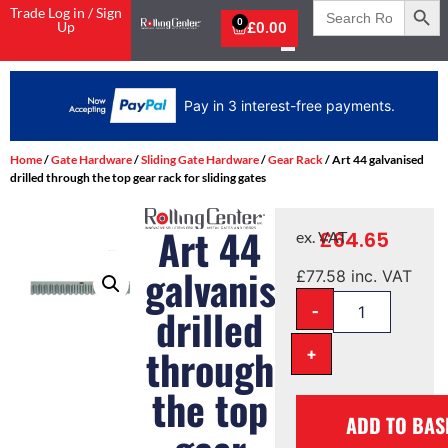
Search
Trade Log in / Sign
for:
0
Up
£
0.00
Pay in 3 interest-free payments.
Home
/
Gate Hardware
/
Sliding Gate Hardware
/
Gear Rack
/ Art 44 galvanised
drilled through the top gear rack for sliding gates
Art 44
£
64.65
ex. VAT
galvanised
£
77.58
inc. VAT
-
drilled
through
+
the top
ADD TO BAS