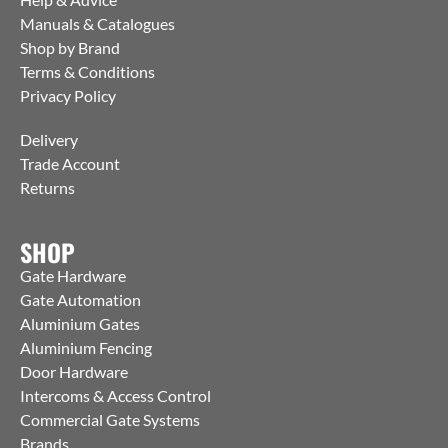
Manuals & Catalogues
Shop by Brand
Terms & Conditions
Privacy Policy
Delivery
Trade Account
Returns
SHOP
Gate Hardware
Gate Automation
Aluminium Gates
Aluminium Fencing
Door Hardware
Intercoms & Access Control
Commercial Gate Systems
Brands