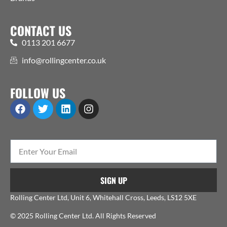
CONTACT US
0113 201 6677
info@rollingcenter.co.uk
FOLLOW US
SIGN UP
Rolling Center Ltd, Unit 6, Whitehall Cross, Leeds, LS12 5XE
© 2025 Rolling Center Ltd. All Rights Reserved