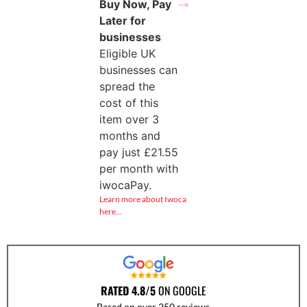
Buy Now, Pay
Later for
businesses
Eligible UK
businesses can
spread the
cost of this
item over 3
months and
pay just
£
21.55
per month with
iwocaPay.
Learn more about Iwoca
here…
RATED 4.8/5
ON GOOGLE
Based on over 250 reviews