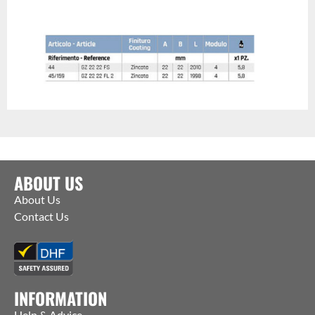
ABOUT US
About Us
Contact Us
INFORMATION
Help & Advice