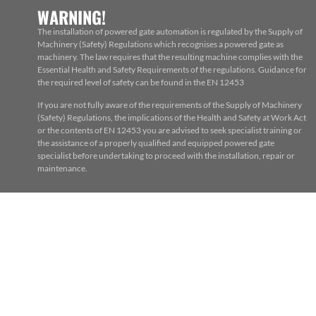
WARNING!
The installation of powered gate automation is regulated by the Supply of
Machinery (Safety) Regulations which recognises a powered gate as
machinery. The law requires that the resulting machine complies with the
Essential Health and Safety Requirements of the regulations. Guidance for
the required level of safety can be found in the EN 12453
If you are not fully aware of the requirements of the Supply of Machinery
(Safety) Regulations, the implications of the Health and Safety at Work Act
or the contents of EN 12453 you are advised to seek specialist training or
the assistance of a properly qualified and equipped powered gate
specialist before undertaking to proceed with the installation, repair or
maintenance.