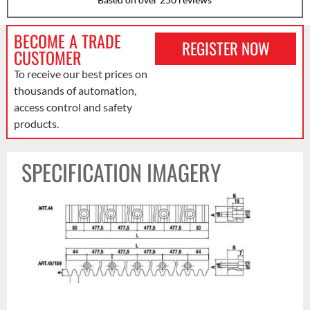
BECOME A TRADE
REGISTER NOW
CUSTOMER
To receive our best prices on
thousands of automation,
access control and safety
products.
SPECIFICATION IMAGERY