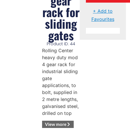
gear
rack for
+ Add to
sliding
Favourites
gates
Product ID: 44
Rolling Center
heavy duty mod
4 gear rack for
industrial sliding
gate
applications, to
bolt, supplied in
2 metre lengths,
galvanised steel,
drilled on top
View more