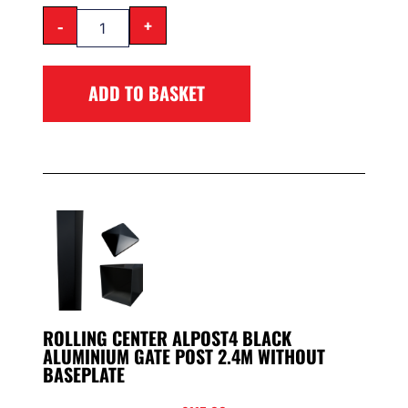
-
+
ADD TO BASKET
ROLLING CENTER ALPOST4 BLACK
ALUMINIUM GATE POST 2.4M WITHOUT
BASEPLATE