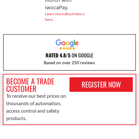
iwocaPay.
Learn more about Iwoca
here…
RATED 4.8/5
ON GOOGLE
Based on over 250 reviews
BECOME A TRADE
REGISTER NOW
CUSTOMER
To receive our best prices on
thousands of automation,
access control and safety
products.