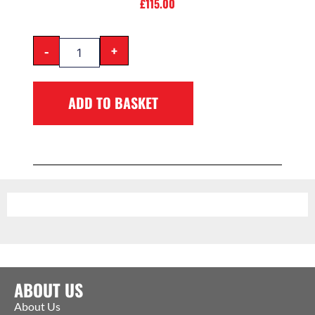
£
115.00
-
+
ADD TO BASKET
ABOUT US
About Us