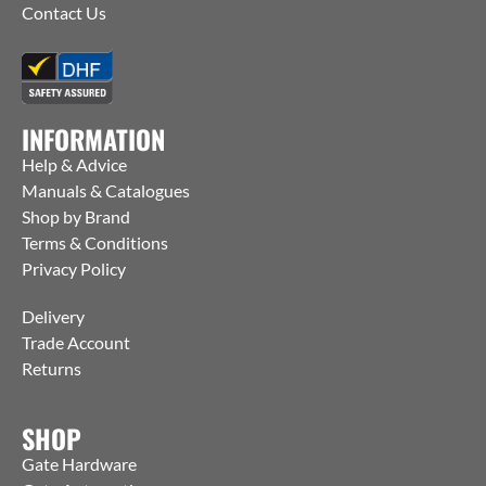
Contact Us
INFORMATION
Help & Advice
Manuals & Catalogues
Shop by Brand
Terms & Conditions
Privacy Policy
Delivery
Trade Account
Returns
SHOP
Gate Hardware