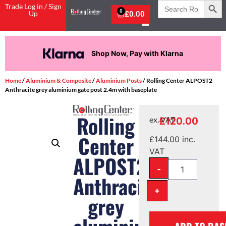
Search
Trade Log in / Sign
for:
0
Up
£
0.00
Shop Now, Pay with Klarna
Home
/
Aluminium & Composite
/
Aluminium Posts
/ Rolling Center ALPOST2
Anthracite grey aluminium gate post 2.4m with baseplate
Rolling
£
120.00
ex. VAT
Center
£
144.00
inc.
VAT
ALPOST2
-
Anthracite
+
grey