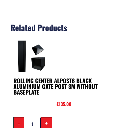
Related Products
ROLLING CENTER ALPOST6 BLACK
ALUMINIUM GATE POST 3M WITHOUT
BASEPLATE
£
135.00
-
+