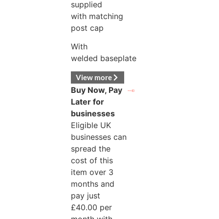
supplied
with matching
post cap
With
welded baseplate
View more
Buy Now, Pay
Later for
businesses
Eligible UK
businesses can
spread the
cost of this
item over 3
months and
pay just
£
40.00
per
month with