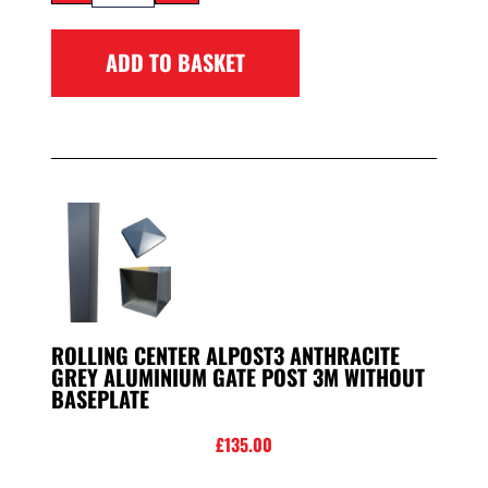
ADD TO BASKET
ROLLING CENTER ALPOST3 ANTHRACITE
GREY ALUMINIUM GATE POST 3M WITHOUT
BASEPLATE
£
135.00