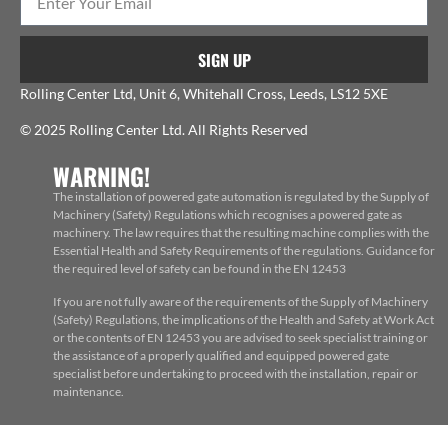
SIGN UP
Rolling Center Ltd, Unit 6, Whitehall Cross, Leeds, LS12 5XE
© 2025 Rolling Center Ltd. All Rights Reserved
WARNING!
The installation of powered gate automation is regulated by the Supply of
Machinery (Safety) Regulations which recognises a powered gate as
machinery. The law requires that the resulting machine complies with the
Essential Health and Safety Requirements of the regulations. Guidance for
the required level of safety can be found in the EN 12453
If you are not fully aware of the requirements of the Supply of Machinery
(Safety) Regulations, the implications of the Health and Safety at Work Act
or the contents of EN 12453 you are advised to seek specialist training or
the assistance of a properly qualified and equipped powered gate
specialist before undertaking to proceed with the installation, repair or
maintenance.