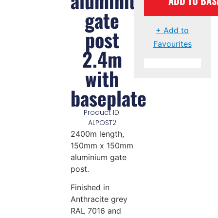
aluminium
ADD TO BAS
gate
post
+ Add to
Favourites
2.4m
with
baseplate
Product ID:
ALPOST2
2400m length,
150mm x 150mm
aluminium gate
post.
Finished in
Anthracite grey
RAL 7016 and