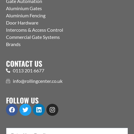
Gate Automation
Aluminium Gates
Aluminium Fencing
Door Hardware
Intercoms & Access Control
Commercial Gate Systems
Brands
CONTACT US
0113 201 6677
info@rollingcenter.co.uk
FOLLOW US