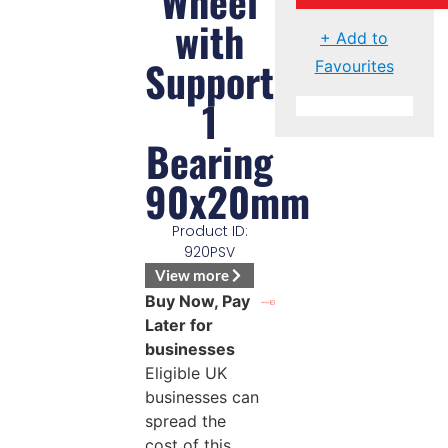
Wheel
with
+ Add to
Support
Favourites
1
Bearing
90x20mm
Product ID:
920PSV
View more
Buy Now, Pay
Later for
businesses
Eligible UK
businesses can
spread the
cost of this