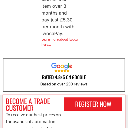
item over 3
months and
pay just
£
5.30
per month with
iwocaPay.
Learn more about Iwoca
here…
RATED 4.8/5
ON GOOGLE
Based on over 250 reviews
BECOME A TRADE
REGISTER NOW
CUSTOMER
To receive our best prices on
thousands of automation,