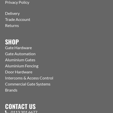
Privacy Policy
Delivery
Trade Account
Returns
SHOP
Gate Hardware
Gate Automation
Aluminium Gates
Aluminium Fencing
Door Hardware
Intercoms & Access Control
Commercial Gate Systems
Brands
CONTACT US
0113 201 6677