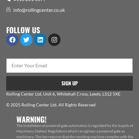
info@rollingcenter.co.uk
FOLLOW US
SIGN UP
Rolling Center Ltd, Unit 6, Whitehall Cross, Leeds, LS12 5XE
© 2025 Rolling Center Ltd. All Rights Reserved
WARNING!
The installation of powered gate automation is regulated by the Supply of
Machinery (Safety) Regulations which recognises a powered gate as
machinery. The law requires that the resulting machine complies with the