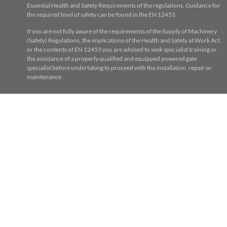
Essential Health and Safety Requirements of the regulations. Guidance for
the required level of safety can be found in the EN 12453
If you are not fully aware of the requirements of the Supply of Machinery
(Safety) Regulations, the implications of the Health and Safety at Work Act
or the contents of EN 12453 you are advised to seek specialist training or
the assistance of a properly qualified and equipped powered gate
specialist before undertaking to proceed with the installation, repair or
maintenance.