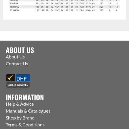
ABOUT US
About Us
Contact Us
INFORMATION
Help & Advice
Manuals & Catalogues
Shop by Brand
Terms & Conditions