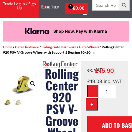
Search
Trade Log in / Sign
for:
0
Up
£
0.00
Shop Now, Pay with Klarna
Home
/
Gate Hardware
/
Sliding Gate Hardware
/
Gate Wheels
/ Rolling Center
920 PSV V-Groove Wheel with Support 1 Bearing 90x20mm
Rolling
£
15.90
ex. VAT
Center
£
19.08
inc. VAT
-
920
PSV V-
+
Groove
ADD TO BAS