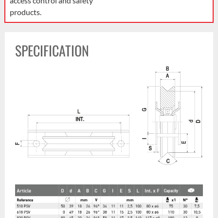
access control and safety
products.
SPECIFICATION