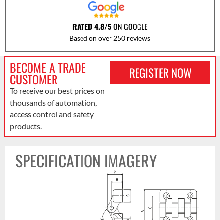
RATED 4.8/5
ON GOOGLE
Based on over 250 reviews
BECOME A TRADE
REGISTER NOW
CUSTOMER
To receive our best prices on
thousands of automation,
access control and safety
products.
SPECIFICATION IMAGERY