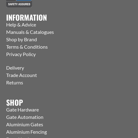
INFORMATION
Help & Advice
Manuals & Catalogues
Shop by Brand
Terms & Conditions
Privacy Policy
Delivery
Trade Account
Returns
SHOP
Gate Hardware
Gate Automation
Aluminium Gates
Aluminium Fencing