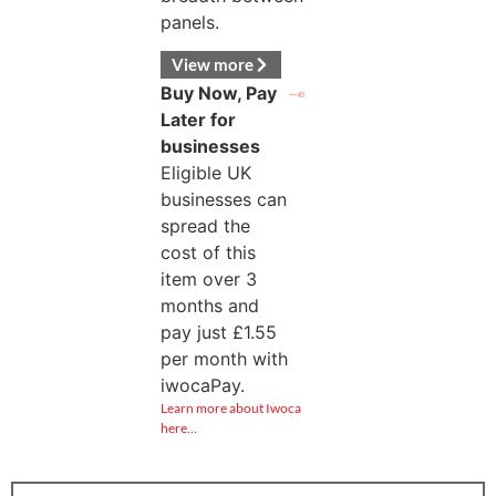
panels.
View more
Buy Now, Pay
Later for
businesses
Eligible UK
businesses can
spread the
cost of this
item over 3
months and
pay just
£
1.55
per month with
iwocaPay.
Learn more about Iwoca
here…