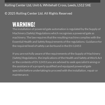
Rolling Center Ltd, Unit 6, Whitehall Cross, Leeds, LS12 5XE
© 2025 Rolling Center Ltd. All Rights Reserved
WARNING!
The installation of powered gate automation is regulated by the Supply of
Machinery (Safety) Regulations which recognises a powered gate as
machinery. The law requires that the resulting machine complies with the
Essential Health and Safety Requirements of the regulations. Guidance for
the required level of safety can be found in the EN 12453
If you are not fully aware of the requirements of the Supply of Machinery
(Safety) Regulations, the implications of the Health and Safety at Work Act
or the contents of EN 12453 you are advised to seek specialist training or
the assistance of a properly qualified and equipped powered gate
specialist before undertaking to proceed with the installation, repair or
maintenance.