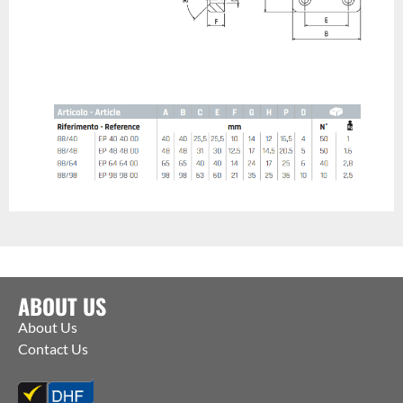
ABOUT US
About Us
Contact Us