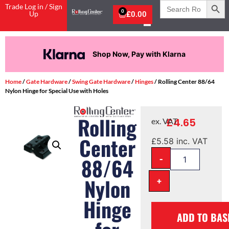
Search
Trade Log in / Sign
for:
0
Up
£
0.00
Shop Now, Pay with Klarna
Home
/
Gate Hardware
/
Swing Gate Hardware
/
Hinges
/ Rolling Center 88/64
Nylon Hinge for Special Use with Holes
Rolling
£
4.65
ex. VAT
Center
£
5.58
inc. VAT
-
88/64
Nylon
+
Hinge
ADD TO BAS