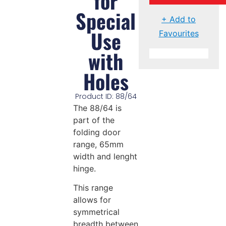
for
Special
+ Add to
Use
Favourites
with
Holes
Product ID: 88/64
The 88/64 is
part of the
folding door
range, 65mm
width and lenght
hinge.
This range
allows for
symmetrical
breadth between