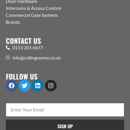
Door Hardware
Intercoms & Access Control
Commercial Gate Systems
Brands
CONTACT US
0113 201 6677
info@rollingcenter.co.uk
FOLLOW US
SIGN UP