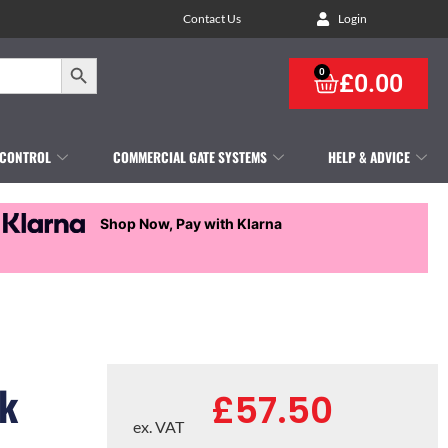
Contact Us
Login
Search Button
0
£
0.00
 CONTROL
COMMERCIAL GATE SYSTEMS
HELP & ADVICE
Shop Now, Pay with Klarna
ck
£
57.50
ex. VAT