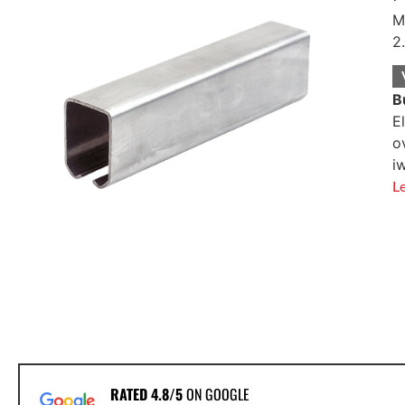
M
2
B
E
o
i
L
RATED 4.8/5
ON GOOGLE