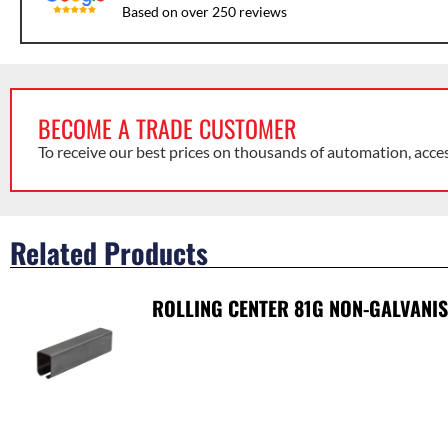
Based on over 250 reviews
BECOME A TRADE CUSTOMER
To receive our best prices on thousands of automation, acce
Related Products
ROLLING CENTER 81G NON-GALVANI