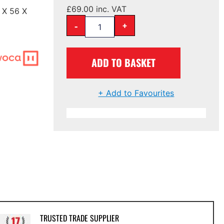
£
69.00
inc. VAT
 X 56 X
-
+
ADD TO BASKET
+ Add to Favourites
TRUSTED TRADE SUPPLIER