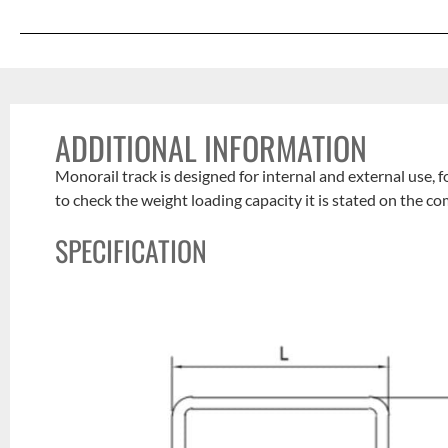
ADDITIONAL INFORMATION
Monorail track is designed for internal and external use, 
to check the weight loading capacity it is stated on the c
SPECIFICATION