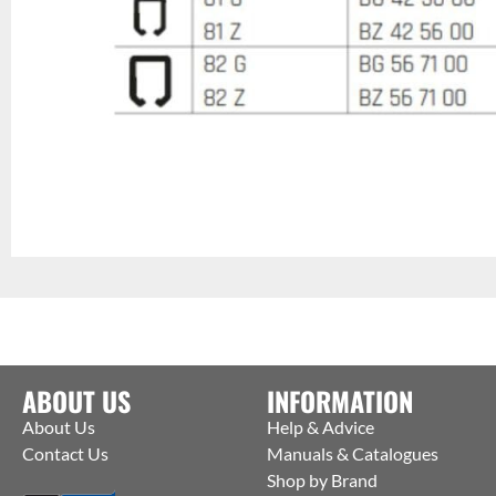
ABOUT US
INFORMATION
About Us
Help & Advice
Contact Us
Manuals & Catalogues
Shop by Brand