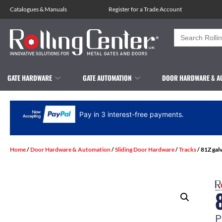
Catalogues
&
Manuals
Register for a Trade Account
Search
for:
GATE HARDWARE
GATE AUTOMATION
DOOR HARDWARE & A
Pay in 3 interest-free payments.
Home
/
Door Hardware & Automation
/
Sliding Door Hardware
/
Tracks
/ 81Z gal
P