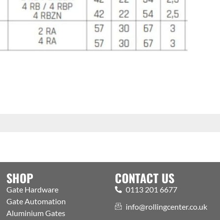
SHOP
CONTACT US
Gate Hardware
0113 201 6677
Gate Automation
info@rollingcenter.co.uk
Aluminium Gates