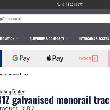
0113 201 6677
UTOMATION
ALUMINIUM & COMPOSITE
INTERCOMS & ACCESS
vanised monorail track
81Z galvanised monorail tra
roduct ID: 81Z