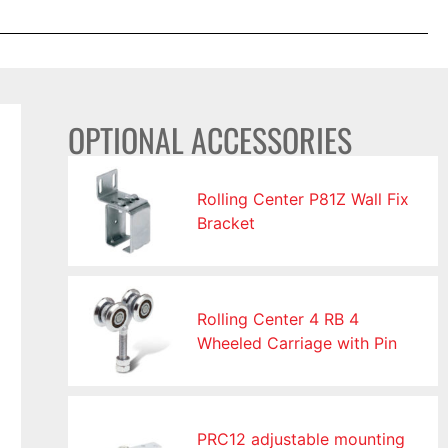
OPTIONAL ACCESSORIES
Rolling Center P81Z Wall Fix
Bracket
Rolling Center 4 RB 4
Wheeled Carriage with Pin
PRC12 adjustable mounting