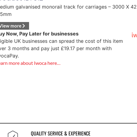
edium galvanised monorail track for carriages – 3000 X 42
.5mm
View more
uy Now, Pay Later for businesses
ligible UK businesses can spread the cost of this item
ver 3 months and pay just
£
19.17
per month with
wocaPay.
earn more about Iwoca here…
QUALITY SERVICE & EXPERIENCE