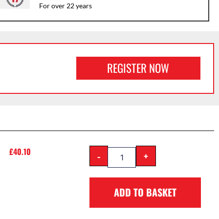
For over 22 years
REGISTER NOW
£
40.10
-
+
ADD TO BASKET