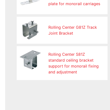
plate for monorail carriages
Rolling Center G81Z Track
Joint Bracket
Rolling Center S81Z
standard ceiling bracket
support for monorail fixing
and adjustment