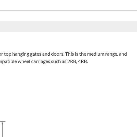
for top hanging gates and doors. This is the medium range, and
ompatible wheel carriages such as 2RB, 4RB.