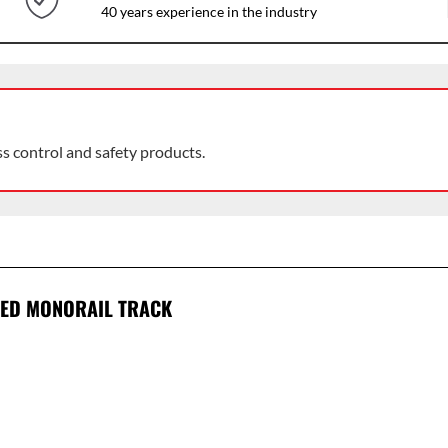
40 years experience in the industry
ss control and safety products.
SED MONORAIL TRACK