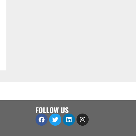
FOLLOW US