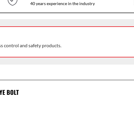
40 years experience in the industry
ss control and safety products.
YE BOLT