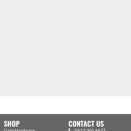
SHOP
CONTACT US
Gate Hardware
0113 201 6677