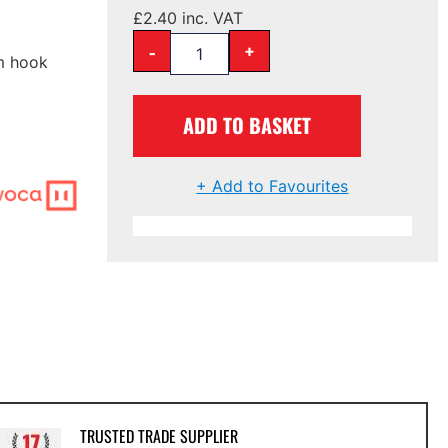
£
2.40
inc. VAT
-
+
mm hook
ADD TO BASKET
+ Add to Favourites
TRUSTED TRADE SUPPLIER