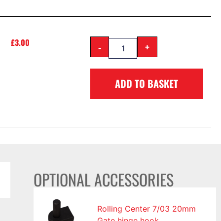
£
3.00
-
+
ADD TO BASKET
OPTIONAL ACCESSORIES
Rolling Center 7/03 20mm
Gate hinge hook