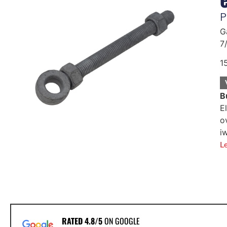
P
G
7
1
B
E
o
i
L
RATED 4.8/5
ON GOOGLE