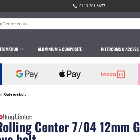
0113 201 6677
UTOMATION
ALUMINIUM & COMPOSITE
INTERCOMS & ACCESS
mm Gate eye bolt
Rolling Center 7/04 12mm G
eye bolt