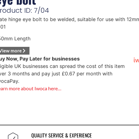
roduct ID: 7/04
ate hinge eye bolt to be welded, suitable for use with 12
/01
50mm Length
View more
uy Now, Pay Later for businesses
ligible UK businesses can spread the cost of this item
ver 3 months and pay just
£
0.67
per month with
wocaPay.
earn more about Iwoca here…
QUALITY SERVICE & EXPERIENCE