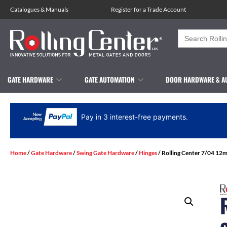
Catalogues
&
Manuals
Register for a Trade Account
Search
for:
GATE HARDWARE
GATE AUTOMATION
DOOR HARDWARE & A
Pay in 3 interest-free payments.
Home
/
Gate Hardware
/
Swing Gate Hardware
/
Hinges
/ Rolling Center 7/04 12