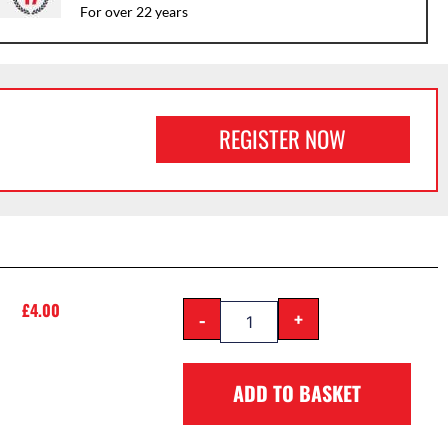
For over 22 years
REGISTER NOW
£
4.00
-
+
ADD TO BASKET