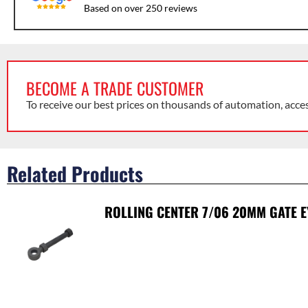
Based on over 250 reviews
BECOME A TRADE CUSTOMER
To receive our best prices on thousands of automation, acce
Related Products
ROLLING CENTER 7/06 20MM GATE E