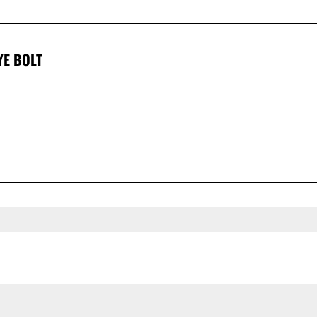
YE BOLT