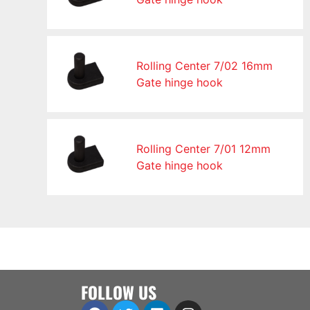
Rolling Center 7/02 16mm
Gate hinge hook
Rolling Center 7/01 12mm
Gate hinge hook
FOLLOW US