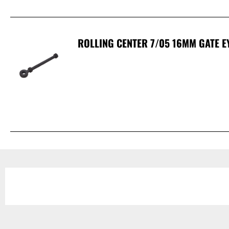
ROLLING CENTER 7/05 16MM GATE E