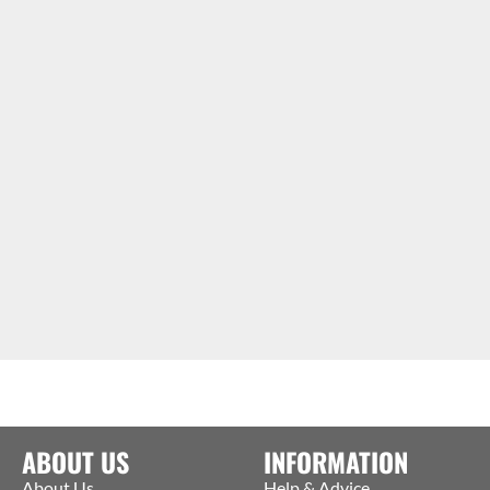
ABOUT US
INFORMATION
About Us
Help & Advice