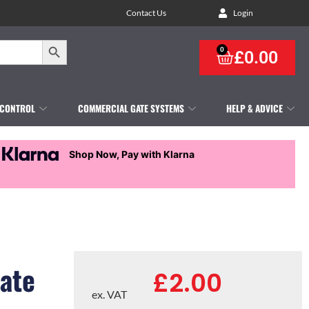
Contact Us
Login
Search Button
0
£
0.00
 CONTROL
COMMERCIAL GATE SYSTEMS
HELP & ADVICE
Shop Now, Pay with Klarna
ate
£
2.00
ex. VAT