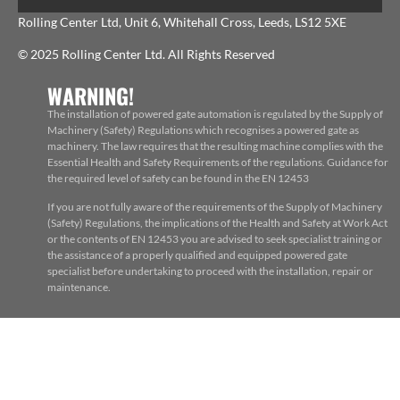
Rolling Center Ltd, Unit 6, Whitehall Cross, Leeds, LS12 5XE
© 2025 Rolling Center Ltd. All Rights Reserved
WARNING!
The installation of powered gate automation is regulated by the Supply of
Machinery (Safety) Regulations which recognises a powered gate as
machinery. The law requires that the resulting machine complies with the
Essential Health and Safety Requirements of the regulations. Guidance for
the required level of safety can be found in the EN 12453
If you are not fully aware of the requirements of the Supply of Machinery
(Safety) Regulations, the implications of the Health and Safety at Work Act
or the contents of EN 12453 you are advised to seek specialist training or
the assistance of a properly qualified and equipped powered gate
specialist before undertaking to proceed with the installation, repair or
maintenance.