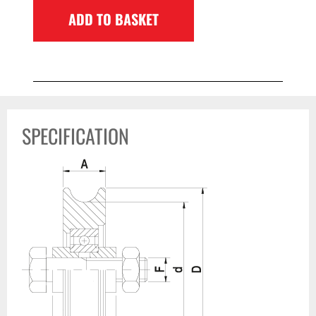
ADD TO BASKET
SPECIFICATION