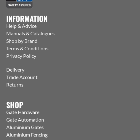
INFORMATION
Help & Advice
Manuals & Catalogues
Shop by Brand
Terms & Conditions
Privacy Policy
Delivery
Trade Account
Returns
SHOP
Gate Hardware
Gate Automation
Aluminium Gates
Aluminium Fencing