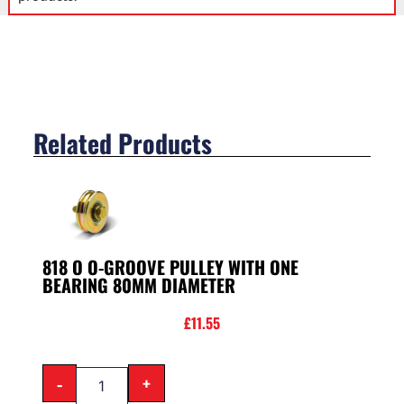
Related Products
818 O O-GROOVE PULLEY WITH ONE
BEARING 80MM DIAMETER
£
11.55
-
+