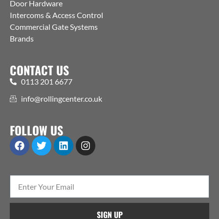
Door Hardware
Intercoms & Access Control
Commercial Gate Systems
Brands
CONTACT US
0113 201 6677
info@rollingcenter.co.uk
FOLLOW US
SIGN UP