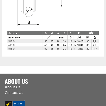
ABOUT US
About Us
Contact Us