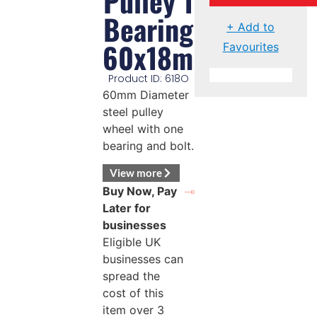
Pulley 1
Bearing
+ Add to
60x18mm
Favourites
Product ID: 618O
60mm Diameter
steel pulley
wheel with one
bearing and bolt.
View more
Buy Now, Pay
Later for
businesses
Eligible UK
businesses can
spread the
cost of this
item over 3