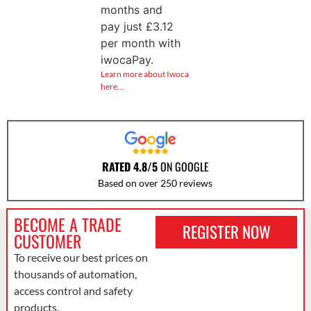
months and
pay just
£
3.12
per month with
iwocaPay.
Learn more about Iwoca
here…
RATED 4.8/5
ON GOOGLE
Based on over 250 reviews
BECOME A TRADE
REGISTER NOW
CUSTOMER
To receive our best prices on
thousands of automation,
access control and safety
products.