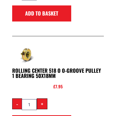
ADD TO BASKET
ROLLING CENTER 518 O O-GROOVE PULLEY
1 BEARING 50X18MM
£
7.95
-
+