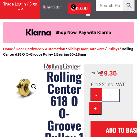
Search
Trade Log in / Sign
for:
0
Up
£
0.00
Shop Now, Pay with Klarna
Home
/
Door Hardware & Automation
/
Sliding Door Hardware
/
Pulleys
/ Rolling
Center 618 O O-Groove Pulley 1 Bearing 60x18mm
Rolling
£
9.35
ex. VAT
Center
£
11.22
inc. VAT
-
618 O
O-
+
Groove
ADD TO BAS