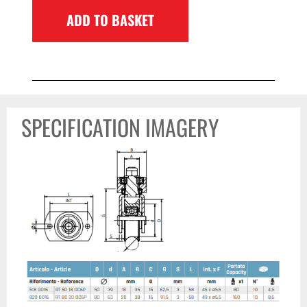
ADD TO BASKET
SPECIFICATION IMAGERY