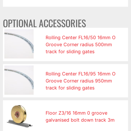
OPTIONAL ACCESSORIES
Rolling Center FL16/50 16mm O
Groove Corner radius 500mm
track for sliding gates
Rolling Center FL16/95 16mm O
Groove Corner radius 950mm
track for sliding gates
Floor Z3/16 16mm 0 groove
galvanised bolt down track 3m