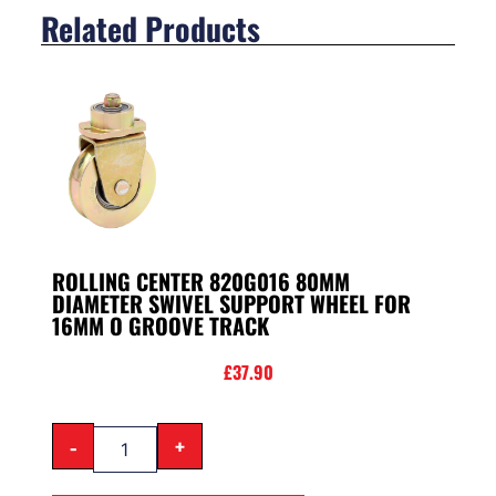
Related Products
ROLLING CENTER 820G016 80MM
DIAMETER SWIVEL SUPPORT WHEEL FOR
16MM O GROOVE TRACK
£
37.90
-
+