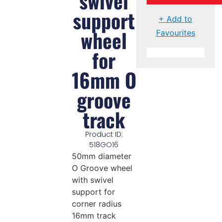
swivel
support
+ Add to
wheel
Favourites
for
16mm O
groove
track
Product ID:
518GO16
50mm diameter
O Groove wheel
with swivel
support for
corner radius
16mm track