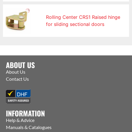
Rolling Center CRS1 Raised hinge
for sliding sectional doors
ABOUT US
About Us
Contact Us
INFORMATION
Help & Advice
Manuals & Catalogues