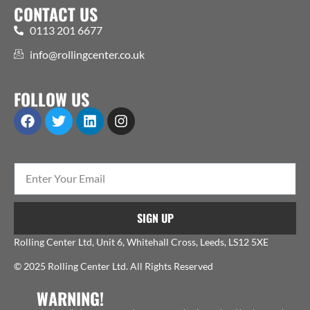
CONTACT US
0113 201 6677
info@rollingcenter.co.uk
FOLLOW US
SIGN UP
Rolling Center Ltd, Unit 6, Whitehall Cross, Leeds, LS12 5XE
© 2025 Rolling Center Ltd. All Rights Reserved
WARNING!