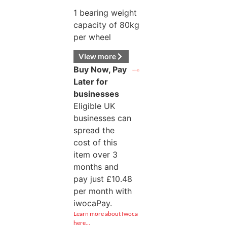
1 bearing weight
capacity of 80kg
per wheel
View more
Buy Now, Pay
Later for
businesses
Eligible UK
businesses can
spread the
cost of this
item over 3
months and
pay just
£
10.48
per month with
iwocaPay.
Learn more about Iwoca
here…