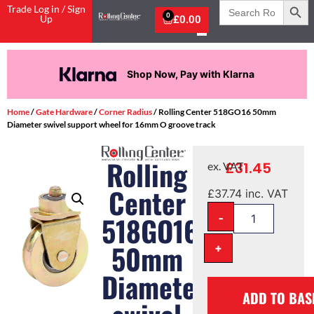
Search
Trade Log in / Sign
for:
0
Up
£
0.00
Shop Now, Pay with Klarna
Home
/
Gate Hardware
/
Corner Radius
/ Rolling Center 518GO16 50mm
Diameter swivel support wheel for 16mm O groove track
Rolling
£
31.45
ex. VAT
Center
£
37.74
inc. VAT
-
518GO16
50mm
+
Diameter
ADD TO BAS