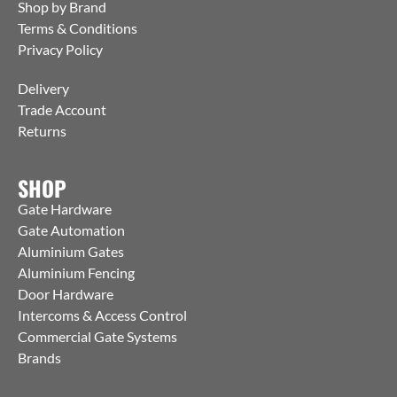
Shop by Brand
Terms & Conditions
Privacy Policy
Delivery
Trade Account
Returns
SHOP
Gate Hardware
Gate Automation
Aluminium Gates
Aluminium Fencing
Door Hardware
Intercoms & Access Control
Commercial Gate Systems
Brands