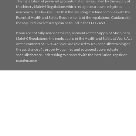
The installation of powered gate automation is regulated by the Supply of
Machinery (Safety) Regulations which recognises a powered gate as
machinery. The law requires that the resulting machine complies with the
Essential Health and Safety Requirements of the regulations. Guidance for
the required level of safety can be found in the EN 12453
If you are not fully aware of the requirements of the Supply of Machinery
(Safety) Regulations, the implications of the Health and Safety at Work Act
or the contents of EN 12453 you are advised to seek specialist training or
the assistance of a properly qualified and equipped powered gate
specialist before undertaking to proceed with the installation, repair or
maintenance.