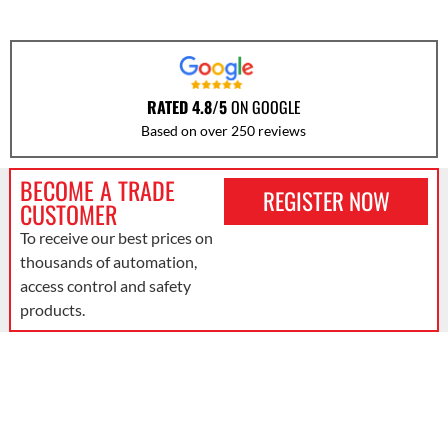
RATED 4.8/5
ON GOOGLE
Based on over 250 reviews
BECOME A TRADE
REGISTER NOW
CUSTOMER
To receive our best prices on
thousands of automation,
access control and safety
products.