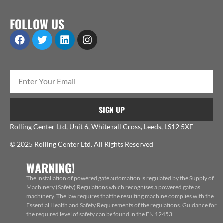
FOLLOW US
SIGN UP
Rolling Center Ltd, Unit 6, Whitehall Cross, Leeds, LS12 5XE
© 2025 Rolling Center Ltd. All Rights Reserved
WARNING!
The installation of powered gate automation is regulated by the Supply of
Machinery (Safety) Regulations which recognises a powered gate as
machinery. The law requires that the resulting machine complies with the
Essential Health and Safety Requirements of the regulations. Guidance for
the required level of safety can be found in the EN 12453