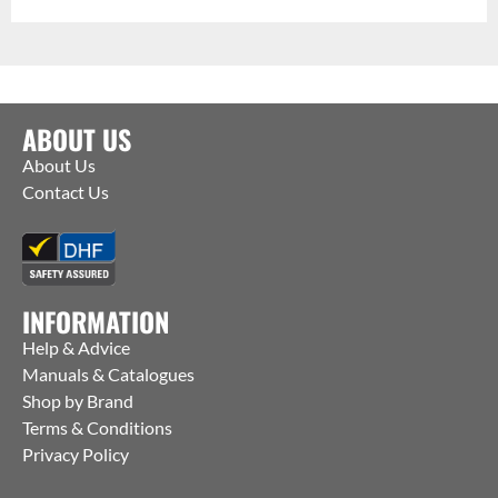
ABOUT US
About Us
Contact Us
INFORMATION
Help & Advice
Manuals & Catalogues
Shop by Brand
Terms & Conditions
Privacy Policy