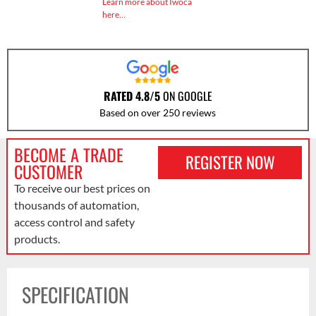
Learn more about Iwoca
here…
RATED 4.8/5
ON GOOGLE
Based on over 250 reviews
BECOME A TRADE
REGISTER NOW
CUSTOMER
To receive our best prices on
thousands of automation,
access control and safety
products.
SPECIFICATION