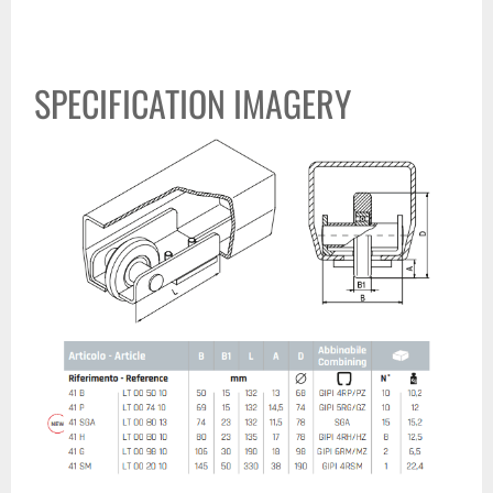
SPECIFICATION IMAGERY