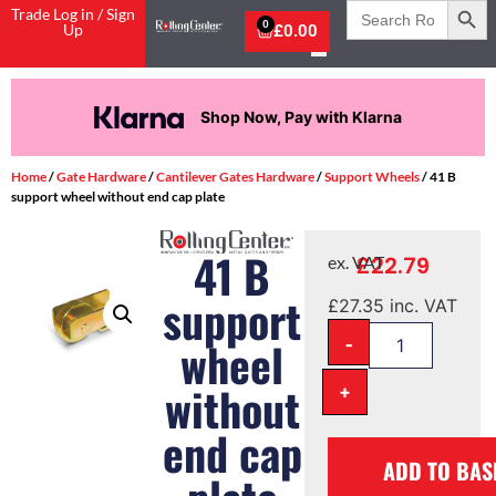
Search
Trade Log in / Sign
for:
0
Up
£
0.00
Shop Now, Pay with Klarna
Home
/
Gate Hardware
/
Cantilever Gates Hardware
/
Support Wheels
/ 41 B
support wheel without end cap plate
41 B
£
22.79
ex. VAT
support
£
27.35
inc. VAT
-
wheel
without
+
end cap
ADD TO BAS