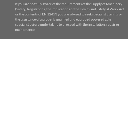
If you are not fully aware of the requirements of the Supply of Machinery
(Safety) Regulations, the implications of the Health and Safety at Work Act
or the contents of EN 12453 you are advised to seek specialist training or
the assistance of a properly qualified and equipped powered gate
specialist before undertaking to proceed with the installation, repair or
maintenance.