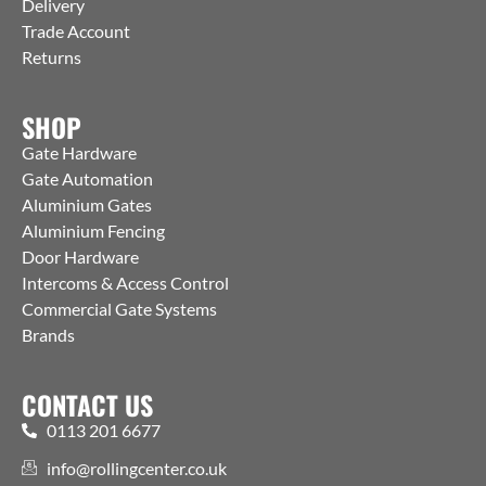
Delivery
Trade Account
Returns
SHOP
Gate Hardware
Gate Automation
Aluminium Gates
Aluminium Fencing
Door Hardware
Intercoms & Access Control
Commercial Gate Systems
Brands
CONTACT US
0113 201 6677
info@rollingcenter.co.uk