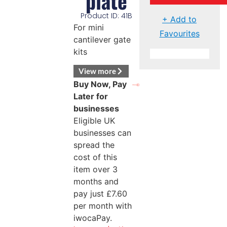
plate
Product ID: 41B
+ Add to
For mini
Favourites
cantilever gate
kits
View more
Buy Now, Pay
Later for
businesses
Eligible UK
businesses can
spread the
cost of this
item over 3
months and
pay just
£
7.60
per month with
iwocaPay.