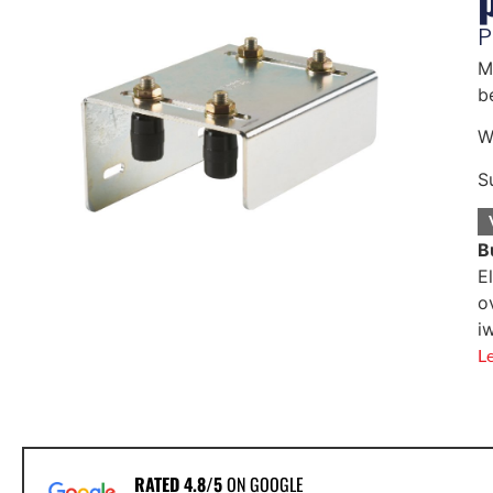
P
M
b
W
S
B
E
o
i
L
RATED 4.8/5
ON GOOGLE