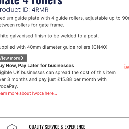
roduct ID: 4RMR
edium guide plate with 4 guide rollers, adjustable up to 
etween rollers for gate frame.
hite galvanised finish to be welded to a post.
upplied with 40mm diameter guide rollers (CN40)
View more
uy Now, Pay Later for businesses
ligible UK businesses can spread the cost of this item
ver 3 months and pay just
£
15.88
per month with
wocaPay.
earn more about Iwoca here…
QUALITY SERVICE & EXPERIENCE