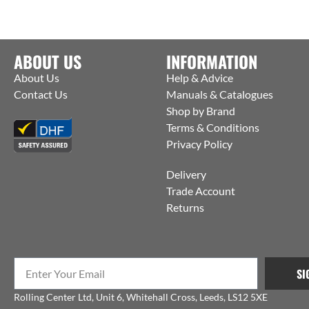
ABOUT US
INFORMATION
About Us
Help & Advice
Contact Us
Manuals & Catalogues
Shop by Brand
Terms & Conditions
Privacy Policy
Delivery
Trade Account
Returns
SI
Rolling Center Ltd, Unit 6, Whitehall Cross, Leeds, LS12 5XE