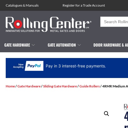
Catalogues
&
Manuals
Register for a Trade Account
Search
for:
GATE HARDWARE
GATE AUTOMATION
DOOR HARDWARE & A
Pay in 3 interest-free payments.
Home
/
Gate Hardware
/
Sliding Gate Hardware
/
Guide Rollers
/ 4RMR Medium Adj