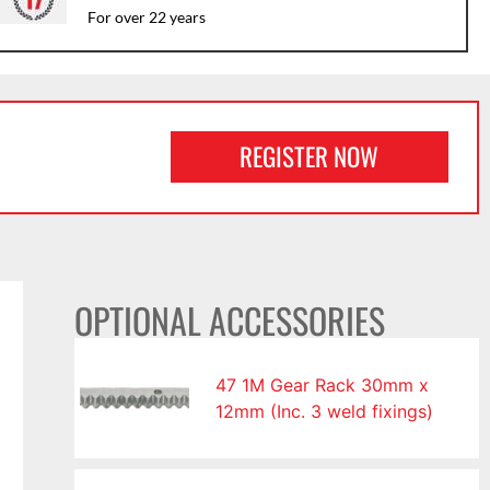
For over 22 years
REGISTER NOW
OPTIONAL ACCESSORIES
47 1M Gear Rack 30mm x
12mm (Inc. 3 weld fixings)