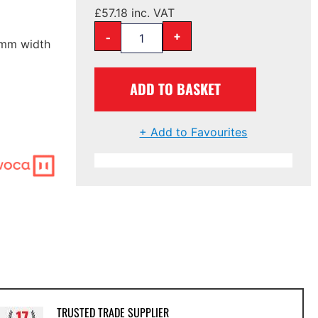
£
57.18
inc. VAT
-
+
90mm width
ADD TO BASKET
+ Add to Favourites
TRUSTED TRADE SUPPLIER