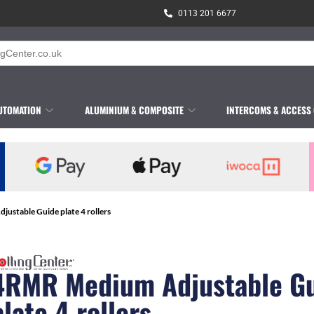
0113 201 6677
UTOMATION
ALUMINIUM & COMPOSITE
INTERCOMS & ACCESS
ustable Guide plate 4 rollers
4RMR Medium Adjustable G
plate 4 rollers