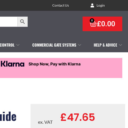
Contact Us
Login
Search Button
0
£
0.00
 CONTROL
COMMERCIAL GATE SYSTEMS
HELP & ADVICE
Shop Now, Pay with Klarna
uide
£
47.65
ex. VAT