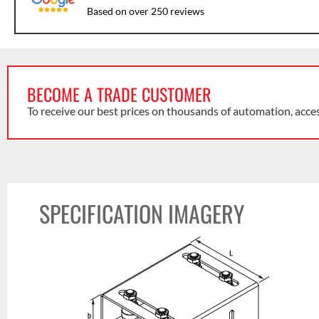
Based on over 250 reviews
BECOME A TRADE CUSTOMER
To receive our best prices on thousands of automation, acce
SPECIFICATION IMAGERY