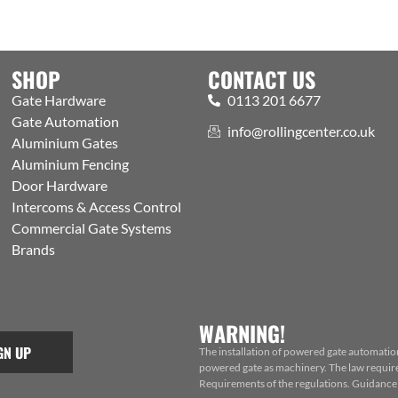
SHOP
CONTACT US
Gate Hardware
0113 201 6677
Gate Automation
info@rollingcenter.co.uk
Aluminium Gates
Aluminium Fencing
Door Hardware
Intercoms & Access Control
Commercial Gate Systems
Brands
WARNING!
GN UP
The installation of powered gate automatio
powered gate as machinery. The law requires
Requirements of the regulations. Guidance f