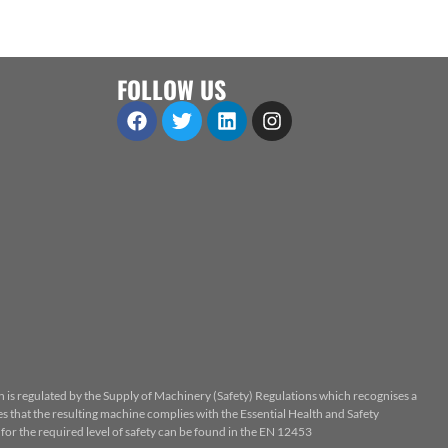
FOLLOW US
n is regulated by the Supply of Machinery (Safety) Regulations which recognises a
 that the resulting machine complies with the Essential Health and Safety
or the required level of safety can be found in the EN 12453