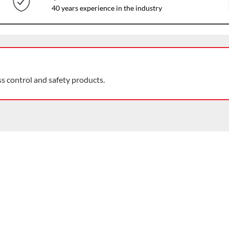
40 years experience in the industry
ss control and safety products.