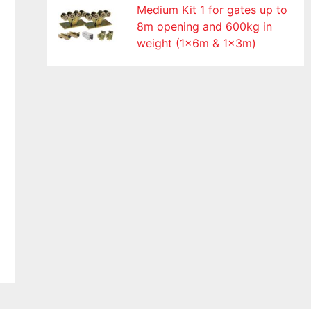
Medium Kit 1 for gates up to
8m opening and 600kg in
weight (1x6m & 1x3m)