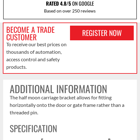
RATED 4.8/5
ON GOOGLE
Based on over 250 reviews
BECOME A TRADE
REGISTER NOW
CUSTOMER
To receive our best prices on
thousands of automation,
access control and safety
products.
ADDITIONAL INFORMATION
The half moon carriage bracket allows for fitting
horizontally onto the door or gate frame rather than a
threaded pin.
SPECIFICATION