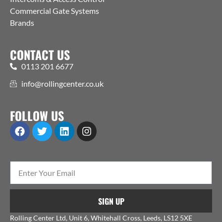
Commercial Gate Systems
Brands
CONTACT US
0113 201 6677
info@rollingcenter.co.uk
FOLLOW US
SIGN UP
Rolling Center Ltd, Unit 6, Whitehall Cross, Leeds, LS12 5XE