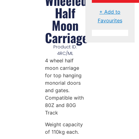
Wheeled
Half
+ Add to
Moon
Favourites
Carriage
Product ID:
4RC/ML
4 wheel half
moon carriage
for top hanging
monorial doors
and gates.
Compatible with
80Z and 80G
Track
Weight capacity
of 110kg each.