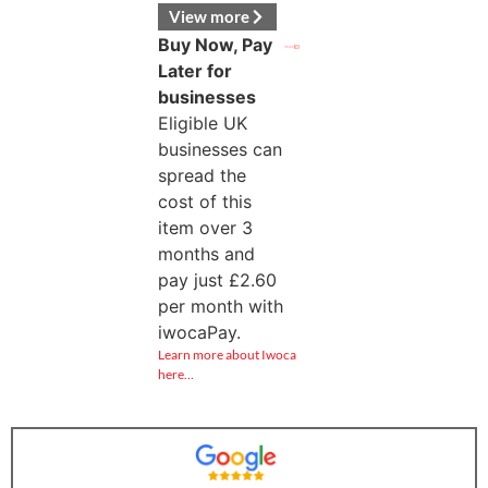
View more
Buy Now, Pay
Later for
businesses
Eligible UK
businesses can
spread the
cost of this
item over 3
months and
pay just
£
2.60
per month with
iwocaPay.
Learn more about Iwoca
here…