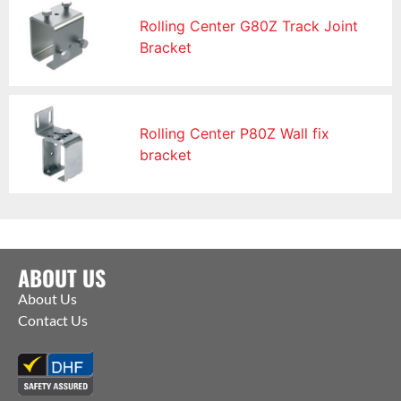
Rolling Center G80Z Track Joint
Bracket
Rolling Center P80Z Wall fix
bracket
ABOUT US
About Us
Contact Us