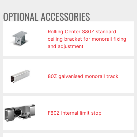
OPTIONAL ACCESSORIES
Rolling Center S80Z standard
ceiling bracket for monorail fixing
and adjustment
80Z galvanised monorail track
F80Z Internal limit stop