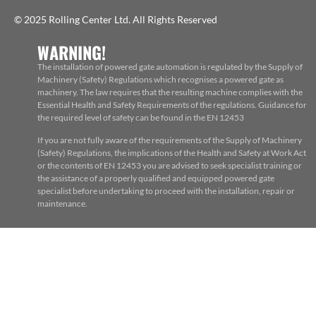
© 2025 Rolling Center Ltd. All Rights Reserved
WARNING!
The installation of powered gate automation is regulated by the Supply of
Machinery (Safety) Regulations which recognises a powered gate as
machinery. The law requires that the resulting machine complies with the
Essential Health and Safety Requirements of the regulations. Guidance for
the required level of safety can be found in the EN 12453
If you are not fully aware of the requirements of the Supply of Machinery
(Safety) Regulations, the implications of the Health and Safety at Work Act
or the contents of EN 12453 you are advised to seek specialist training or
the assistance of a properly qualified and equipped powered gate
specialist before undertaking to proceed with the installation, repair or
maintenance.