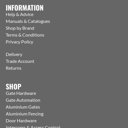
INFORMATION
Help & Advice
Manuals & Catalogues
Shop by Brand
Terms & Conditions
Privacy Policy
Delivery
Trade Account
Returns
SHOP
Gate Hardware
Gate Automation
Aluminium Gates
Aluminium Fencing
Door Hardware
Intercoms & Access Control