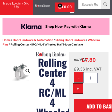
Search
Trade Log in / Sign
for:
0
Up
£
0.00
Shop Now, Pay with Klarna
Home
/
Door Hardware & Automation
/
Sliding Door Hardware
/
Wheels &
Pins
/ Rolling Center 4 RC/ML 4 Wheeled Half Moon Carriage
Rolling
£
7.80
ex. VAT
Center
£
9.36
inc. VAT
-
4
RC/ML
+
4
ADD TO BAS