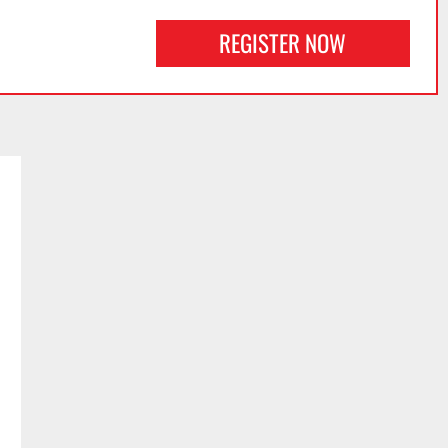
REGISTER NOW