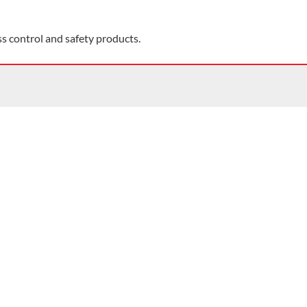
ss control and safety products.