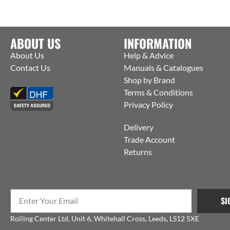
ABOUT US
INFORMATION
About Us
Help & Advice
Contact Us
Manuals & Catalogues
Shop by Brand
Terms & Conditions
Privacy Policy
Delivery
Trade Account
Returns
SI
Rolling Center Ltd, Unit 6, Whitehall Cross, Leeds, LS12 5XE