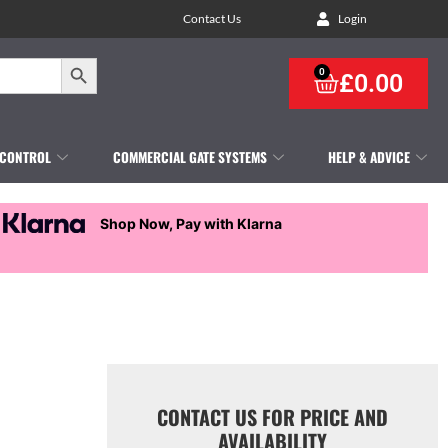
Contact Us
Login
Search Button
0
£
0.00
 CONTROL
COMMERCIAL GATE SYSTEMS
HELP & ADVICE
Shop Now, Pay with Klarna
CONTACT US FOR PRICE AND
AVAILABILITY