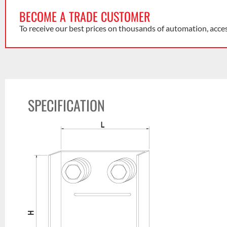
BECOME A TRADE CUSTOMER
To receive our best prices on thousands of automation, acce
SPECIFICATION