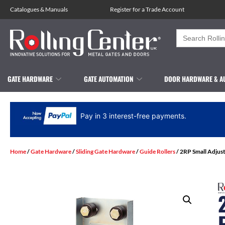
Catalogues
&
Manuals
Register for a Trade Account
Search
for:
GATE HARDWARE
GATE AUTOMATION
DOOR HARDWARE & A
Pay in 3 interest-free payments.
Home
/
Gate Hardware
/
Sliding Gate Hardware
/
Guide Rollers
/ 2RP Small Adjus