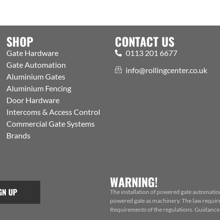
SHOP
CONTACT US
Gate Hardware
0113 201 6677
Gate Automation
info@rollingcenter.co.uk
Aluminium Gates
Aluminium Fencing
Door Hardware
Intercoms & Access Control
Commercial Gate Systems
Brands
WARNING!
GN UP
The installation of powered gate automatio
powered gate as machinery. The law requires
Requirements of the regulations. Guidance f