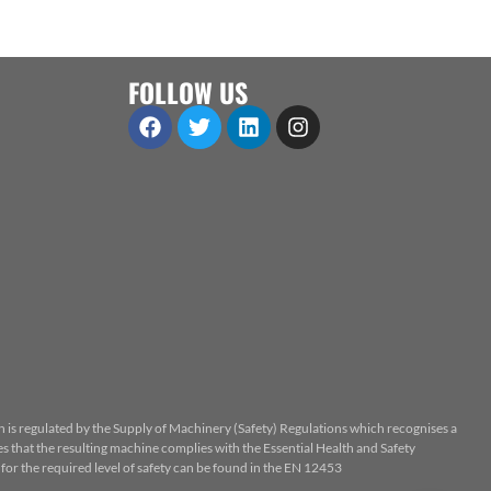
FOLLOW US
n is regulated by the Supply of Machinery (Safety) Regulations which recognises a
 that the resulting machine complies with the Essential Health and Safety
or the required level of safety can be found in the EN 12453