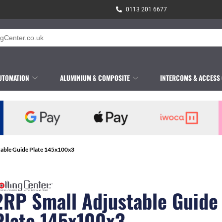
0113 201 6677
UTOMATION
ALUMINIUM & COMPOSITE
INTERCOMS & ACCESS
table Guide Plate 145x100x3
2RP Small Adjustable Guide
Plate 145x100x3