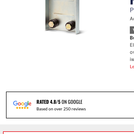
P
A
B
E
o
i
L
RATED 4.8/5
ON GOOGLE
Based on over 250 reviews