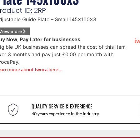
roduct ID: 2RP
djustable Guide Plate – Small 145x100x3
View more
uy Now, Pay Later for businesses
ligible UK businesses can spread the cost of this item
ver 3 months and pay just
£
0.00
per month with
wocaPay.
earn more about Iwoca here…
QUALITY SERVICE & EXPERIENCE
40 years experience in the industry