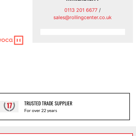
0113 201 6677
/
sales@rollingcenter.co.uk
TRUSTED TRADE SUPPLIER
For over 22 years