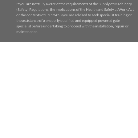
If you are not fully aware of the requirements of the Supply of Machinery
(Safety) Regulations, the implications of the Health and Safety at Work Act
or the contents of EN 12453 you are advised to seek specialist training or
the assistance of a properly qualified and equipped powered gate
specialist before undertaking to proceed with the installation, repair or
maintenance.