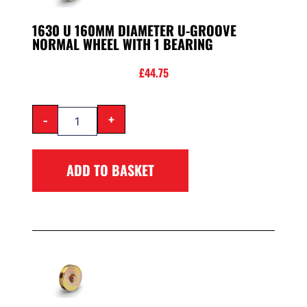
1630 U 160MM DIAMETER U-GROOVE
NORMAL WHEEL WITH 1 BEARING
£
44.75
-
+
ADD TO BASKET