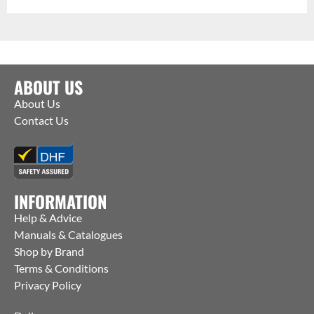
ABOUT US
About Us
Contact Us
INFORMATION
Help & Advice
Manuals & Catalogues
Shop by Brand
Terms & Conditions
Privacy Policy