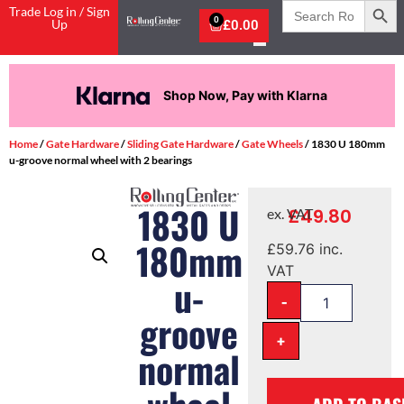
Search
Trade Log in / Sign
for:
0
Up
£
0.00
Shop Now, Pay with Klarna
Home
/
Gate Hardware
/
Sliding Gate Hardware
/
Gate Wheels
/ 1830 U 180mm
u-groove normal wheel with 2 bearings
1830 U
£
49.80
ex. VAT
180mm
£
59.76
inc.
VAT
u-
-
groove
+
normal