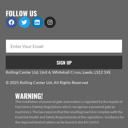
FOLLOW US
SIGN UP
Rolling Center Ltd, Unit 6, Whitehall Cross, Leeds, LS12 5XE
© 2025 Rolling Center Ltd. All Rights Reserved
WARNING!
The installation of powered gate automation is regulated by the Supply of
Machinery (Safety) Regulations which recognises a powered gate as
machinery. The law requires that the resulting machine complies with the
Essential Health and Safety Requirements of the regulations. Guidance for
the required level of safety can be found in the EN 12453