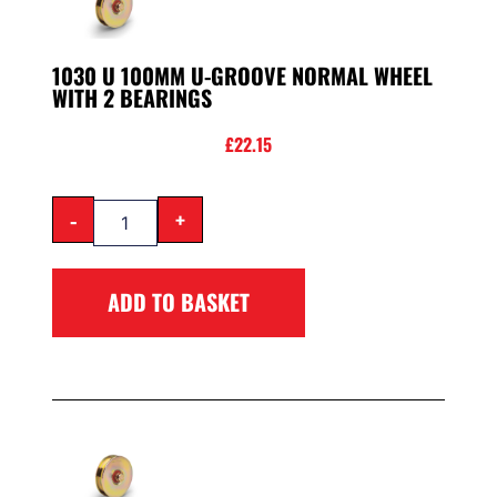
1030 U 100MM U-GROOVE NORMAL WHEEL
WITH 2 BEARINGS
£
22.15
-
+
ADD TO BASKET