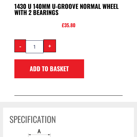
1430 U 140MM U-GROOVE NORMAL WHEEL
WITH 2 BEARINGS
£
35.80
-
+
ADD TO BASKET
SPECIFICATION