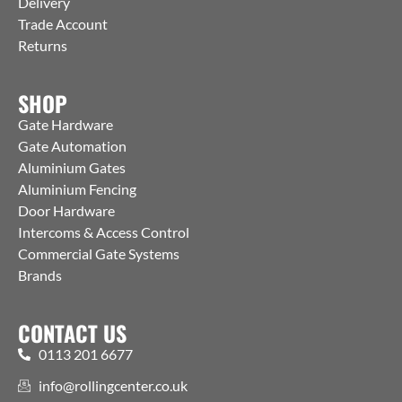
Delivery
Trade Account
Returns
SHOP
Gate Hardware
Gate Automation
Aluminium Gates
Aluminium Fencing
Door Hardware
Intercoms & Access Control
Commercial Gate Systems
Brands
CONTACT US
0113 201 6677
info@rollingcenter.co.uk