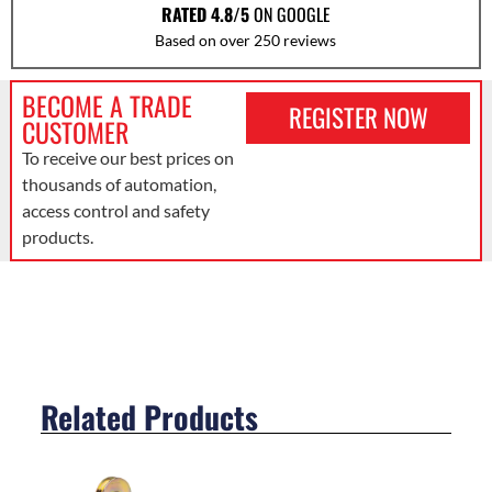
RATED 4.8/5
ON GOOGLE
Based on over 250 reviews
BECOME A TRADE
REGISTER NOW
CUSTOMER
To receive our best prices on
thousands of automation,
access control and safety
products.
Related Products