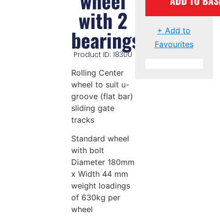
wheel
ADD TO BAS
with 2
bearings
+ Add to
Favourites
Product ID: 1830U
Rolling Center
wheel to suit u-
groove (flat bar)
sliding gate
tracks
Standard wheel
with bolt
Diameter 180mm
x Width 44 mm
weight loadings
of 630kg per
wheel