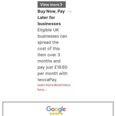
View more
Buy Now, Pay
Later for
businesses
Eligible UK
businesses can
spread the
cost of this
item over 3
months and
pay just
£
16.60
per month with
iwocaPay.
Learn more about Iwoca
here…