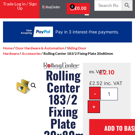
Search
Trade Log in / Sign
for:
0
Up
£
0.00
Pay in 3 interest-free payments.
Home
/
Door Hardware & Automation
/
Sliding Door
Hardware
/
Accessories
/ Rolling Center 183/2 Fixing Plate 30x80mm
Rolling
£
2.10
ex. VAT
Center
£
2.52
inc. VAT
-
183/2
Fixing
+
Plate
ADD TO BAS