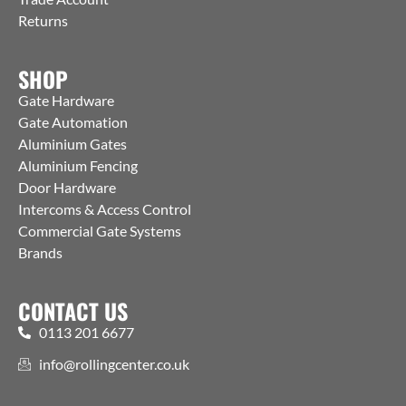
Returns
SHOP
Gate Hardware
Gate Automation
Aluminium Gates
Aluminium Fencing
Door Hardware
Intercoms & Access Control
Commercial Gate Systems
Brands
CONTACT US
0113 201 6677
info@rollingcenter.co.uk