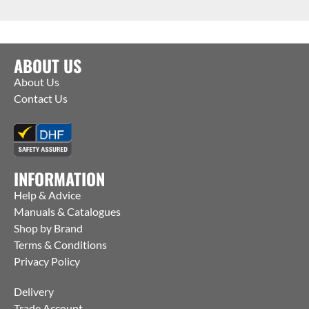
ABOUT US
About Us
Contact Us
INFORMATION
Help & Advice
Manuals & Catalogues
Shop by Brand
Terms & Conditions
Privacy Policy
Delivery
Trade Account