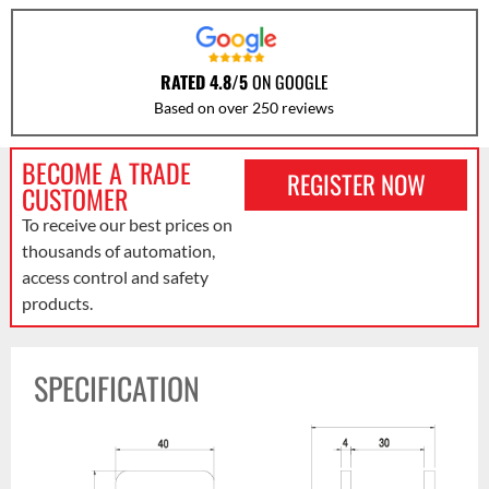
RATED 4.8/5
ON GOOGLE
Based on over 250 reviews
BECOME A TRADE
REGISTER NOW
CUSTOMER
To receive our best prices on
thousands of automation,
access control and safety
products.
SPECIFICATION