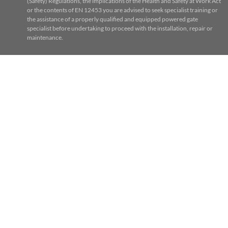
(Safety) Regulations, the implications of the Health and Safety at Work Act
or the contents of EN 12453 you are advised to seek specialist training or
the assistance of a properly qualified and equipped powered gate
specialist before undertaking to proceed with the installation, repair or
maintenance.