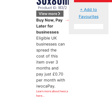
30x80mm
Product ID: 183/2
+ Add to
View more
Favourites
Buy Now, Pay
Later for
businesses
Eligible UK
businesses can
spread the
cost of this
item over 3
months and
pay just
£
0.70
per month with
iwocaPay.
Learn more about Iwoca
here…