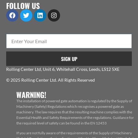
FOLLOW US
SIGN UP
Rolling Center Ltd, Unit 6, Whitehall Cross, Leeds, LS12 5XE
© 2025 Rolling Center Ltd. All Rights Reserved
WARNING!
The installation of powered gate automation is regulated by the Supply of
Machinery (Safety) Regulations which recognises a powered gate as
machinery. The law requires that the resulting machine complies with the
Essential Health and Safety Requirements of the regulations. Guidance for
the required level of safety can be found in the EN 12453
If you are not fully aware of the requirements of the Supply of Machinery