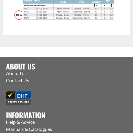
ABOUT US
About Us
Contact Us
INFORMATION
Help & Advice
Manuals & Catalogues