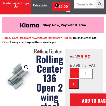
Search
Trade Log in / Sign
for:
0
Up
£
0.00
Shop Now, Pay with Klarna
Home
/
Gate Hardware
/
Swing Gate Hardware
/
Hinges
/ Rolling Center 136
Open 2 wing steel hinge with removable pin
Rolling
£
5.80
ex. VAT
Center
£
6.96
inc. VAT
-
136
Open 2
+
wing
ADD TO BAS