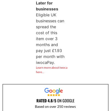
Later for
businesses
Eligible UK
businesses can
spread the
cost of this
item over 3
months and
pay just
£
1.93
per month with
iwocaPay.
Learn more about Iwoca
here…
RATED 4.8/5
ON GOOGLE
Based on over 250 reviews