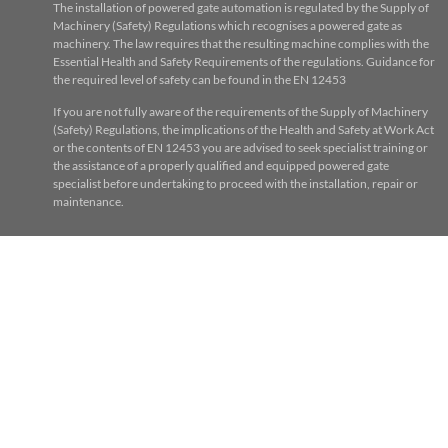
The installation of powered gate automation is regulated by the Supply of
Machinery (Safety) Regulations which recognises a powered gate as
machinery. The law requires that the resulting machine complies with the
Essential Health and Safety Requirements of the regulations. Guidance for
the required level of safety can be found in the EN 12453
If you are not fully aware of the requirements of the Supply of Machinery
(Safety) Regulations, the implications of the Health and Safety at Work Act
or the contents of EN 12453 you are advised to seek specialist training or
the assistance of a properly qualified and equipped powered gate
specialist before undertaking to proceed with the installation, repair or
maintenance.