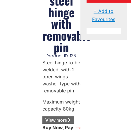
steel
hinge
+ Add to
with
Favourites
removable
pin
Product ID: 136
Steel hinge to be
welded, with 2
open wings
washer type with
removable pin
Maximum weight
capacity 80kg
View more
Buy Now, Pay