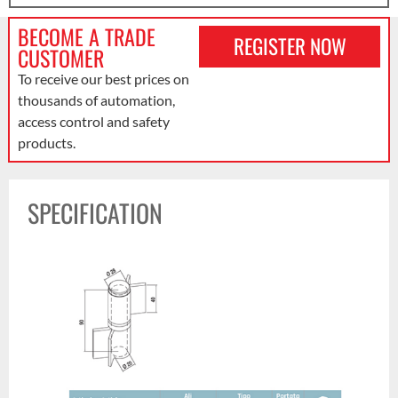
BECOME A TRADE
REGISTER NOW
CUSTOMER
To receive our best prices on
thousands of automation,
access control and safety
products.
SPECIFICATION