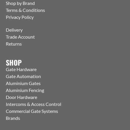
Shop by Brand
Terms & Conditions
Privacy Policy
Delivery
Trade Account
Returns
SHOP
Gate Hardware
Gate Automation
Aluminium Gates
Aluminium Fencing
Door Hardware
Intercoms & Access Control
Commercial Gate Systems
Brands