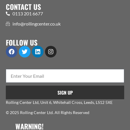
CONTACT US
0113 201 6677
info@rollingcenter.co.uk
FOLLOW US
SIGN UP
Rolling Center Ltd, Unit 6, Whitehall Cross, Leeds, LS12 5XE
© 2025 Rolling Center Ltd. All Rights Reserved
WARNING!