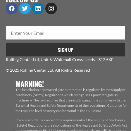
SIGN UP
Rolling Center Ltd, Unit 6, Whitehall Cross, Leeds, LS12 5XE
© 2025 Rolling Center Ltd. All Rights Reserved
WARNING!
The installation of powered gate automation is regulated by the Supply of
Machinery (Safety) Regulations which recognises a powered gate as
machinery. The law requires that the resulting machine complies with the
Essential Health and Safety Requirements of the regulations. Guidance for
the required level of safety can be found in the EN 12453
If you are not fully aware of the requirements of the Supply of Machinery
(Safety) Regulations, the implications of the Health and Safety at Work Act
or the contents of EN 12453 you are advised to seek specialist training or