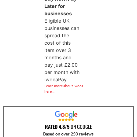
Later for
businesses
Eligible UK
businesses can
spread the
cost of this
item over 3
months and
pay just
£
2.00
per month with
iwocaPay.
Learn more about Iwoca
here…
RATED 4.8/5
ON GOOGLE
Based on over 250 reviews