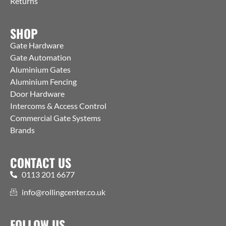
Returns
SHOP
Gate Hardware
Gate Automation
Aluminium Gates
Aluminium Fencing
Door Hardware
Intercoms & Access Control
Commercial Gate Systems
Brands
CONTACT US
0113 201 6677
info@rollingcenter.co.uk
FOLLOW US