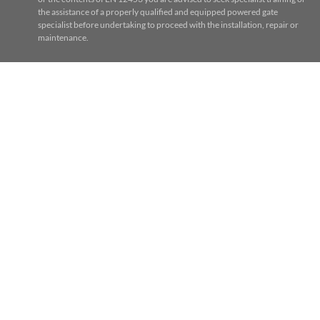
the assistance of a properly qualified and equipped powered gate
specialist before undertaking to proceed with the installation, repair or
maintenance.