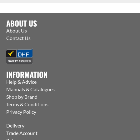
ABOUT US
About Us
Contact Us
INFORMATION
Help & Advice
Manuals & Catalogues
Shop by Brand
Terms & Conditions
Privacy Policy
Delivery
Trade Account