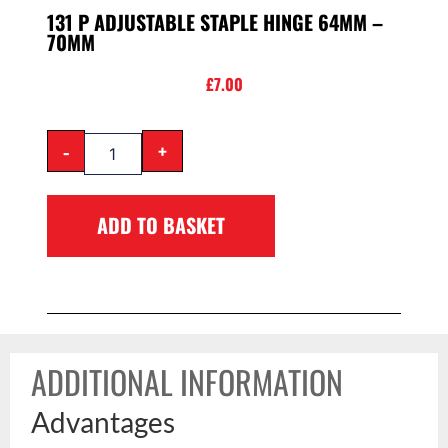
131 P ADJUSTABLE STAPLE HINGE 64MM –
70MM
£
7.00
-
+
ADD TO BASKET
ADDITIONAL INFORMATION
Advantages