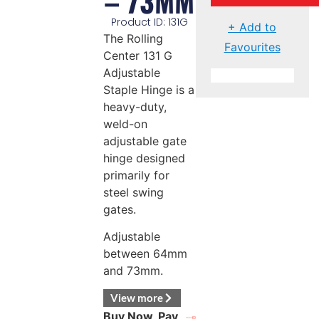
– 73MM
Product ID: 131G
+ Add to
The Rolling
Favourites
Center 131 G
Adjustable
Staple Hinge is a
heavy-duty,
weld-on
adjustable gate
hinge designed
primarily for
steel swing
gates.
Adjustable
between 64mm
and 73mm.
View more
Buy Now, Pay