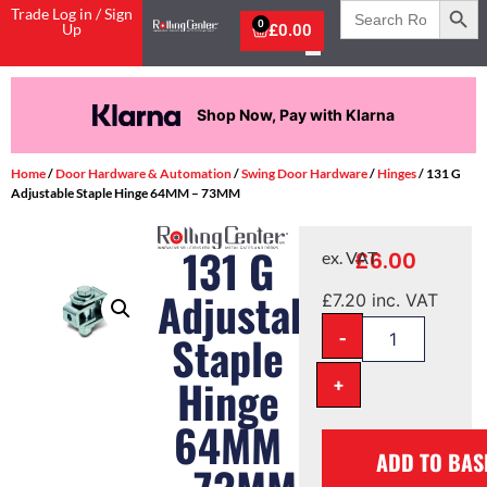
Search
Trade Log in / Sign
for:
0
Up
£
0.00
Shop Now, Pay with Klarna
Home
/
Door Hardware & Automation
/
Swing Door Hardware
/
Hinges
/ 131 G
Adjustable Staple Hinge 64MM – 73MM
131 G
£
6.00
ex. VAT
Adjustable
£
7.20
inc. VAT
-
Staple
Hinge
+
64MM
ADD TO BAS