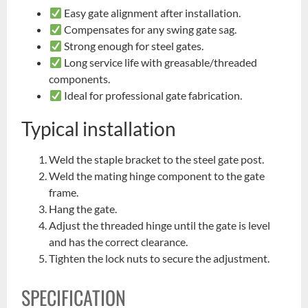
Easy gate alignment after installation.
Compensates for any swing gate sag.
Strong enough for steel gates.
Long service life with greasable/threaded
components.
Ideal for professional gate fabrication.
Typical installation
Weld the staple bracket to the steel gate post.
Weld the mating hinge component to the gate
frame.
Hang the gate.
Adjust the threaded hinge until the gate is level
and has the correct clearance.
Tighten the lock nuts to secure the adjustment.
SPECIFICATION