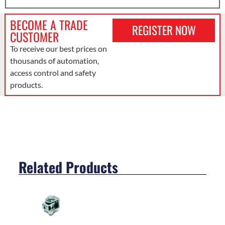
BECOME A TRADE
REGISTER NOW
CUSTOMER
To receive our best prices on
thousands of automation,
access control and safety
products.
Related Products