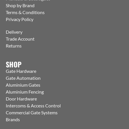
Shop by Brand
Terms & Conditions
Privacy Policy
Delivery
Trade Account
Returns
SHOP
Gate Hardware
Gate Automation
Aluminium Gates
Aluminium Fencing
Door Hardware
Intercoms & Access Control
Commercial Gate Systems
Brands