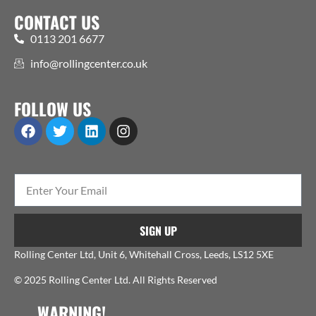
CONTACT US
0113 201 6677
info@rollingcenter.co.uk
FOLLOW US
SIGN UP
Rolling Center Ltd, Unit 6, Whitehall Cross, Leeds, LS12 5XE
© 2025 Rolling Center Ltd. All Rights Reserved
WARNING!