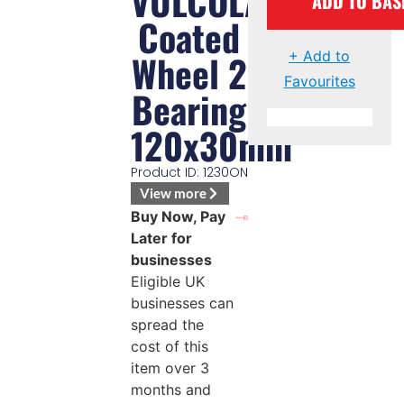
VULCOLAN
ADD TO BAS
Coated
Wheel 2
+ Add to
Favourites
Bearing
120x30mm
Product ID: 1230ON
View more
Buy Now, Pay
Later for
businesses
Eligible UK
businesses can
spread the
cost of this
item over 3
months and