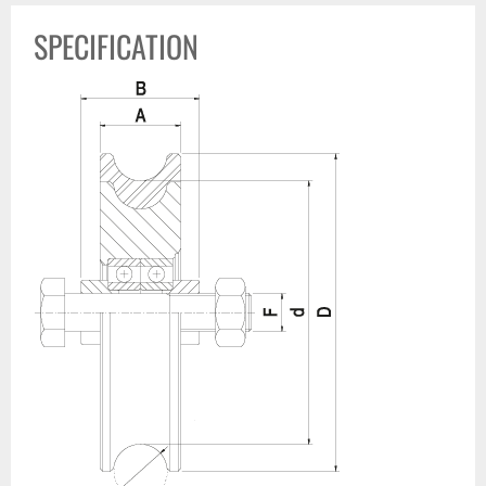
SPECIFICATION