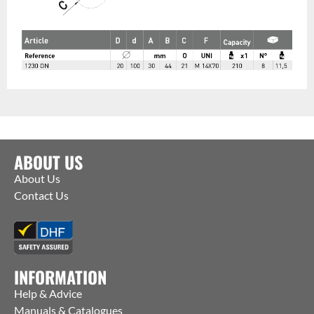
ABOUT US
About Us
Contact Us
INFORMATION
Help & Advice
Manuals & Catalogues