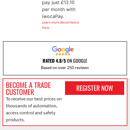
pay just
£
12.10
per month with
iwocaPay.
Learn more about Iwoca
here…
RATED 4.8/5
ON GOOGLE
Based on over 250 reviews
BECOME A TRADE
REGISTER NOW
CUSTOMER
To receive our best prices on
thousands of automation,
access control and safety
products.