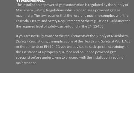
The installation of powered gate automation is regulated by the Supply of
Machinery (Safety) Regulations which recognises a powered gate as
machinery. The law requires that the resulting machine complies with the
Essential Health and Safety Requirements of the regulations. Guidance for
the required level of safety can be found in the EN 12453
If you are not fully aware of the requirements of the Supply of Machinery
(Safety) Regulations, the implications of the Health and Safety at Work Act
or the contents of EN 12453 you are advised to seek specialist training or
the assistance of a properly qualified and equipped powered gate
specialist before undertaking to proceed with the installation, repair or
maintenance.