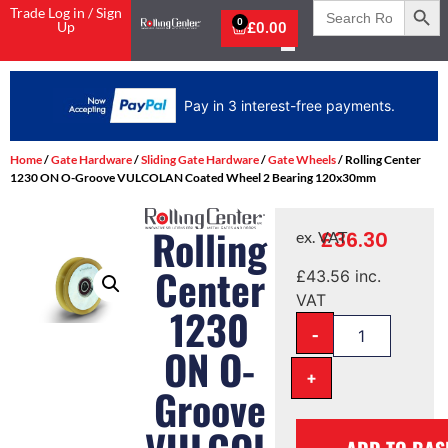
Search
Trade Log in / Sign
for:
0
Up
£
0.00
Pay in 3 interest-free payments.
Home
/
Gate Hardware
/
Sliding Gate Hardware
/
Gate Wheels
/ Rolling Center
1230 ON O-Groove VULCOLAN Coated Wheel 2 Bearing 120x30mm
Rolling
£
36.30
ex. VAT
Center
£
43.56
inc.
VAT
1230
-
ON O-
+
Groove