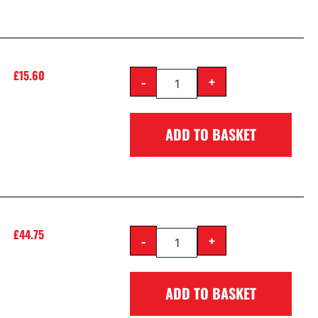
£
15.60
-
+
ADD TO BASKET
£
44.75
-
+
ADD TO BASKET