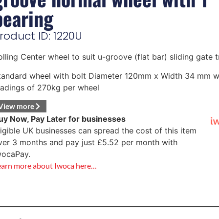
bearing
roduct ID: 1220U
olling Center wheel to suit u-groove (flat bar) sliding gate 
tandard wheel with bolt Diameter 120mm x Width 34 mm w
oadings of 270kg per wheel
View more
uy Now, Pay Later for businesses
ligible UK businesses can spread the cost of this item
ver 3 months and pay just
£
5.52
per month with
wocaPay.
earn more about Iwoca here…