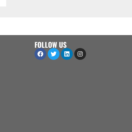
FOLLOW US