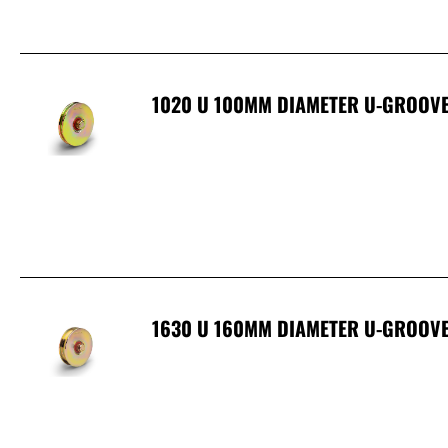
1020 U 100MM DIAMETER U-GROOVE
1630 U 160MM DIAMETER U-GROOVE