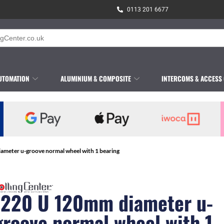
0113 201 6677
UTOMATION
ALUMINIUM & COMPOSITE
INTERCOMS & ACCESS
ameter u-groove normal wheel with 1 bearing
1220 U 120mm diameter u-
groove normal wheel with 1