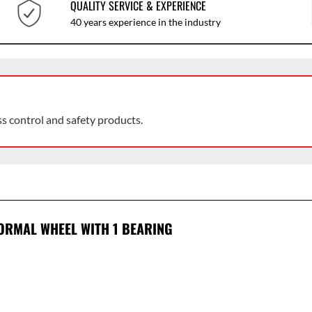
QUALITY SERVICE & EXPERIENCE
40 years experience in the industry
ss control and safety products.
ORMAL WHEEL WITH 1 BEARING