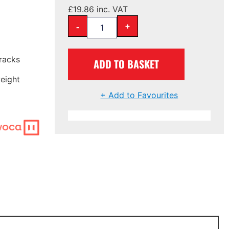
£
19.86
inc. VAT
-
+
tracks
ADD TO BASKET
eight
+ Add to Favourites