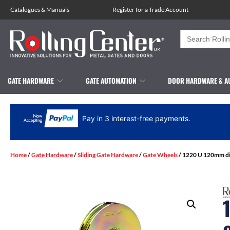
Catalogues
&
Manuals
Register for a Trade Account
Search
for:
GATE HARDWARE
GATE AUTOMATION
DOOR HARDWARE & A
Pay in 3 interest-free payments.
Home
/
Gate Hardware
/
Sliding Gate Hardware
/
Gate Wheels
/ 1220 U 120mm di