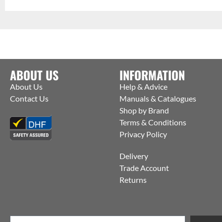
ABOUT US
INFORMATION
About Us
Help & Advice
Contact Us
Manuals & Catalogues
Shop by Brand
Terms & Conditions
Privacy Policy
Delivery
Trade Account
Returns