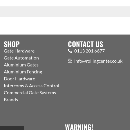
SHOP
CONTACT US
Gate Hardware
0113 201 6677
Gate Automation
info@rollingcenter.co.uk
Aluminium Gates
Aluminium Fencing
Door Hardware
Intercoms & Access Control
Commercial Gate Systems
Brands
WARNING!