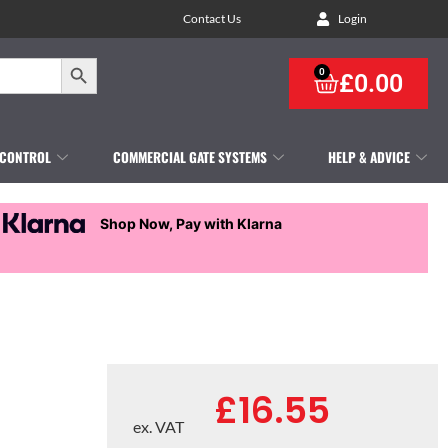
Contact Us
Login
Search Button
0
£
0.00
 CONTROL
COMMERCIAL GATE SYSTEMS
HELP & ADVICE
Shop Now, Pay with Klarna
£
16.55
ex. VAT