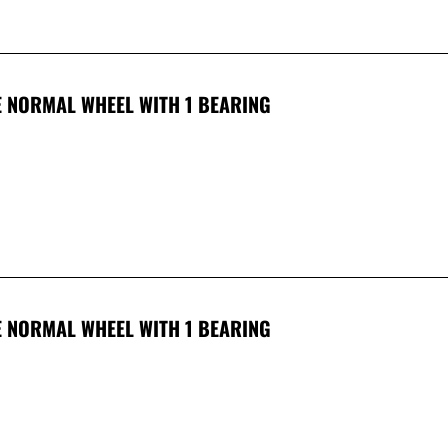
 NORMAL WHEEL WITH 1 BEARING
 NORMAL WHEEL WITH 1 BEARING