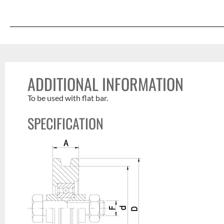
ADDITIONAL INFORMATION
To be used with flat bar.
SPECIFICATION