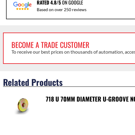
RATED 4.8/5
ON GOOGLE
Based on over 250 reviews
BECOME A TRADE CUSTOMER
To receive our best prices on thousands of automation, acce
Related Products
718 U 70MM DIAMETER U-GROOVE N