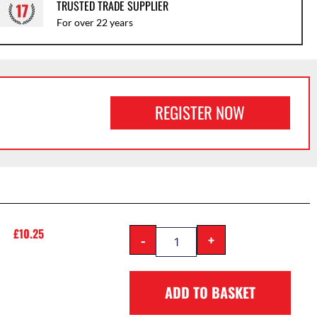
TRUSTED TRADE SUPPLIER
For over 22 years
REGISTER NOW
£
10.25
-
+
ADD TO BASKET