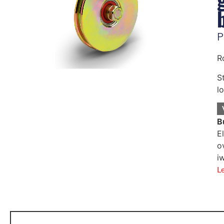
P
R
S
l
B
E
o
i
L