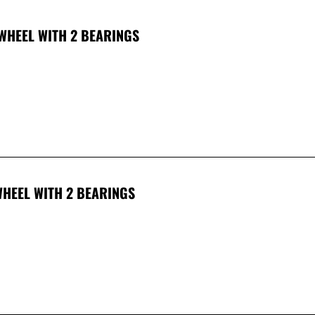
WHEEL WITH 2 BEARINGS
HEEL WITH 2 BEARINGS