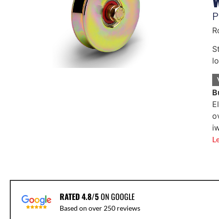
P
R
S
l
B
E
o
i
L
RATED 4.8/5
ON GOOGLE
Based on over 250 reviews