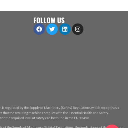
FOLLOW US
n is regulated by the Supply of Machinery (Safety) Regulations which recognises a
 that the resulting machine complies with the Essential Health and Safety
or the required level of safety can be found in the EN 12453
ts of the Supply of Machinery (Safety) Regulations, the implications of the Health and