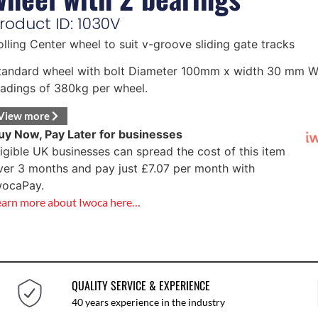
roduct ID: 1030V
olling Center wheel to suit v-groove sliding gate tracks
tandard wheel with bolt Diameter 100mm x width 30 mm W
oadings of 380kg per wheel.
View more
uy Now, Pay Later for businesses
ligible UK businesses can spread the cost of this item
ver 3 months and pay just
£
7.07
per month with
wocaPay.
earn more about Iwoca here…
QUALITY SERVICE & EXPERIENCE
40 years experience in the industry