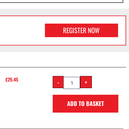
REGISTER NOW
£
25.45
-
+
ADD TO BASKET