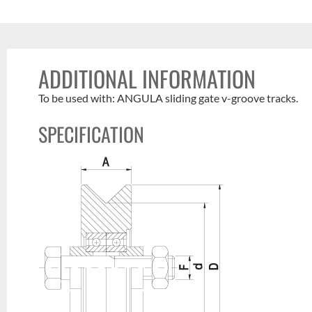
ADDITIONAL INFORMATION
To be used with: ANGULA sliding gate v-groove tracks.
SPECIFICATION