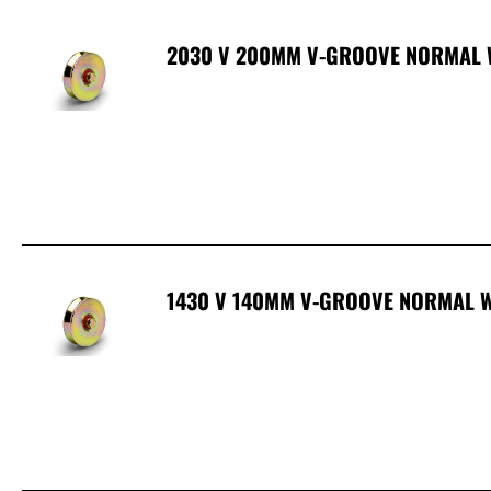
2030 V 200MM V-GROOVE NORMAL 
1430 V 140MM V-GROOVE NORMAL W