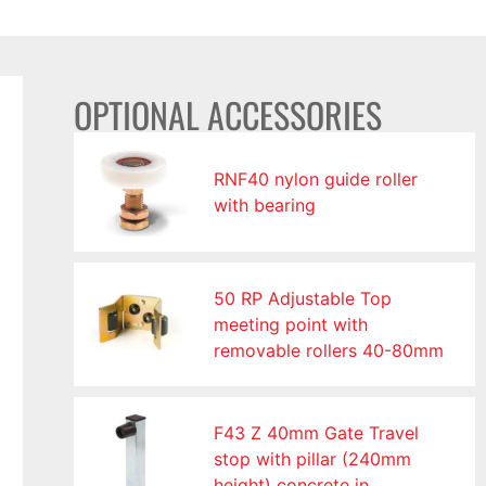
OPTIONAL ACCESSORIES
RNF40 nylon guide roller
with bearing
50 RP Adjustable Top
meeting point with
removable rollers 40-80mm
F43 Z 40mm Gate Travel
stop with pillar (240mm
height) concrete in