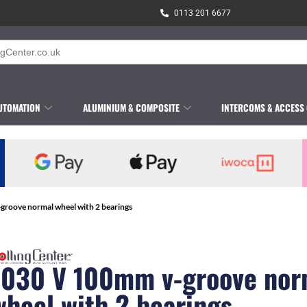
0113 201 6677
UTOMATION
ALUMINIUM & COMPOSITE
INTERCOMS & ACCESS
groove normal wheel with 2 bearings
1030 V 100mm v-groove nor
wheel with 2 bearings