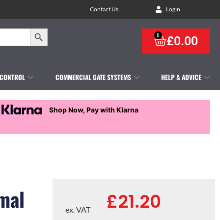
Contact Us
Login
Search Button
0
£
0.00
 CONTROL
COMMERCIAL GATE SYSTEMS
HELP & ADVICE
Shop Now, Pay with Klarna
mal
£
21.20
ex. VAT