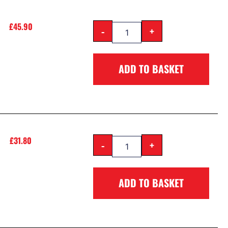
£
45.90
-
+
ADD TO BASKET
£
31.80
-
+
ADD TO BASKET