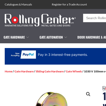
Catalogues
&
Manuals
Register for a Trade Account
Search
for:
GATE HARDWARE
GATE AUTOMATION
DOOR HARDWARE & A
Pay in 3 interest-free payments.
Home
/
Gate Hardware
/
Sliding Gate Hardware
/
Gate Wheels
/ 1030 V 100mm v-