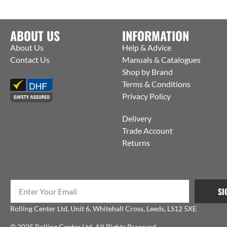
ABOUT US
INFORMATION
About Us
Help & Advice
Contact Us
Manuals & Catalogues
Shop by Brand
Terms & Conditions
Privacy Policy
Delivery
Trade Account
Returns
SI
Rolling Center Ltd, Unit 6, Whitehall Cross, Leeds, LS12 5XE
© 2025 Rolling Center Ltd. All Rights Reserved