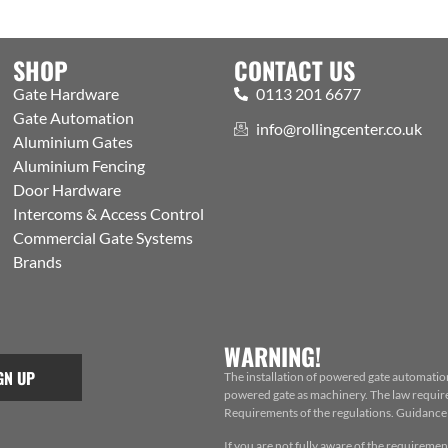
SHOP
CONTACT US
Gate Hardware
0113 201 6677
Gate Automation
info@rollingcenter.co.uk
Aluminium Gates
Aluminium Fencing
Door Hardware
Intercoms & Access Control
Commercial Gate Systems
Brands
WARNING!
GN UP
The installation of powered gate automatio
powered gate as machinery. The law requires
Requirements of the regulations. Guidance f
If you are not fully aware of the requiremen