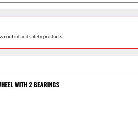
ss control and safety products.
HEEL WITH 2 BEARINGS