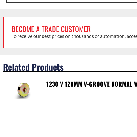
BECOME A TRADE CUSTOMER
To receive our best prices on thousands of automation, acce
Related Products
1230 V 120MM V-GROOVE NORMAL W