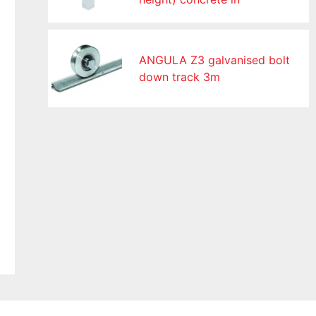
ANGULA Z3 galvanised bolt
down track 3m