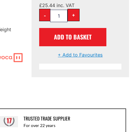
£
25.44
inc. VAT
-
+
eight
ADD TO BASKET
+ Add to Favourites
TRUSTED TRADE SUPPLIER
For over 22 years