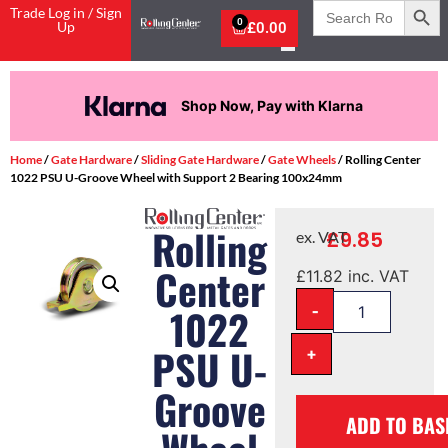
Search
Trade Log in / Sign
for:
0
Up
£
0.00
Shop Now, Pay with Klarna
Home
/
Gate Hardware
/
Sliding Gate Hardware
/
Gate Wheels
/ Rolling Center
1022 PSU U-Groove Wheel with Support 2 Bearing 100x24mm
Rolling
£
9.85
ex. VAT
Center
£
11.82
inc. VAT
-
1022
PSU U-
+
Groove
ADD TO BAS