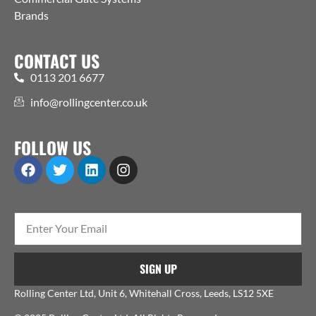
Brands
CONTACT US
0113 201 6677
info@rollingcenter.co.uk
FOLLOW US
SIGN UP
Rolling Center Ltd, Unit 6, Whitehall Cross, Leeds, LS12 5XE