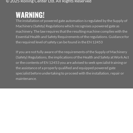
© 2025 Rolling Center Ltd. All Rights Reserved
WARNING!
The installation of powered gate automation is regulated by the Supply of
Machinery (Safety) Regulations which recognises a powered gate as
machinery. The law requires that the resulting machine complies with the
Essential Health and Safety Requirements of the regulations. Guidance for
the required level of safety can be found in the EN 12453
If you are not fully aware of the requirements of the Supply of Machinery
(Safety) Regulations, the implications of the Health and Safety at Work Act
or the contents of EN 12453 you are advised to seek specialist training or
the assistance of a properly qualified and equipped powered gate
specialist before undertaking to proceed with the installation, repair or
maintenance.