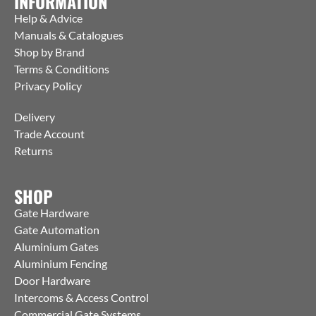
INFORMATION
Help & Advice
Manuals & Catalogues
Shop by Brand
Terms & Conditions
Privacy Policy
Delivery
Trade Account
Returns
SHOP
Gate Hardware
Gate Automation
Aluminium Gates
Aluminium Fencing
Door Hardware
Intercoms & Access Control
Commercial Gate Systems