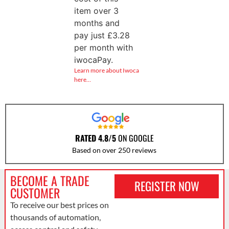
item over 3
months and
pay just
£
3.28
per month with
iwocaPay.
Learn more about Iwoca
here…
RATED 4.8/5
ON GOOGLE
Based on over 250 reviews
BECOME A TRADE
REGISTER NOW
CUSTOMER
To receive our best prices on
thousands of automation,