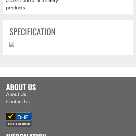
access control and safety
products.
SPECIFICATION
ABOUT US
About Us
Contact Us