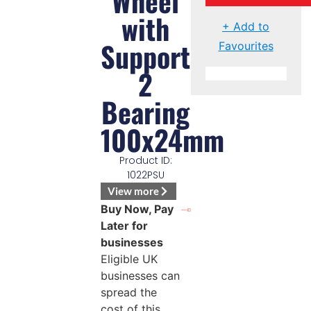
Wheel
with
+ Add to
Support
Favourites
2
Bearing
100x24mm
Product ID:
1022PSU
View more
Buy Now, Pay
Later for
businesses
Eligible UK
businesses can
spread the
cost of this