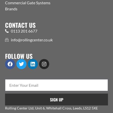
Commercial Gate Systems
Brands
CONTACT US
0113 201 6677
info@rollingcenter.co.uk
FOLLOW US
SIGN UP
Rolling Center Ltd, Unit 6, Whitehall Cross, Leeds, LS12 5XE