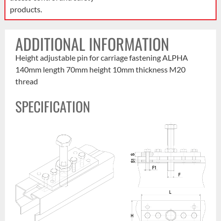
products.
ADDITIONAL INFORMATION
Height adjustable pin for carriage fastening ALPHA
140mm length 70mm height 10mm thickness M20
thread
SPECIFICATION