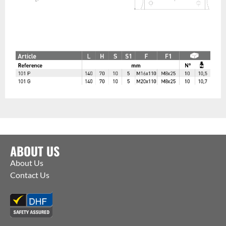
ABOUT US
About Us
Contact Us