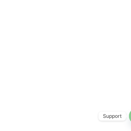
Support