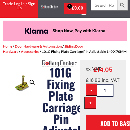
Search
Trade Log in / Sign
for:
0
Up
£
0.00
Shop Now, Pay with Klarna
Home
/
Door Hardware & Automation
/
Sliding Door
Hardware
/
Accessories
/ 101G Fixing Plate Carriage Pin Adjustable 140 X 70MM
101G
£
14.05
ex. VAT
Fixing
£
16.86
inc. VAT
-
Plate
Carriage
+
Pin
ADD TO BAS