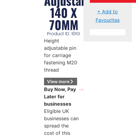
Adjustable
140 X
+ Add to
70MM
Favourites
Product ID: 101G
Height
adjustable pin
for carriage
fastening M20
thread
View more
Buy Now, Pay
Later for
businesses
Eligible UK
businesses can
spread the
cost of this