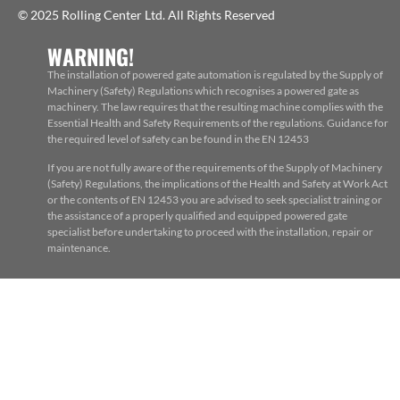
© 2025 Rolling Center Ltd. All Rights Reserved
WARNING!
The installation of powered gate automation is regulated by the Supply of
Machinery (Safety) Regulations which recognises a powered gate as
machinery. The law requires that the resulting machine complies with the
Essential Health and Safety Requirements of the regulations. Guidance for
the required level of safety can be found in the EN 12453
If you are not fully aware of the requirements of the Supply of Machinery
(Safety) Regulations, the implications of the Health and Safety at Work Act
or the contents of EN 12453 you are advised to seek specialist training or
the assistance of a properly qualified and equipped powered gate
specialist before undertaking to proceed with the installation, repair or
maintenance.