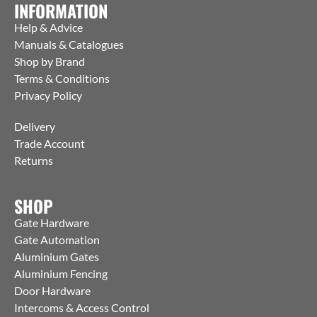
INFORMATION
Help & Advice
Manuals & Catalogues
Shop by Brand
Terms & Conditions
Privacy Policy
Delivery
Trade Account
Returns
SHOP
Gate Hardware
Gate Automation
Aluminium Gates
Aluminium Fencing
Door Hardware
Intercoms & Access Control