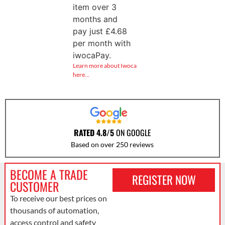
item over 3
months and
pay just
£
4.68
per month with
iwocaPay.
Learn more about Iwoca
here…
RATED 4.8/5
ON GOOGLE
Based on over 250 reviews
BECOME A TRADE
REGISTER NOW
CUSTOMER
To receive our best prices on
thousands of automation,
access control and safety