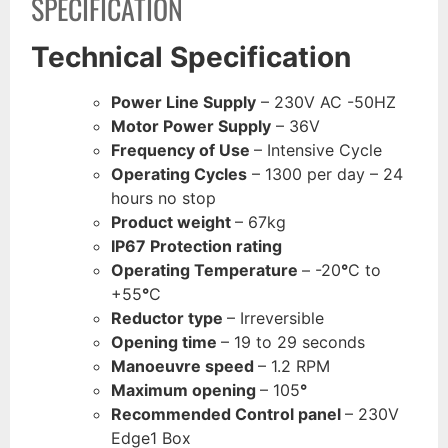
SPECIFICATION
Technical Specification
Power Line Supply
– 230V AC -50HZ
Motor Power Supply
– 36V
Frequency of Use
– Intensive Cycle
Operating Cycles
– 1300 per day – 24
hours no stop
Product weight
– 67kg
IP67 Protection rating
Operating Temperature
– -20
°
C to
+55
°
C
Reductor type
– Irreversible
Opening time
– 19 to 29 seconds
Manoeuvre speed
– 1.2 RPM
Maximum opening
– 105
°
Recommended Control panel
– 230V
Edge1 Box