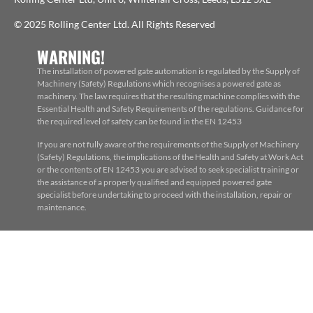
© 2025 Rolling Center Ltd. All Rights Reserved
WARNING!
The installation of powered gate automation is regulated by the Supply of
Machinery (Safety) Regulations which recognises a powered gate as
machinery. The law requires that the resulting machine complies with the
Essential Health and Safety Requirements of the regulations. Guidance for
the required level of safety can be found in the EN 12453
If you are not fully aware of the requirements of the Supply of Machinery
(Safety) Regulations, the implications of the Health and Safety at Work Act
or the contents of EN 12453 you are advised to seek specialist training or
the assistance of a properly qualified and equipped powered gate
specialist before undertaking to proceed with the installation, repair or
maintenance.