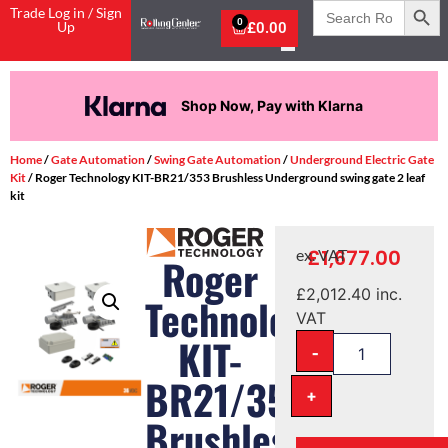
Search
Trade Log in / Sign
for:
0
Up
£
0.00
Shop Now, Pay with Klarna
Home
/
Gate Automation
/
Swing Gate Automation
/
Underground Electric Gate
Kit
/ Roger Technology KIT-BR21/353 Brushless Underground swing gate 2 leaf
kit
£
1,677.00
ex. VAT
Roger
£
2,012.40
inc.
Technology
VAT
KIT-
-
BR21/353
+
Brushless