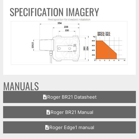
SPECIFICATION IMAGERY
MANUALS
Roger BR21 Datasheet
Roger BR21 Manual
Roger Edge1 manual