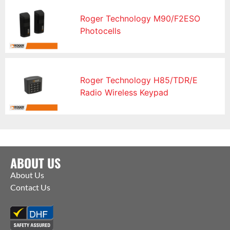
Roger Technology M90/F2ESO
Photocells
Roger Technology H85/TDR/E
Radio Wireless Keypad
ABOUT US
About Us
Contact Us