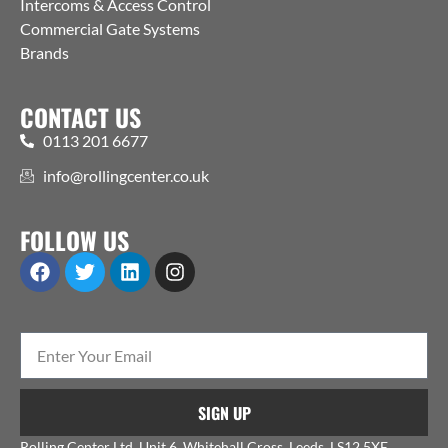
Intercoms & Access Control
Commercial Gate Systems
Brands
CONTACT US
0113 201 6677
info@rollingcenter.co.uk
FOLLOW US
SIGN UP
Rolling Center Ltd, Unit 6, Whitehall Cross, Leeds, LS12 5XE