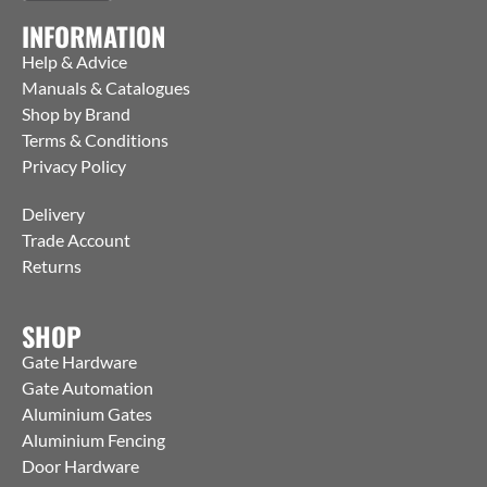
INFORMATION
Help & Advice
Manuals & Catalogues
Shop by Brand
Terms & Conditions
Privacy Policy
Delivery
Trade Account
Returns
SHOP
Gate Hardware
Gate Automation
Aluminium Gates
Aluminium Fencing
Door Hardware