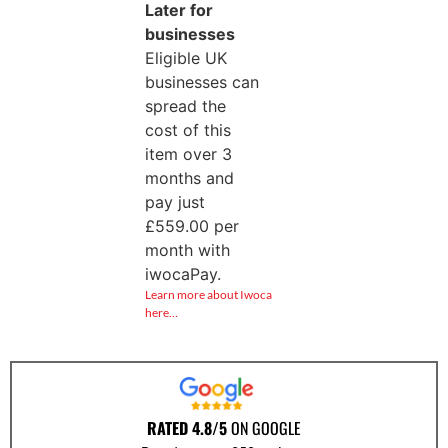
Later for
businesses
Eligible UK
businesses can
spread the
cost of this
item over 3
months and
pay just
£
559.00
per
month with
iwocaPay.
Learn more about Iwoca
here…
RATED 4.8/5
ON GOOGLE