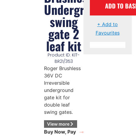
Underground
ADD TO BAS
swing
+ Add to
gate 2
Favourites
leaf kit
Product ID: KIT-
BR21/353
Roger Brushless
36V DC
Irreversible
underground
gate kit for
double leaf
swing gates.
View more
Buy Now, Pay