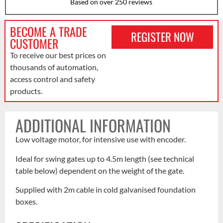
Based on over 250 reviews
BECOME A TRADE
REGISTER NOW
CUSTOMER
To receive our best prices on
thousands of automation,
access control and safety
products.
ADDITIONAL INFORMATION
Low voltage motor, for intensive use with encoder.
Ideal for swing gates up to 4.5m length (see technical
table below) dependent on the weight of the gate.
Supplied with 2m cable in cold galvanised foundation
boxes.