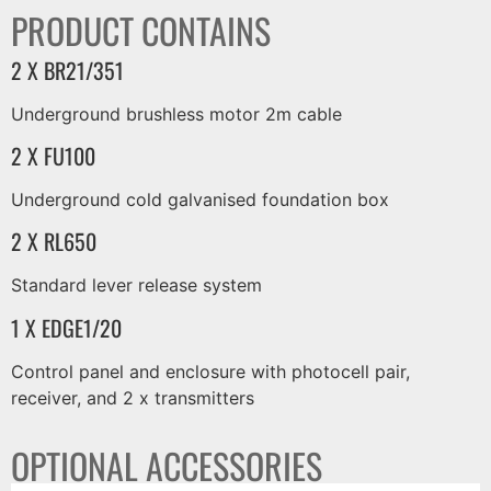
PRODUCT CONTAINS
2 X BR21/351
Underground brushless motor 2m cable
2 X FU100
Underground cold galvanised foundation box
2 X RL650
Standard lever release system
1 X EDGE1/20
Control panel and enclosure with photocell pair,
receiver, and 2 x transmitters
OPTIONAL ACCESSORIES