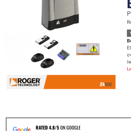
P
R
B
E
o
i
L
RATED 4.8/5
ON GOOGLE