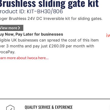
Brushless sliding gate kit
roduct ID: KIT-BH30/806
oger Brushless 24V DC Irreversible kit for sliding gates.
View more
uy Now, Pay Later for businesses
ligible UK businesses can spread the cost of this item
ver 3 months and pay just
£
260.09
per month with
wocaPay.
earn more about Iwoca here…
QUALITY SERVICE & EXPERIENCE