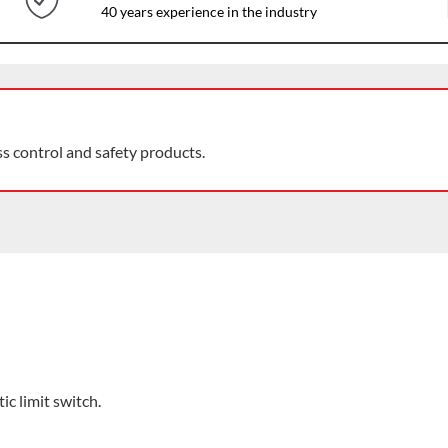
40 years experience in the industry
ss control and safety products.
ic limit switch.