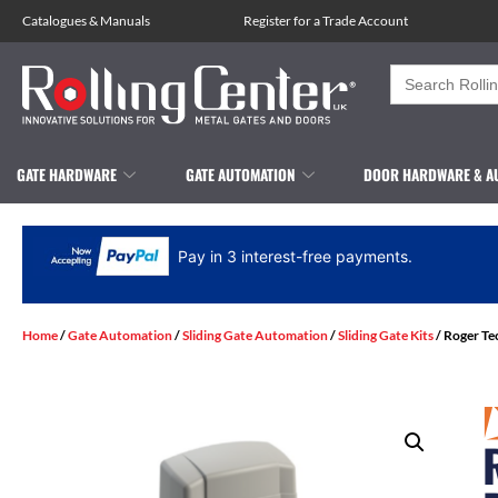
Catalogues
&
Manuals
Register for a Trade Account
Search
for:
GATE HARDWARE
GATE AUTOMATION
DOOR HARDWARE & A
Pay in 3 interest-free payments.
Home
/
Gate Automation
/
Sliding Gate Automation
/
Sliding Gate Kits
/ Roger Te