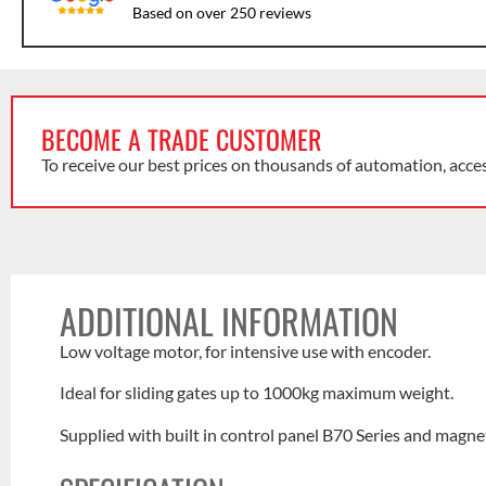
Based on over 250 reviews
BECOME A TRADE CUSTOMER
To receive our best prices on thousands of automation, acce
ADDITIONAL INFORMATION
Low voltage motor, for intensive use with encoder.
Ideal for sliding gates up to 1000kg maximum weight.
Supplied with built in control panel B70 Series and magnet