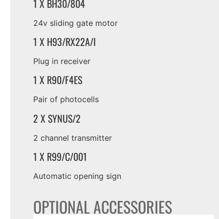
1 X BH30/804
24v sliding gate motor
1 X H93/RX22A/I
Plug in receiver
1 X R90/F4ES
Pair of photocells
2 X SYNUS/2
2 channel transmitter
1 X R99/C/001
Automatic opening sign
OPTIONAL ACCESSORIES