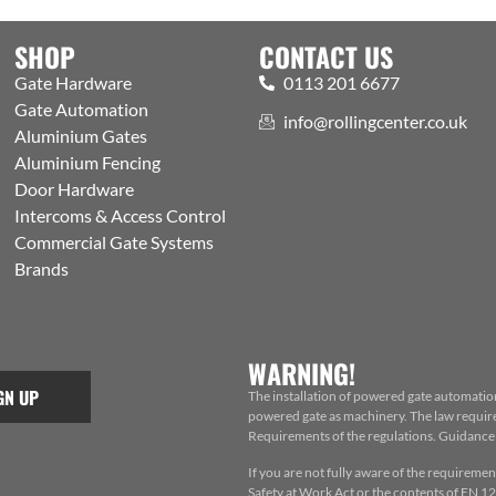
SHOP
CONTACT US
Gate Hardware
0113 201 6677
Gate Automation
info@rollingcenter.co.uk
Aluminium Gates
Aluminium Fencing
Door Hardware
Intercoms & Access Control
Commercial Gate Systems
Brands
WARNING!
GN UP
The installation of powered gate automatio
powered gate as machinery. The law requires
Requirements of the regulations. Guidance f
If you are not fully aware of the requiremen
Safety at Work Act or the contents of EN 124