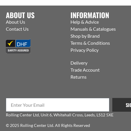
ABOUT US
INFORMATION
About Us
Help & Advice
Contact Us
Manuals & Catalogues
Shop by Brand
Terms & Conditions
Privacy Policy
Delivery
Trade Account
Returns
SI
Rolling Center Ltd, Unit 6, Whitehall Cross, Leeds, LS12 5XE
© 2025 Rolling Center Ltd. All Rights Reserved