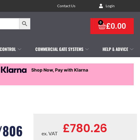
Contact Us
Login
Search Button
0
£
0.00
 CONTROL
COMMERCIAL GATE SYSTEMS
HELP & ADVICE
Shop Now, Pay with Klarna
£
780.26
/806
ex. VAT