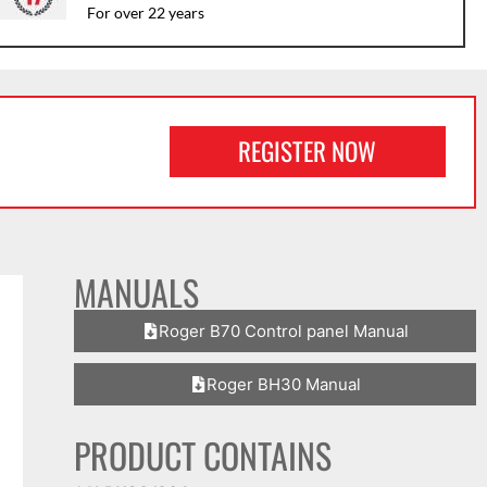
For over 22 years
REGISTER NOW
MANUALS
Roger B70 Control panel Manual
Roger BH30 Manual
PRODUCT CONTAINS