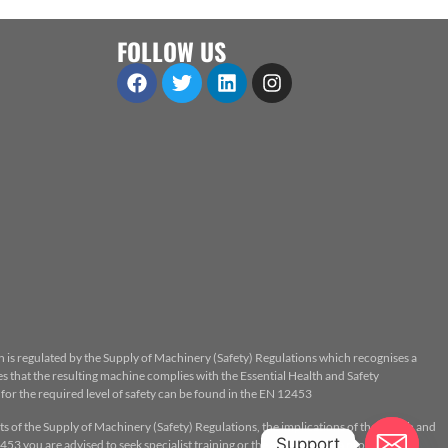
FOLLOW US
n is regulated by the Supply of Machinery (Safety) Regulations which recognises a
 that the resulting machine complies with the Essential Health and Safety
or the required level of safety can be found in the EN 12453
ts of the Supply of Machinery (Safety) Regulations, the implications of the Health and
Support
53 you are advised to seek specialist training or the assistance of a properly