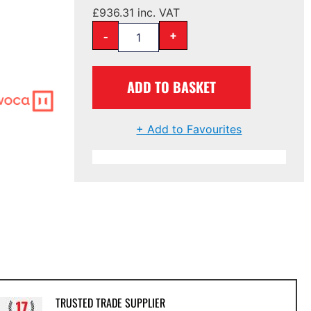
£
936.31
inc. VAT
-
+
ADD TO BASKET
+ Add to Favourites
TRUSTED TRADE SUPPLIER