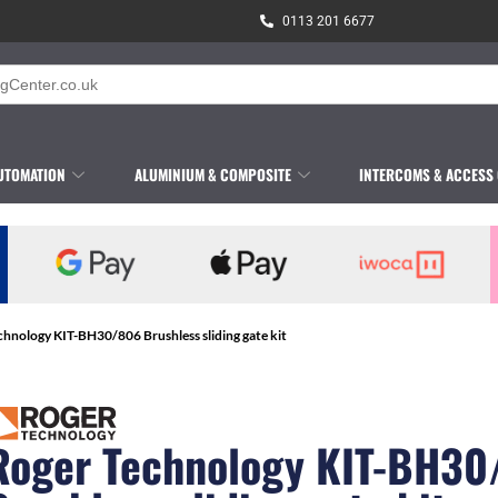
0113 201 6677
UTOMATION
ALUMINIUM & COMPOSITE
INTERCOMS & ACCESS
chnology KIT-BH30/806 Brushless sliding gate kit
Roger Technology KIT-BH30