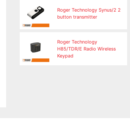
Roger Technology Synus/2 2
button transmitter
Roger Technology
H85/TDR/E Radio Wireless
Keypad