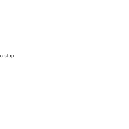
no stop