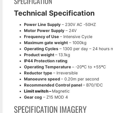
SPECIFICATION
Technical Specification
Power Line Supply
– 230V AC -50HZ
Motor Power Supply
– 24V
Frequency of Use
– Intensive Cycle
Maximum gate weight
– 1000kg
Operating Cycles
– 1300 per day – 24 hours 
Product weight
– 13.1kg
IP44 Protection rating
Operating Temperature
– -20
°
C to +55
°
C
Reductor type
– Irreversible
Manoeuvre speed
– 0.20m per second
Recommended Control panel
– B70/1DC
Limit switch –
Magnetic
Gear cog
– Z15 MOD 4
SPECIFICATION IMAGERY