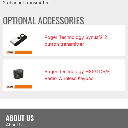
2 channel transmitter
OPTIONAL ACCESSORIES
Roger Technology Synus/2 2
button transmitter
Roger Technology H85/TDR/E
Radio Wireless Keypad
ABOUT US
About Us