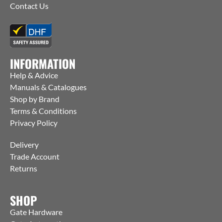
Contact Us
INFORMATION
Help & Advice
Manuals & Catalogues
Shop by Brand
Terms & Conditions
Privacy Policy
Delivery
Trade Account
Returns
SHOP
Gate Hardware