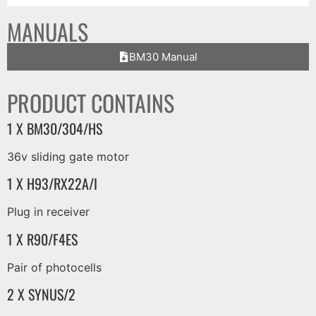
MANUALS
BM30 Manual
PRODUCT CONTAINS
1 X BM30/304/HS
36v sliding gate motor
1 X H93/RX22A/I
Plug in receiver
1 X R90/F4ES
Pair of photocells
2 X SYNUS/2