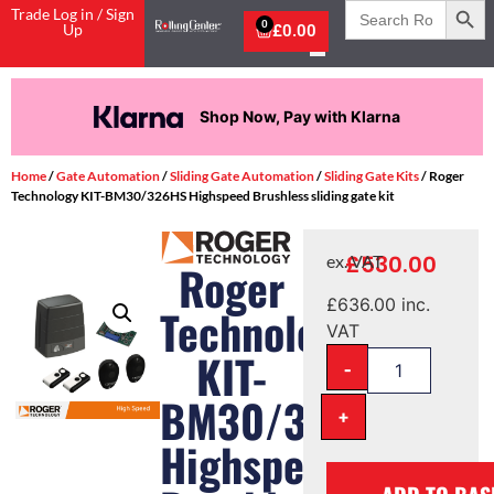
Search
Trade Log in / Sign
for:
0
Up
£
0.00
Shop Now, Pay with Klarna
Home
/
Gate Automation
/
Sliding Gate Automation
/
Sliding Gate Kits
/ Roger
Technology KIT-BM30/326HS Highspeed Brushless sliding gate kit
£
530.00
ex. VAT
Roger
£
636.00
inc.
Technology
VAT
KIT-
-
BM30/326HS
+
Highspeed