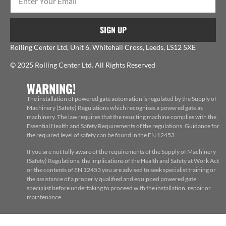
SIGN UP
Rolling Center Ltd, Unit 6, Whitehall Cross, Leeds, LS12 5XE
© 2025 Rolling Center Ltd. All Rights Reserved
WARNING!
The installation of powered gate automation is regulated by the Supply of
Machinery (Safety) Regulations which recognises a powered gate as
machinery. The law requires that the resulting machine complies with the
Essential Health and Safety Requirements of the regulations. Guidance for
the required level of safety can be found in the EN 12453
If you are not fully aware of the requirements of the Supply of Machinery
(Safety) Regulations, the implications of the Health and Safety at Work Act
or the contents of EN 12453 you are advised to seek specialist training or
the assistance of a properly qualified and equipped powered gate
specialist before undertaking to proceed with the installation, repair or
maintenance.