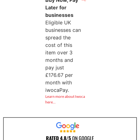
Later for
businesses
Eligible UK
businesses can
spread the
cost of this
item over 3
months and
pay just
£
176.67
per
month with
iwocaPay.
Learn more about Iwoca
here…
RATED 4.8/5
ON GOOGLE