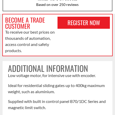
Based on over 250 reviews
BECOME A TRADE
REGISTER NOW
CUSTOMER
To receive our best prices on
thousands of automation,
access control and safety
products.
ADDITIONAL INFORMATION
Low voltage motor, for intensive use with encoder.
Ideal for residential sliding gates up to 400kg maximum
weight, such as aluminium.
Supplied with built in control panel B70/1DC Series and
magnetic limit switch.