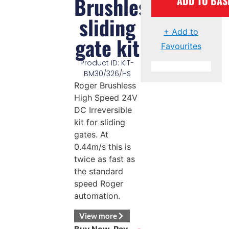
Brushless
ADD TO BAS
sliding
+ Add to
gate kit
Favourites
Product ID: KIT-
BM30/326/HS
Roger Brushless
High Speed 24V
DC Irreversible
kit for sliding
gates. At
0.44m/s this is
twice as fast as
the standard
speed Roger
automation.
View more
Buy Now, Pay