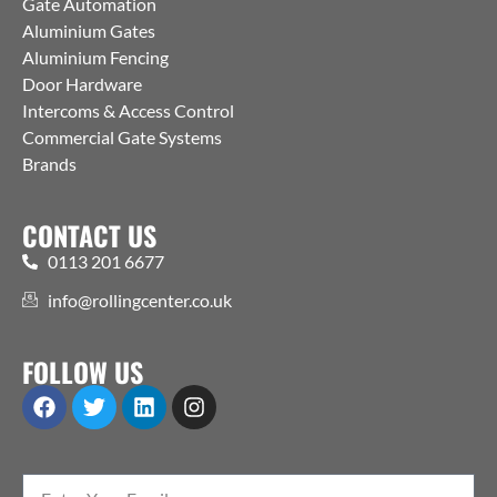
Gate Automation
Aluminium Gates
Aluminium Fencing
Door Hardware
Intercoms & Access Control
Commercial Gate Systems
Brands
CONTACT US
0113 201 6677
info@rollingcenter.co.uk
FOLLOW US