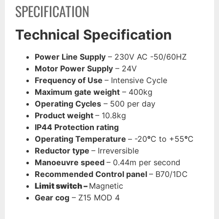
SPECIFICATION
Technical Specification
Power Line Supply
– 230V AC -50/60HZ
Motor Power Supply
– 24V
Frequency of Use
– Intensive Cycle
Maximum gate weight
– 400kg
Operating Cycles
– 500 per day
Product weight
– 10.8kg
IP44 Protection rating
Operating Temperature
– -20
°
C to +55
°
C
Reductor type
– Irreversible
Manoeuvre speed
– 0.44m per second
Recommended Control panel
– B70/1DC
Limit switch –
Magnetic
Gear cog
– Z15 MOD 4