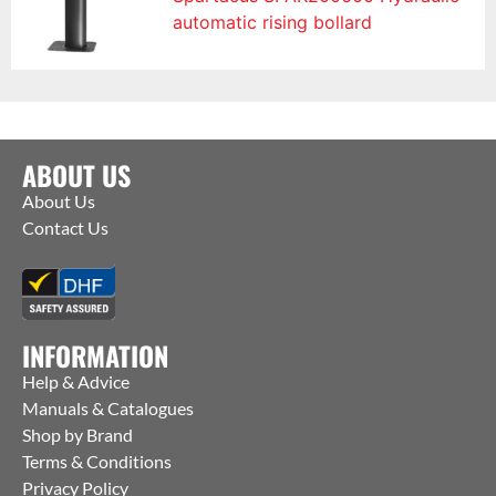
automatic rising bollard
ABOUT US
About Us
Contact Us
INFORMATION
Help & Advice
Manuals & Catalogues
Shop by Brand
Terms & Conditions
Privacy Policy