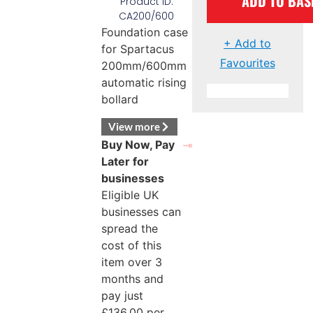
ADD TO BAS
Product ID:
CA200/600
Foundation case
+ Add to
for Spartacus
Favourites
200mm/600mm
automatic rising
bollard
View more
Buy Now, Pay
Later for
businesses
Eligible UK
businesses can
spread the
cost of this
item over 3
months and
pay just
£
136.00
per