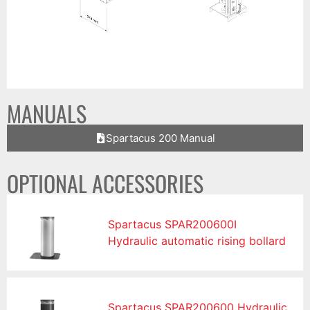
MANUALS
Spartacus 200 Manual
OPTIONAL ACCESSORIES
Spartacus SPAR200600I
Hydraulic automatic rising bollard
Spartacus SPAR200600 Hydraulic