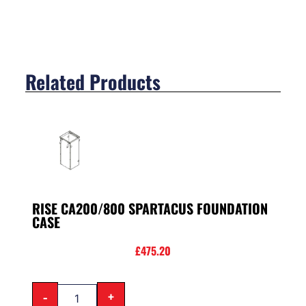
Related Products
RISE CA200/800 SPARTACUS FOUNDATION
CASE
£
475.20
-
+