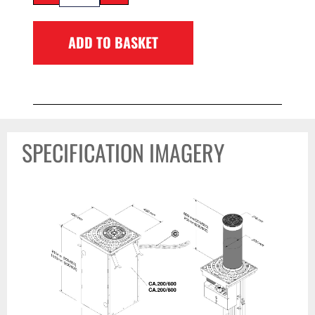
ADD TO BASKET
SPECIFICATION IMAGERY