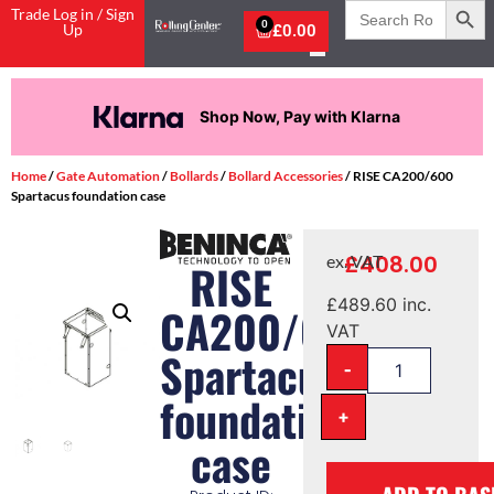
Search
Trade Log in / Sign
for:
0
Up
£
0.00
Shop Now, Pay with Klarna
Home
/
Gate Automation
/
Bollards
/
Bollard Accessories
/ RISE CA200/600
Spartacus foundation case
£
408.00
ex. VAT
RISE
£
489.60
inc.
CA200/600
VAT
Spartacus
-
foundation
+
case