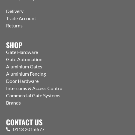
Delivery
Trade Account
Returns
SHOP
Gate Hardware
Gate Automation
Aluminium Gates
Aluminium Fencing
Door Hardware
Intercoms & Access Control
Commercial Gate Systems
Brands
CONTACT US
0113 201 6677