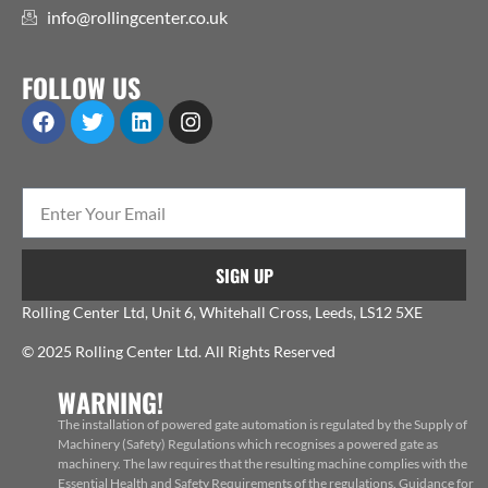
info@rollingcenter.co.uk
FOLLOW US
SIGN UP
Rolling Center Ltd, Unit 6, Whitehall Cross, Leeds, LS12 5XE
© 2025 Rolling Center Ltd. All Rights Reserved
WARNING!
The installation of powered gate automation is regulated by the Supply of
Machinery (Safety) Regulations which recognises a powered gate as
machinery. The law requires that the resulting machine complies with the
Essential Health and Safety Requirements of the regulations. Guidance for