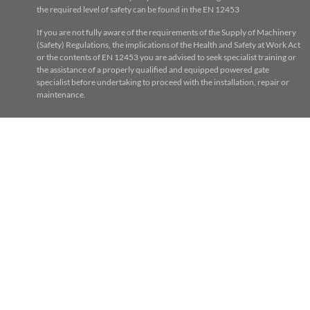
the required level of safety can be found in the EN 12453
If you are not fully aware of the requirements of the Supply of Machinery
(Safety) Regulations, the implications of the Health and Safety at Work Act
or the contents of EN 12453 you are advised to seek specialist training or
the assistance of a properly qualified and equipped powered gate
specialist before undertaking to proceed with the installation, repair or
maintenance.