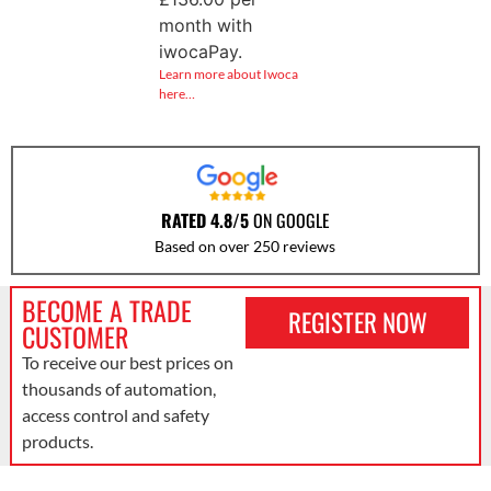
month with
iwocaPay.
Learn more about Iwoca
here…
RATED 4.8/5
ON GOOGLE
Based on over 250 reviews
BECOME A TRADE
REGISTER NOW
CUSTOMER
To receive our best prices on
thousands of automation,
access control and safety
products.