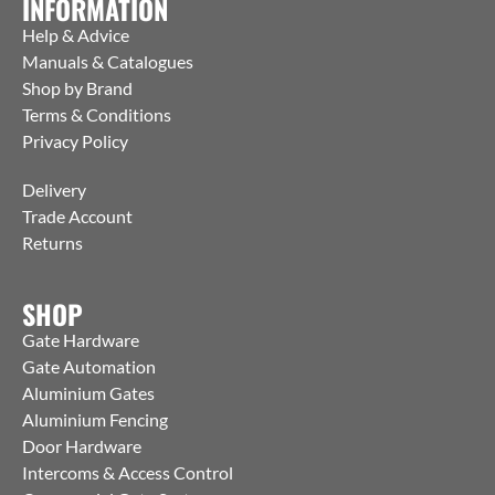
INFORMATION
Help & Advice
Manuals & Catalogues
Shop by Brand
Terms & Conditions
Privacy Policy
Delivery
Trade Account
Returns
SHOP
Gate Hardware
Gate Automation
Aluminium Gates
Aluminium Fencing
Door Hardware
Intercoms & Access Control