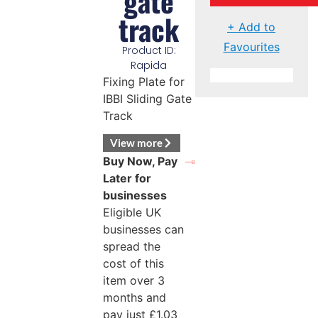
gate
track
+ Add to
Favourites
Product ID:
Rapida
Fixing Plate for
IBBI Sliding Gate
Track
View more
Buy Now, Pay
Later for
businesses
Eligible UK
businesses can
spread the
cost of this
item over 3
months and
pay just
£
1.03