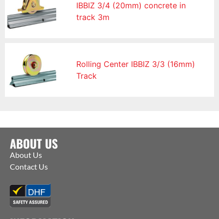
IBBIZ 3/4 (20mm) concrete in
track 3m
Rolling Center IBBIZ 3/3 (16mm)
Track
ABOUT US
About Us
Contact Us