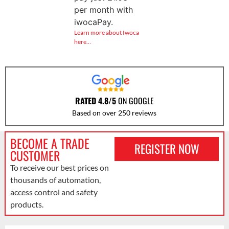
per month with
iwocaPay.
Learn more about Iwoca
here…
RATED 4.8/5
ON GOOGLE
Based on over 250 reviews
BECOME A TRADE
REGISTER NOW
CUSTOMER
To receive our best prices on
thousands of automation,
access control and safety
products.