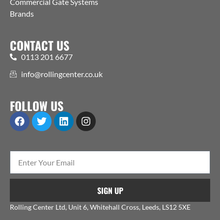
Commercial Gate Systems
Brands
CONTACT US
0113 201 6677
info@rollingcenter.co.uk
FOLLOW US
SIGN UP
Rolling Center Ltd, Unit 6, Whitehall Cross, Leeds, LS12 5XE