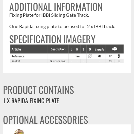
ADDITIONAL INFORMATION
Fixing Plate for IBBI Sliding Gate Track.
One Rapida fixing plate to be used for 2 x IBBI track.
SPECIFICATION IMAGERY
PRODUCT CONTAINS
1 X RAPIDA FIXING PLATE
OPTIONAL ACCESSORIES