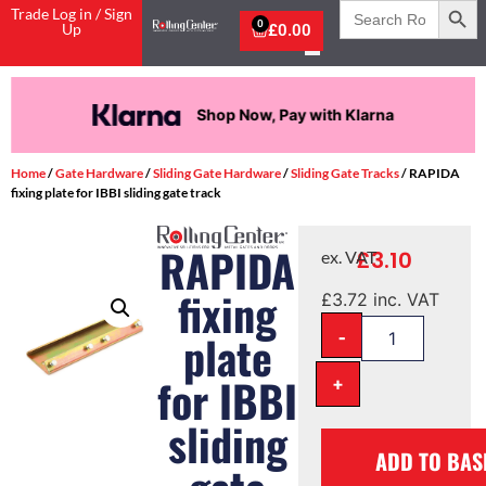
Search
Trade Log in / Sign
for:
0
Up
£
0.00
Shop Now, Pay with Klarna
Home
/
Gate Hardware
/
Sliding Gate Hardware
/
Sliding Gate Tracks
/ RAPIDA
fixing plate for IBBI sliding gate track
RAPIDA
£
3.10
ex. VAT
fixing
£
3.72
inc. VAT
-
plate
for IBBI
+
sliding
ADD TO BAS