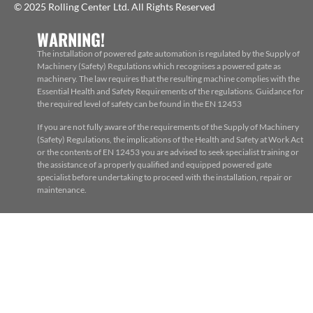
© 2025 Rolling Center Ltd. All Rights Reserved
WARNING!
The installation of powered gate automation is regulated by the Supply of
Machinery (Safety) Regulations which recognises a powered gate as
machinery. The law requires that the resulting machine complies with the
Essential Health and Safety Requirements of the regulations. Guidance for
the required level of safety can be found in the EN 12453
If you are not fully aware of the requirements of the Supply of Machinery
(Safety) Regulations, the implications of the Health and Safety at Work Act
or the contents of EN 12453 you are advised to seek specialist training or
the assistance of a properly qualified and equipped powered gate
specialist before undertaking to proceed with the installation, repair or
maintenance.