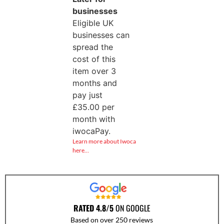
businesses
Eligible UK
businesses can
spread the
cost of this
item over 3
months and
pay just
£
35.00
per
month with
iwocaPay.
Learn more about Iwoca
here…
RATED 4.8/5
ON GOOGLE
Based on over 250 reviews