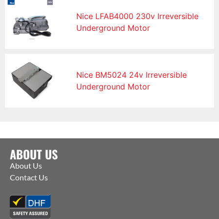
Nice LFAB4000 230v Irreversible
Underground Motor
Nice BM5024 24v Irreversible
Underground Motor
ABOUT US
About Us
Contact Us