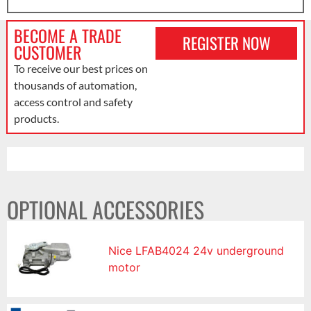
BECOME A TRADE
REGISTER NOW
CUSTOMER
To receive our best prices on
thousands of automation,
access control and safety
products.
OPTIONAL ACCESSORIES
Nice LFAB4024 24v underground
motor