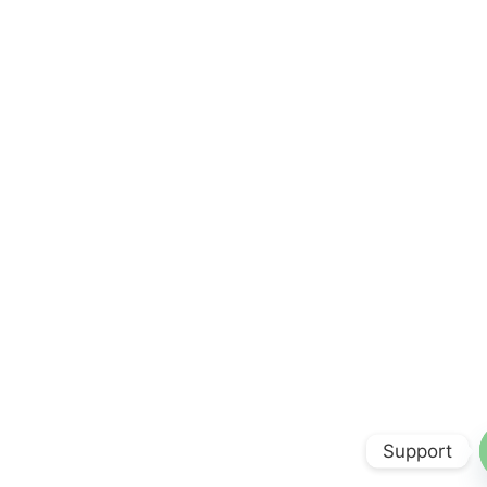
Support