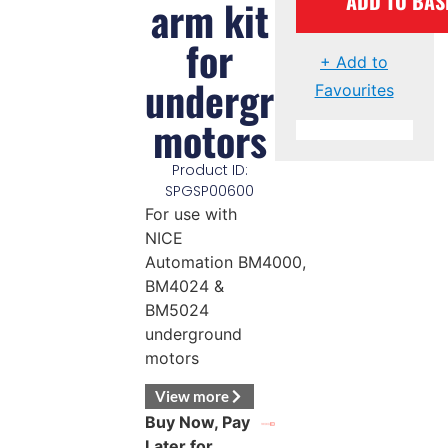
ADD TO BAS
arm kit
for
+ Add to
underground
Favourites
motors
Product ID:
SPGSP00600
For use with
NICE
Automation BM4000,
BM4024 &
BM5024
underground
motors
View more
Buy Now, Pay
Later for