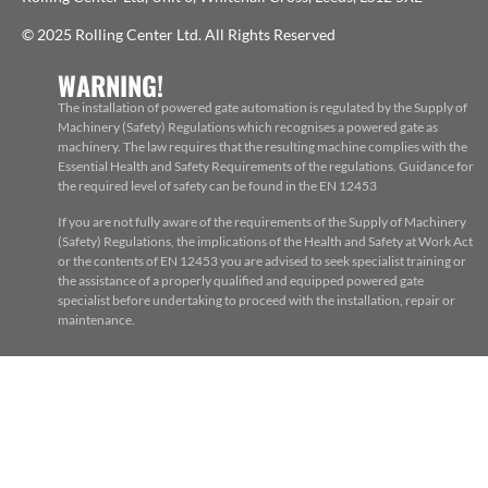
© 2025 Rolling Center Ltd. All Rights Reserved
WARNING!
The installation of powered gate automation is regulated by the Supply of
Machinery (Safety) Regulations which recognises a powered gate as
machinery. The law requires that the resulting machine complies with the
Essential Health and Safety Requirements of the regulations. Guidance for
the required level of safety can be found in the EN 12453
If you are not fully aware of the requirements of the Supply of Machinery
(Safety) Regulations, the implications of the Health and Safety at Work Act
or the contents of EN 12453 you are advised to seek specialist training or
the assistance of a properly qualified and equipped powered gate
specialist before undertaking to proceed with the installation, repair or
maintenance.