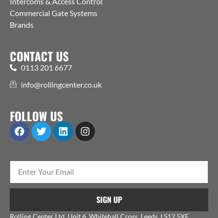
Intercoms & Access Control
Commercial Gate Systems
Brands
CONTACT US
0113 201 6677
info@rollingcenter.co.uk
FOLLOW US
SIGN UP
Rolling Center Ltd, Unit 6, Whitehall Cross, Leeds, LS12 5XE