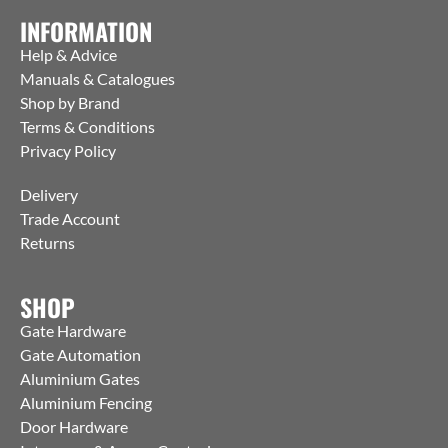
INFORMATION
Help & Advice
Manuals & Catalogues
Shop by Brand
Terms & Conditions
Privacy Policy
Delivery
Trade Account
Returns
SHOP
Gate Hardware
Gate Automation
Aluminium Gates
Aluminium Fencing
Door Hardware