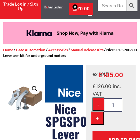
Search
Trade Log in / Sign
for:
0
Up
£
0.00
Shop Now, Pay with Klarna
Home
/
Gate Automation
/
Accessories
/
Manual Release Kits
/ Nice SPGSP00600
Lever arm kit for underground motors
£
105.00
ex. VAT
£
126.00
inc.
VAT
-
Nice
SPGSP00600
+
Lever