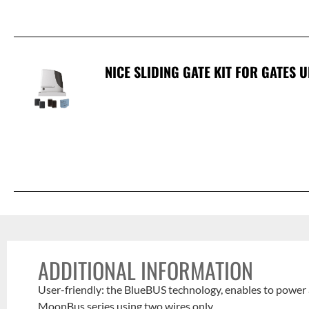
NICE SLIDING GATE KIT FOR GATES U
ADDITIONAL INFORMATION
User-friendly: the BlueBUS technology, enables to power 
MoonBus series using two wires only.