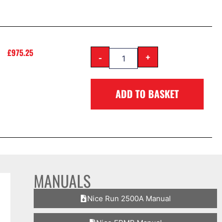
£
975.25
-
+
ADD TO BASKET
MANUALS
Nice Run 2500A Manual