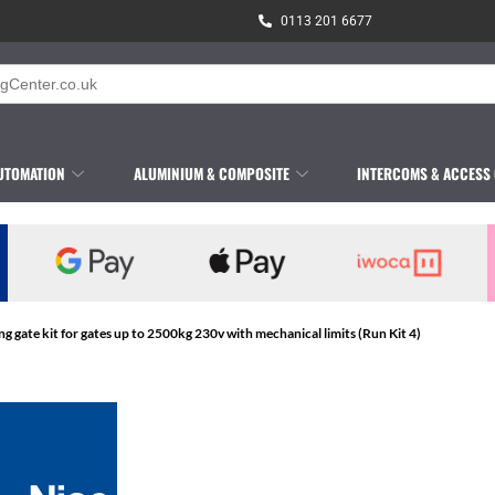
0113 201 6677
UTOMATION
ALUMINIUM & COMPOSITE
INTERCOMS & ACCESS
ing gate kit for gates up to 2500kg 230v with mechanical limits (Run Kit 4)