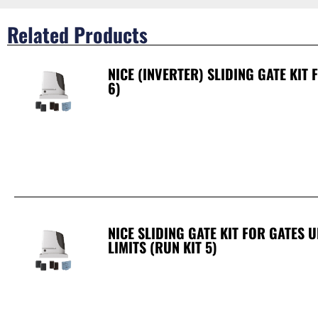
Related Products
NICE (INVERTER) SLIDING GATE KIT
6)
NICE SLIDING GATE KIT FOR GATES 
LIMITS (RUN KIT 5)