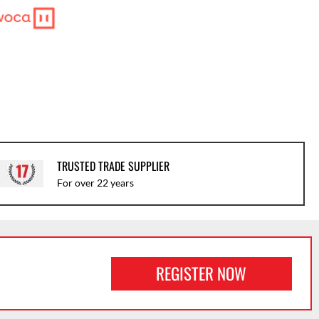
TRUSTED TRADE SUPPLIER
For over 22 years
REGISTER NOW