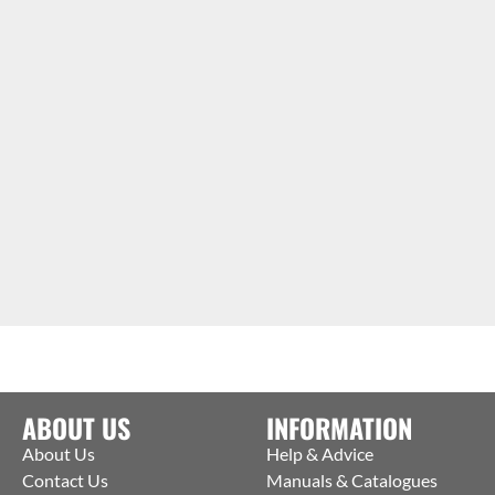
ABOUT US
INFORMATION
About Us
Help & Advice
Contact Us
Manuals & Catalogues