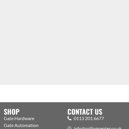
SHOP
CONTACT US
Gate Hardware
0113 201 6677
Gate Automation
info@rollingcenter.co.uk