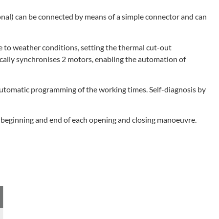
ional) can be connected by means of a simple connector and can
 to weather conditions, setting the thermal cut-out
ically synchronises 2 motors, enabling the automation of
 automatic programming of the working times. Self-diagnosis by
he beginning and end of each opening and closing manoeuvre.