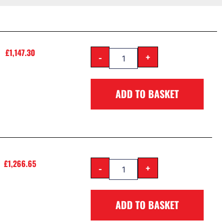
£
1,147.30
-
+
ADD TO BASKET
£
1,266.65
-
+
ADD TO BASKET