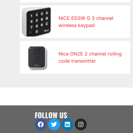
NICE EDSW G 3 channel
wireless keypad
Nice ON2E 2 channel rolling
code transmitter
FOLLOW US