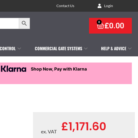
Contact Us
Login
Search Button
0
£
0.00
 CONTROL
COMMERCIAL GATE SYSTEMS
HELP & ADVICE
Shop Now, Pay with Klarna
£
1,171.60
ex. VAT