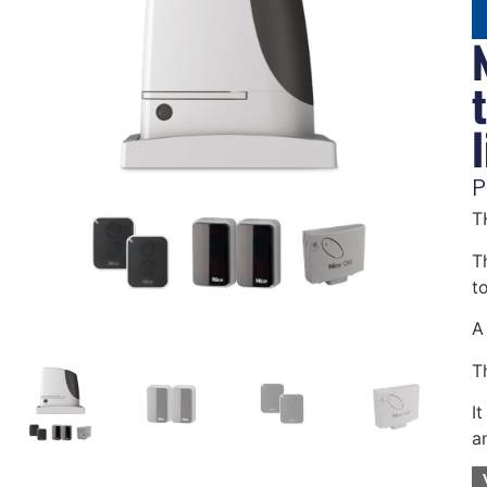
P
T
Th
t
A 
T
I
a