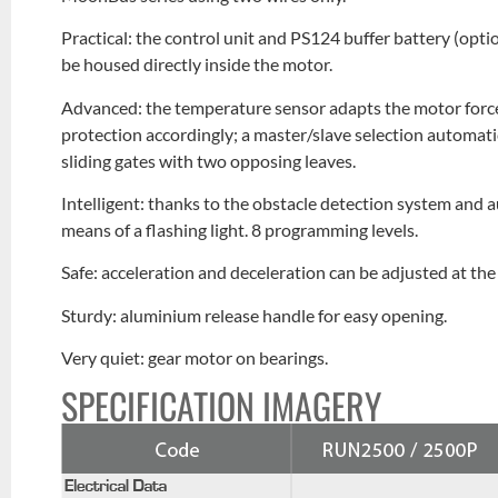
Practical: the control unit and PS124 buffer battery (opt
be housed directly inside the motor.
Advanced: the temperature sensor adapts the motor force
protection accordingly; a master/slave selection automat
sliding gates with two opposing leaves.
Intelligent: thanks to the obstacle detection system and
means of a flashing light. 8 programming levels.
Safe: acceleration and deceleration can be adjusted at t
Sturdy: aluminium release handle for easy opening.
Very quiet: gear motor on bearings.
SPECIFICATION IMAGERY