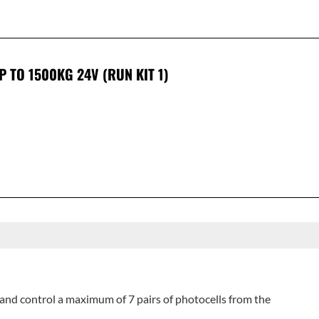
P TO 1500KG 24V (RUN KIT 1)
and control a maximum of 7 pairs of photocells from the