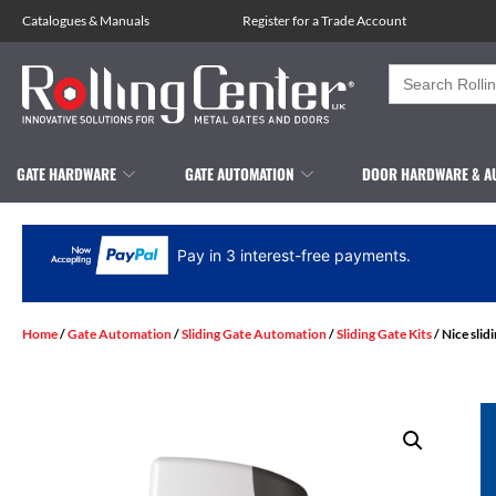
Catalogues
&
Manuals
Register for a Trade Account
Search
for:
GATE HARDWARE
GATE AUTOMATION
DOOR HARDWARE & A
Pay in 3 interest-free payments.
Home
/
Gate Automation
/
Sliding Gate Automation
/
Sliding Gate Kits
/ Nice slid