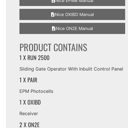
Nice EPMB Manual
Nice OXIBD Manual
Nice ON2E Manual
PRODUCT CONTAINS
1 X RUN 2500
Sliding Gate Operator With Inbuilt Control Panel
1 X PAIR
EPM Photocells
1 X OXIBD
Receiver
2 X ON2E