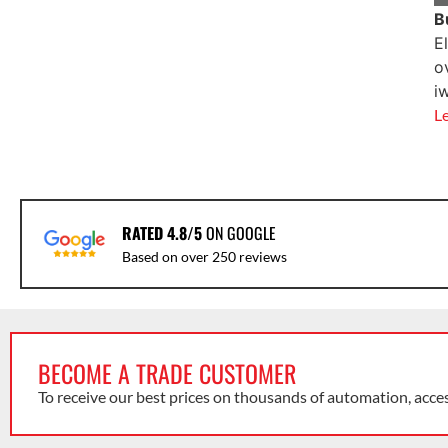
B
E
o
i
L
RATED 4.8/5
ON GOOGLE
Based on over 250 reviews
BECOME A TRADE CUSTOMER
To receive our best prices on thousands of automation, acce