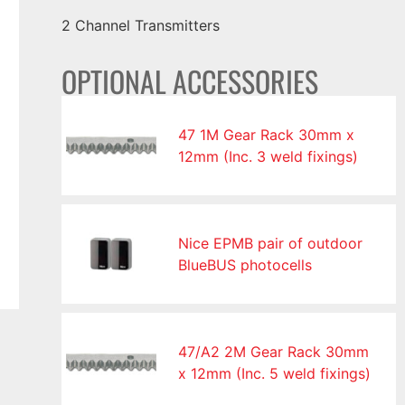
2 Channel Transmitters
OPTIONAL ACCESSORIES
47 1M Gear Rack 30mm x
12mm (Inc. 3 weld fixings)
Nice EPMB pair of outdoor
BlueBUS photocells
47/A2 2M Gear Rack 30mm
x 12mm (Inc. 5 weld fixings)