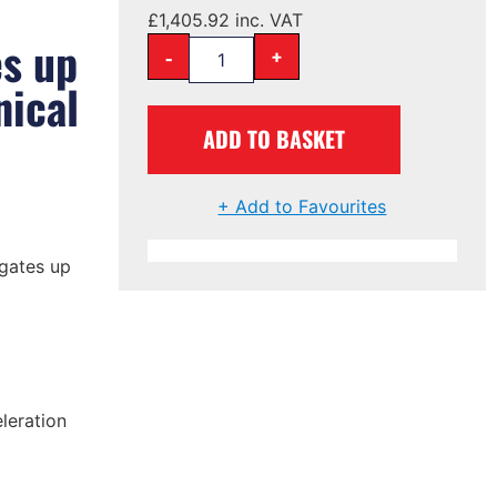
£
1,405.92
inc. VAT
es up
-
+
ical
ADD TO BASKET
+ Add to Favourites
 gates up
leration