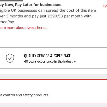
uy Now, Pay Later for businesses
ligible UK businesses can spread the cost of this item
ver 3 months and pay just
£
390.53
per month with
wocaPay.
earn more about Iwoca here…
QUALITY SERVICE & EXPERIENCE
40 years experience in the industry
ss control and safety products.