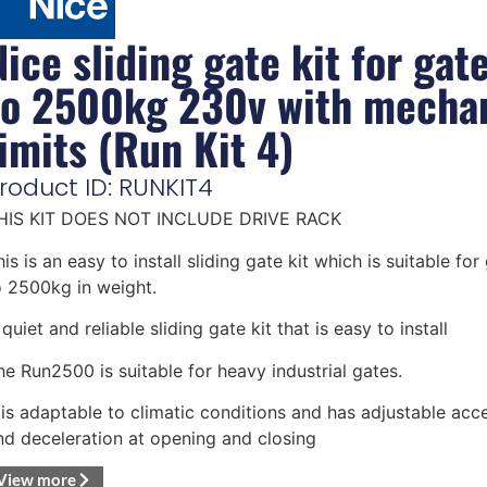
Nice sliding gate kit for gat
to 2500kg 230v with mechan
limits (Run Kit 4)
roduct ID: RUNKIT4
HIS KIT DOES NOT INCLUDE DRIVE RACK
is is an easy to install sliding gate kit which is suitable for
o 2500kg in weight.
quiet and reliable sliding gate kit that is easy to install
he Run2500 is suitable for heavy industrial gates.
t is adaptable to climatic conditions and has adjustable acce
nd deceleration at opening and closing
View more