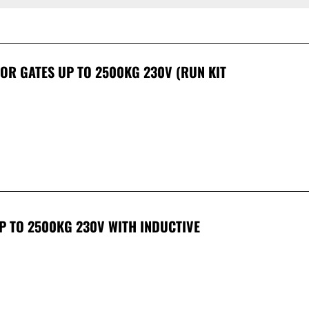
 FOR GATES UP TO 2500KG 230V (RUN KIT
UP TO 2500KG 230V WITH INDUCTIVE