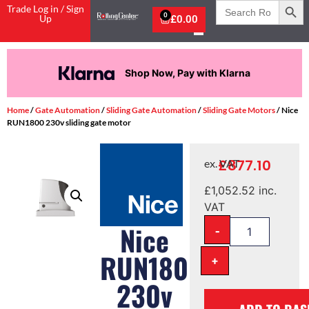
Search
Trade Log in / Sign
for:
0
Up
£
0.00
Shop Now, Pay with Klarna
Home
/
Gate Automation
/
Sliding Gate Automation
/
Sliding Gate Motors
/ Nice
RUN1800 230v sliding gate motor
£
877.10
ex. VAT
£
1,052.52
inc.
VAT
-
Nice
RUN1800
+
230v