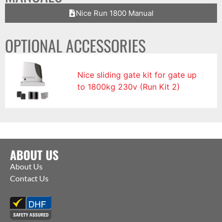
Nice Run 1800 Manual
OPTIONAL ACCESSORIES
Nice sliding gate kit for gate up
to 1800kg 230v (Run Kit 2)
ABOUT US
About Us
Contact Us