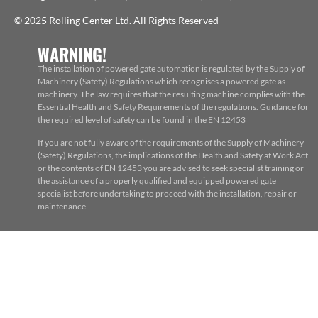
© 2025 Rolling Center Ltd. All Rights Reserved
WARNING!
The installation of powered gate automation is regulated by the Supply of
Machinery (Safety) Regulations which recognises a powered gate as
machinery. The law requires that the resulting machine complies with the
Essential Health and Safety Requirements of the regulations. Guidance for
the required level of safety can be found in the EN 12453
If you are not fully aware of the requirements of the Supply of Machinery
(Safety) Regulations, the implications of the Health and Safety at Work Act
or the contents of EN 12453 you are advised to seek specialist training or
the assistance of a properly qualified and equipped powered gate
specialist before undertaking to proceed with the installation, repair or
maintenance.