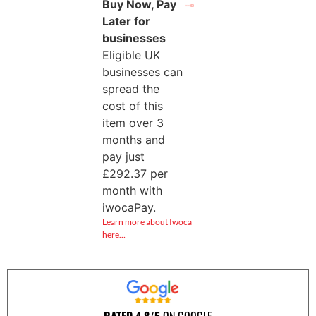
Buy Now, Pay
Later for
businesses
Eligible UK
businesses can
spread the
cost of this
item over 3
months and
pay just
£
292.37
per
month with
iwocaPay.
Learn more about Iwoca
here…