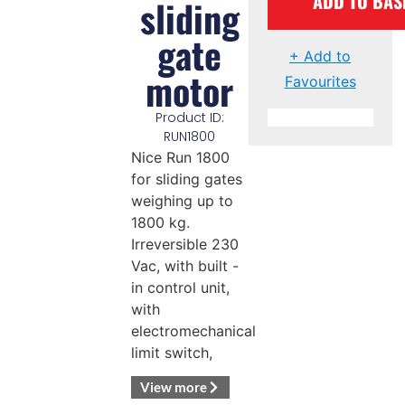
ADD TO BAS
sliding
gate
+ Add to
motor
Favourites
Product ID:
RUN1800
Nice Run 1800
for sliding gates
weighing up to
1800 kg.
Irreversible 230
Vac, with built -
in control unit,
with
electromechanical
limit switch,
View more