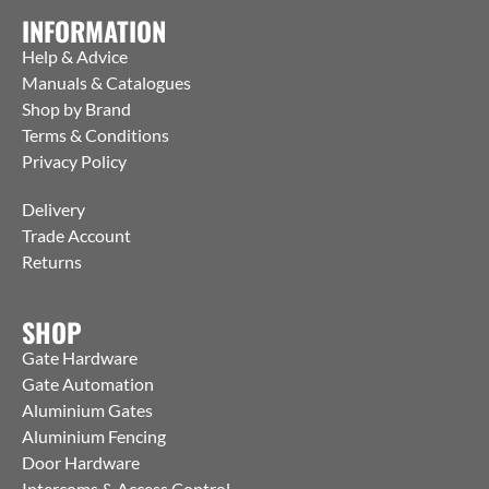
INFORMATION
Help & Advice
Manuals & Catalogues
Shop by Brand
Terms & Conditions
Privacy Policy
Delivery
Trade Account
Returns
SHOP
Gate Hardware
Gate Automation
Aluminium Gates
Aluminium Fencing
Door Hardware
Intercoms & Access Control