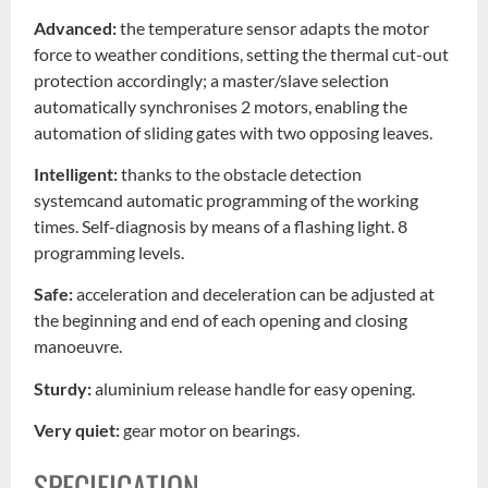
Advanced:
the temperature sensor adapts the motor
force to weather conditions, setting the thermal cut-out
protection accordingly; a master/slave selection
automatically synchronises 2 motors, enabling the
automation of sliding gates with two opposing leaves.
Intelligent:
thanks to the obstacle detection
systemcand automatic programming of the working
times. Self-diagnosis by means of a flashing light. 8
programming levels.
Safe:
acceleration and deceleration can be adjusted at
the beginning and end of each opening and closing
manoeuvre.
Sturdy:
aluminium release handle for easy opening.
Very quiet:
gear motor on bearings.
SPECIFICATION