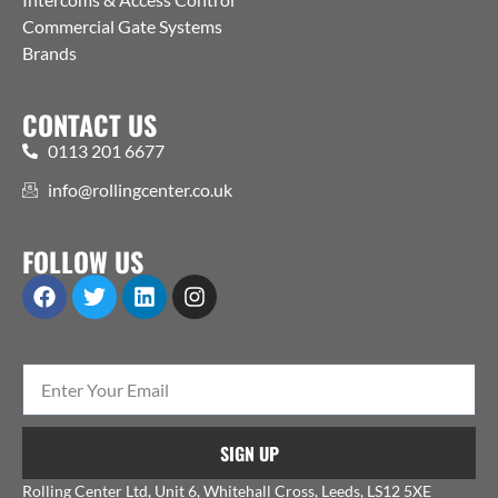
Commercial Gate Systems
Brands
CONTACT US
0113 201 6677
info@rollingcenter.co.uk
FOLLOW US
SIGN UP
Rolling Center Ltd, Unit 6, Whitehall Cross, Leeds, LS12 5XE