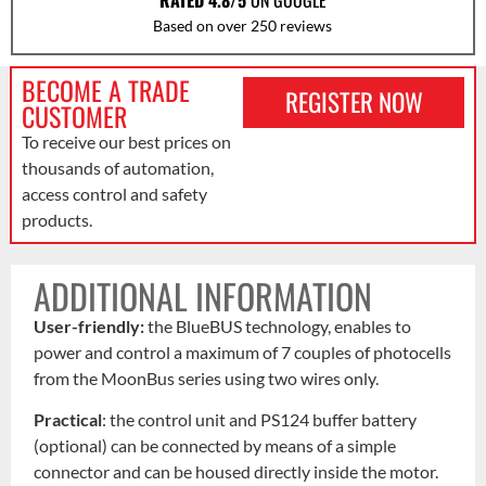
RATED 4.8/5
ON GOOGLE
Based on over 250 reviews
BECOME A TRADE
REGISTER NOW
CUSTOMER
To receive our best prices on
thousands of automation,
access control and safety
products.
ADDITIONAL INFORMATION
User-friendly:
the BlueBUS technology, enables to
power and control a maximum of 7 couples of photocells
from the MoonBus series using two wires only.
Practical
: the control unit and PS124 buffer battery
(optional) can be connected by means of a simple
connector and can be housed directly inside the motor.