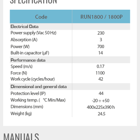
MANUALS