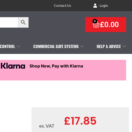
Contact Us
Login
Search Button
0
£
0.00
 CONTROL
COMMERCIAL GATE SYSTEMS
HELP & ADVICE
Shop Now, Pay with Klarna
£
17.85
ex. VAT