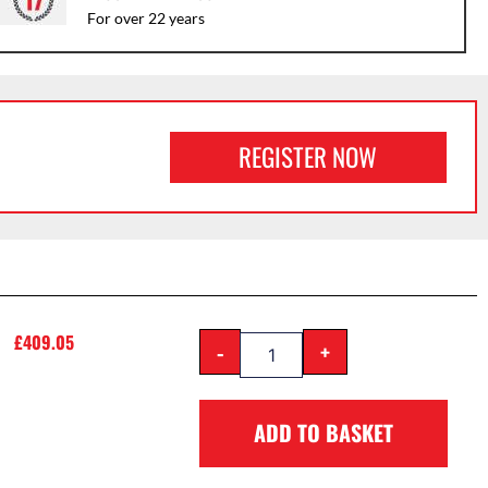
For over 22 years
REGISTER NOW
£
409.05
-
+
ADD TO BASKET