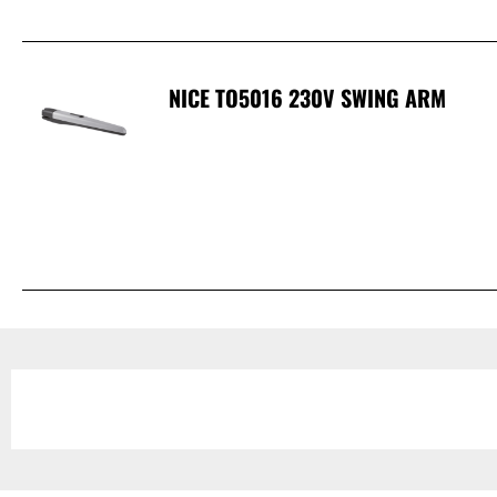
NICE TO5016 230V SWING ARM