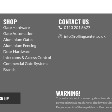
SHOP
CONTACT US
Gate Hardware
0113 201 6677
Gate Automation
info@rollingcenter.co.uk
Aluminium Gates
Aluminium Fencing
Door Hardware
Intercoms & Access Control
Commercial Gate Systems
Brands
WARNING!
GN UP
The installation of powered gate automatio
powered gate as machinery. The law requires
Requirements of the regulations. Guidance f