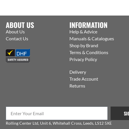
ABOUT US
INFORMATION
About Us
Help & Advice
Contact Us
Manuals & Catalogues
Shop by Brand
Terms & Conditions
Privacy Policy
Delivery
Trade Account
Returns
SI
Rolling Center Ltd, Unit 6, Whitehall Cross, Leeds, LS12 5XE