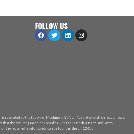
FOLLOW US
n is regulated by the Supply of Machinery (Safety) Regulations which recognises a
 that the resulting machine complies with the Essential Health and Safety
or the required level of safety can be found in the EN 12453