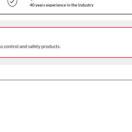
40 years experience in the industry
ss control and safety products.