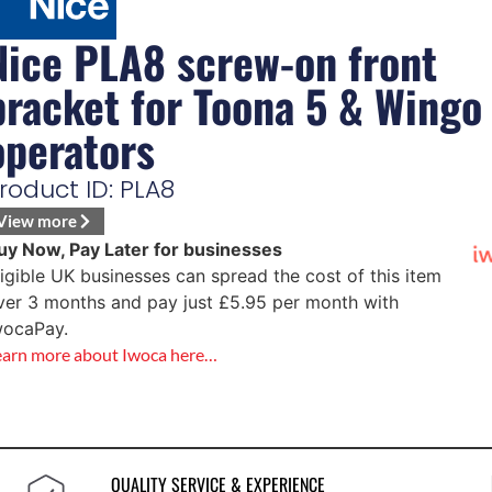
Nice PLA8 screw-on front
bracket for Toona 5 & Wingo
operators
roduct ID: PLA8
View more
uy Now, Pay Later for businesses
ligible UK businesses can spread the cost of this item
ver 3 months and pay just
£
5.95
per month with
wocaPay.
earn more about Iwoca here…
QUALITY SERVICE & EXPERIENCE