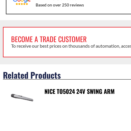
Based on over 250 reviews
BECOME A TRADE CUSTOMER
To receive our best prices on thousands of automation, acce
Related Products
NICE TO5024 24V SWING ARM