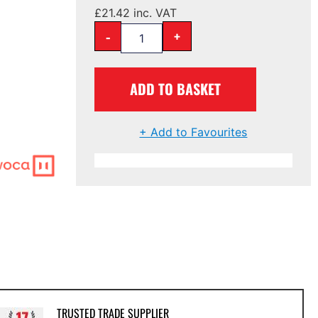
£
21.42
inc. VAT
-
+
ADD TO BASKET
+ Add to Favourites
TRUSTED TRADE SUPPLIER