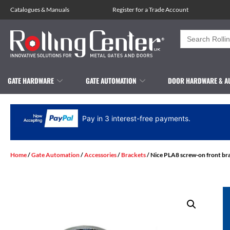
Catalogues
&
Manuals
Register for a Trade Account
Search
for:
GATE HARDWARE
GATE AUTOMATION
DOOR HARDWARE & A
Pay in 3 interest-free payments.
Home
/
Gate Automation
/
Accessories
/
Brackets
/ Nice PLA8 screw-on front br