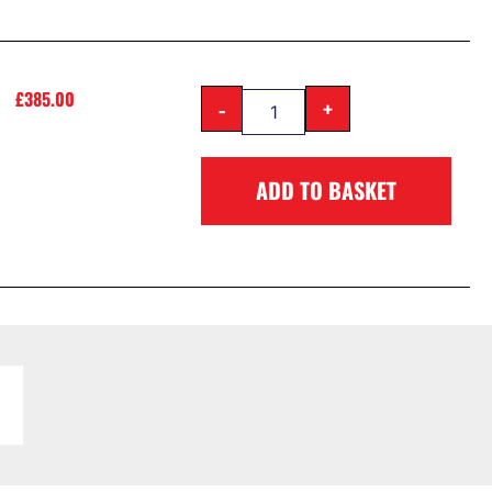
£
385.00
-
+
ADD TO BASKET