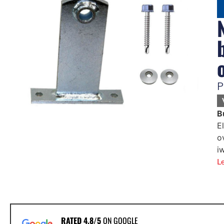
P
B
E
o
i
L
RATED 4.8/5
ON GOOGLE