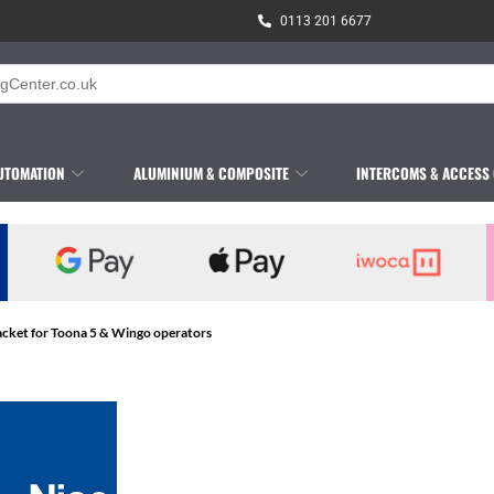
0113 201 6677
UTOMATION
ALUMINIUM & COMPOSITE
INTERCOMS & ACCESS
acket for Toona 5 & Wingo operators