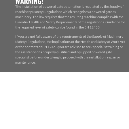
WARNING!
The installation of powered gate automation is regulated by the Supply of
Machinery (Safety) Regulations which recognises a powered gate as
machinery. The law requires that the resulting machine complies with the
Essential Health and Safety Requirements of the regulations. Guidance for
the required level of safety can be found in the EN 12453
If you are not fully aware of the requirements of the Supply of Machinery
(Safety) Regulations, the implications of the Health and Safety at Work Act
or the contents of EN 12453 you are advised to seek specialist training or
the assistance of a properly qualified and equipped powered gate
specialist before undertaking to proceed with the installation, repair or
maintenance.