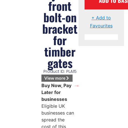
ADD TO BAS
front
bolt-on
+ Add to
bracket
Favourites
for
timber
gates
Product ID: PLA15
View more
Buy Now, Pay
Later for
businesses
Eligible UK
businesses can
spread the
cost of this