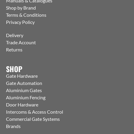
Manuals & Catalogues
Shop by Brand
Terms & Conditions
Privacy Policy
Delivery
Trade Account
Returns
SHOP
Gate Hardware
Gate Automation
Aluminium Gates
Aluminium Fencing
Door Hardware
Intercoms & Access Control
Commercial Gate Systems
Brands