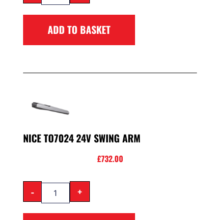
ADD TO BASKET
NICE TO7024 24V SWING ARM
£
732.00
-
+