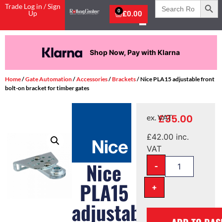
Search
Trade Log in / Sign
for:
0
Up
£
0.00
Shop Now, Pay with Klarna
Home
/
Gate Automation
/
Accessories
/
Brackets
/ Nice PLA15 adjustable front
bolt-on bracket for timber gates
£
35.00
ex. VAT
£
42.00
inc.
VAT
-
Nice
PLA15
+
adjustable