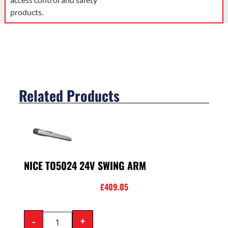
products.
Related Products
NICE TO5024 24V SWING ARM
£
409.05
-
+