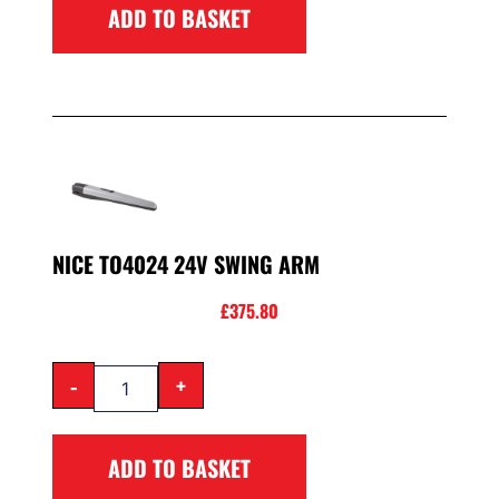
ADD TO BASKET
NICE TO4024 24V SWING ARM
£
375.80
-
+
ADD TO BASKET