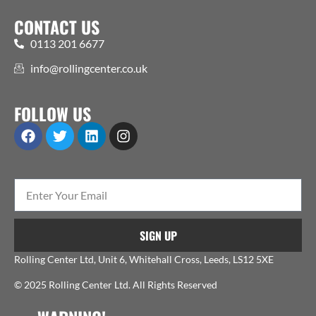
CONTACT US
0113 201 6677
info@rollingcenter.co.uk
FOLLOW US
SIGN UP
Rolling Center Ltd, Unit 6, Whitehall Cross, Leeds, LS12 5XE
© 2025 Rolling Center Ltd. All Rights Reserved