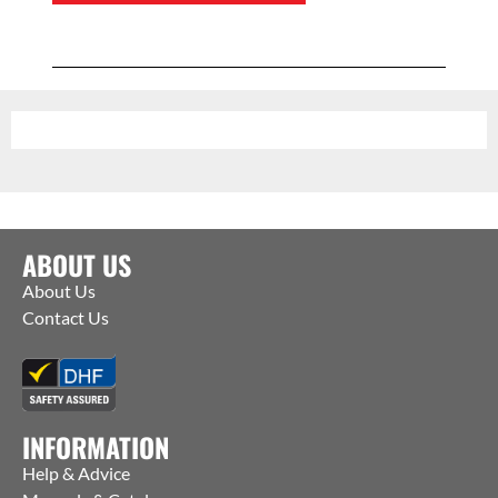
ABOUT US
About Us
Contact Us
INFORMATION
Help & Advice