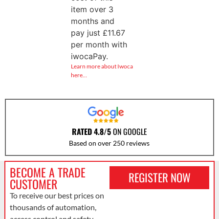
item over 3
months and
pay just
£
11.67
per month with
iwocaPay.
Learn more about Iwoca
here…
RATED 4.8/5
ON GOOGLE
Based on over 250 reviews
BECOME A TRADE
REGISTER NOW
CUSTOMER
To receive our best prices on
thousands of automation,
access control and safety