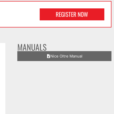
REGISTER NOW
MANUALS
Nice Oltre Manual