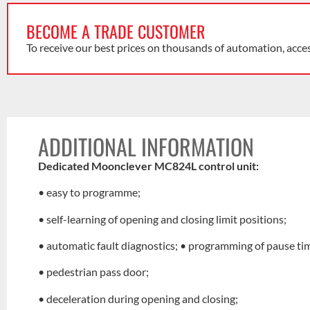
BECOME A TRADE CUSTOMER
To receive our best prices on thousands of automation, acce
ADDITIONAL INFORMATION
Dedicated Moonclever MC824L control unit:
• easy to programme;
• self-learning of opening and closing limit positions;
• automatic fault diagnostics; • programming of pause ti
• pedestrian pass door;
• deceleration during opening and closing;