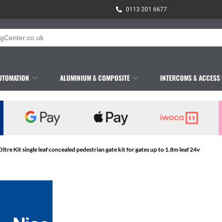
0113 201 6677
UTOMATION
ALUMINIUM & COMPOSITE
INTERCOMS & ACCESS
Oltre Kit single leaf concealed pedestrian gate kit for gates up to 1.8m leaf 24v