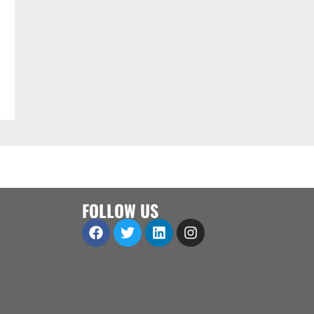
FOLLOW US