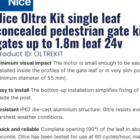
Nice Oltre Kit single leaf
concealed pedestrian gate ki
gates up to 1.8m leaf 24v
roduct ID: OLTREKIT
inimum visual impact
The motor is small enough to be easi
stalled inside the profiles of the gate leaf or in very slim p
inimum diameter of 55 mm).
sy to install
The bottom-up installation simplifies fixing o
nside the post.
esistant
IP67 die-cast aluminium structure: Oltre resists ev
arshest weather conditions.
uick and reliable
Complete opening (90°) of the leaf in abo
econds. Oltre has been tested for use at 60 cycles/hour, ma