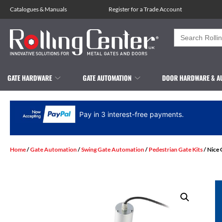
Catalogues
&
Manuals
Register for a Trade Account
Search
for:
GATE HARDWARE
GATE AUTOMATION
DOOR HARDWARE & A
Pay in 3 interest-free payments.
Home
/
Gate Automation
/
Swing Gate Automation
/
Pedestrian Gate Kits
/ Nice 