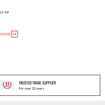
ys be
TRUSTED TRADE SUPPLIER
For over 22 years