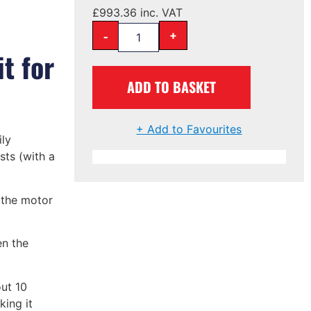
£
993.36
inc. VAT
-
+
t for
ADD TO BASKET
+ Add to Favourites
ly
osts (with a
f the motor
en the
ut 10
king it