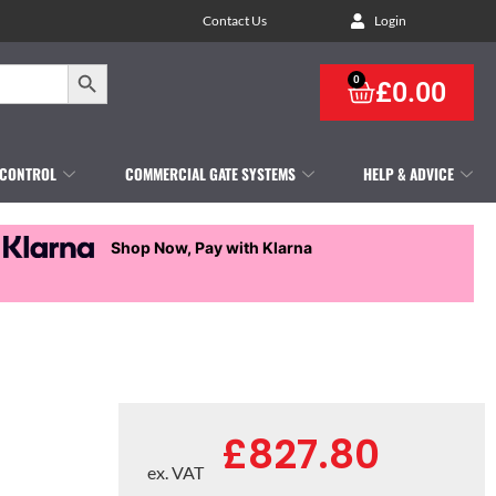
Contact Us
Login
Search Button
0
£
0.00
 CONTROL
COMMERCIAL GATE SYSTEMS
HELP & ADVICE
Shop Now, Pay with Klarna
£
827.80
ex. VAT