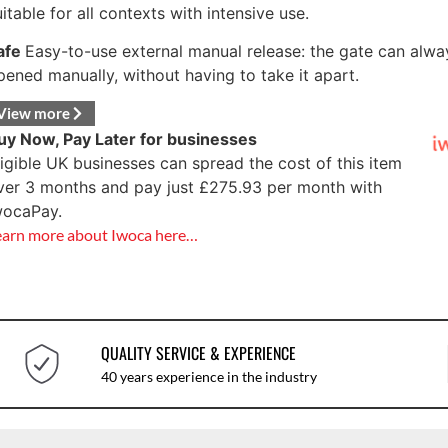
uitable for all contexts with intensive use.
afe
Easy-to-use external manual release: the gate can alwa
pened manually, without having to take it apart.
View more
uy Now, Pay Later for businesses
ligible UK businesses can spread the cost of this item
ver 3 months and pay just
£
275.93
per month with
wocaPay.
earn more about Iwoca here…
QUALITY SERVICE & EXPERIENCE
40 years experience in the industry