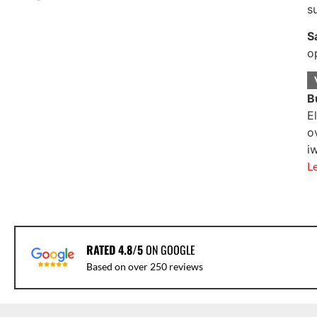
s
S
o
B
E
o
i
L
RATED 4.8/5
ON GOOGLE
Based on over 250 reviews