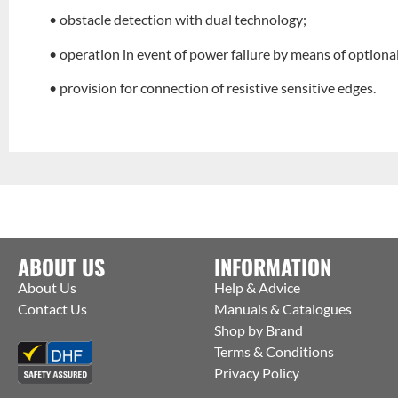
• obstacle detection with dual technology;
• operation in event of power failure by means of optiona
• provision for connection of resistive sensitive edges.
ABOUT US
INFORMATION
About Us
Help & Advice
Contact Us
Manuals & Catalogues
Shop by Brand
Terms & Conditions
Privacy Policy