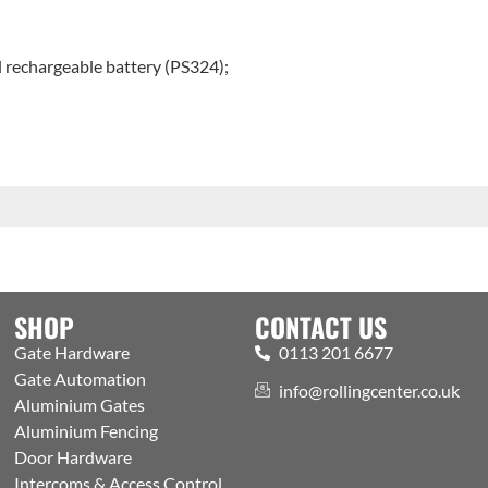
l rechargeable battery (PS324);
SHOP
CONTACT US
Gate Hardware
0113 201 6677
Gate Automation
info@rollingcenter.co.uk
Aluminium Gates
Aluminium Fencing
Door Hardware
Intercoms & Access Control