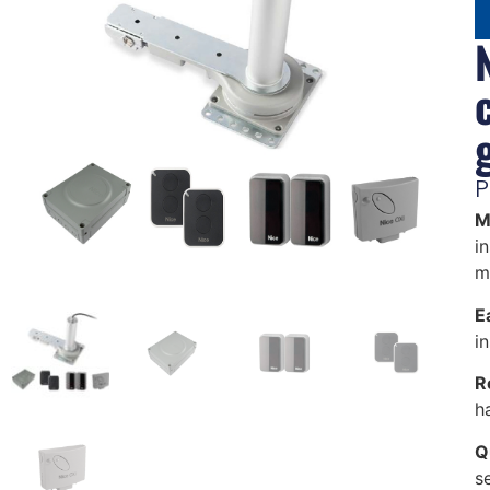
P
M
in
m
Ea
i
R
h
Q
s