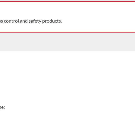
ss control and safety products.
me;