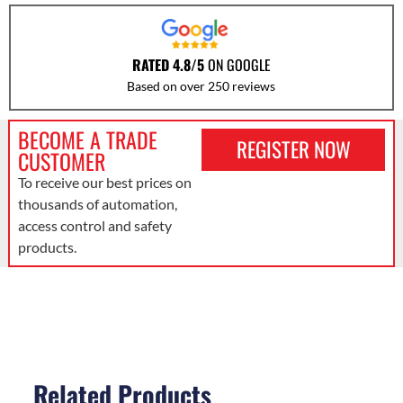
RATED 4.8/5
ON GOOGLE
Based on over 250 reviews
BECOME A TRADE
REGISTER NOW
CUSTOMER
To receive our best prices on
thousands of automation,
access control and safety
products.
Related Products