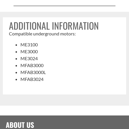
ADDITIONAL INFORMATION
Compatible underground motors:
ME3100
ME3000
ME3024
MFAB3000
MFAB3000L
MFAB3024
ABOUT US