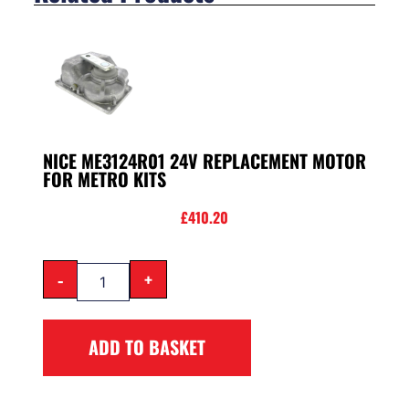
NICE ME3124R01 24V REPLACEMENT MOTOR
FOR METRO KITS
£
410.20
-
+
ADD TO BASKET