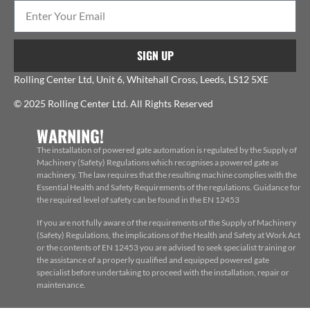
SIGN UP
Rolling Center Ltd, Unit 6, Whitehall Cross, Leeds, LS12 5XE
© 2025 Rolling Center Ltd. All Rights Reserved
WARNING!
The installation of powered gate automation is regulated by the Supply of
Machinery (Safety) Regulations which recognises a powered gate as
machinery. The law requires that the resulting machine complies with the
Essential Health and Safety Requirements of the regulations. Guidance for
the required level of safety can be found in the EN 12453
If you are not fully aware of the requirements of the Supply of Machinery
(Safety) Regulations, the implications of the Health and Safety at Work Act
or the contents of EN 12453 you are advised to seek specialist training or
the assistance of a properly qualified and equipped powered gate
specialist before undertaking to proceed with the installation, repair or
maintenance.