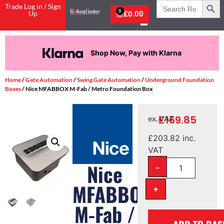
Search
Trade Log in / Sign
for:
0
Up
£
0.00
Shop Now, Pay with Klarna
Home
/
Gate Automation
/
Swing Gate Automation
/
Underground Foundation
Boxes
/ Nice MFABBOX M-Fab / Metro Foundation Box
£
169.85
ex. VAT
£
203.82
inc.
VAT
-
Nice
MFABBOX
+
M-Fab /