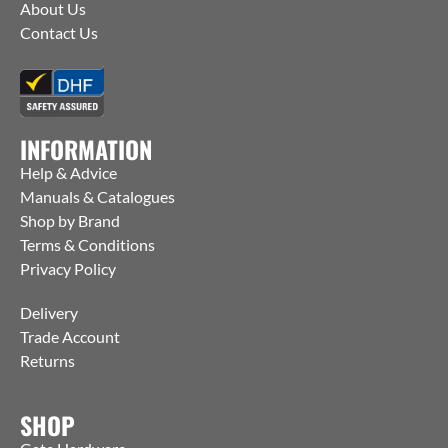
About Us
Contact Us
INFORMATION
Help & Advice
Manuals & Catalogues
Shop by Brand
Terms & Conditions
Privacy Policy
Delivery
Trade Account
Returns
SHOP