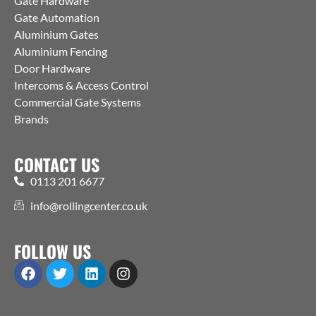
Gate Hardware
Gate Automation
Aluminium Gates
Aluminium Fencing
Door Hardware
Intercoms & Access Control
Commercial Gate Systems
Brands
CONTACT US
0113 201 6677
info@rollingcenter.co.uk
FOLLOW US