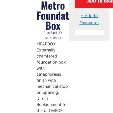
ADD TO BAS
Metro
Foundation
+ Add to
Box
Favourites
Product ID:
MFABBOX
MFABBOX –
Externally
chamfered
foundation box
with
cataphoresis
finish with
mechanical stop
on opening.
Direct
Replacement for
the old MECF