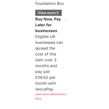
Foundation Box
View more
Buy Now, Pay
Later for
businesses
Eligible UK
businesses can
spread the
cost of this
item over 3
months and
pay just
£
56.62
per
month with
iwocaPay.
Learn more about Iwoca
here…