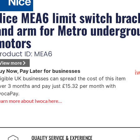
Nice MEA6 limit switch brac
and arm for Metro undergro
motors
roduct ID: MEA6
View more
uy Now, Pay Later for businesses
ligible UK businesses can spread the cost of this item
ver 3 months and pay just
£
15.32
per month with
wocaPay.
earn more about Iwoca here…
QUALITY SERVICE & EXPERIENCE