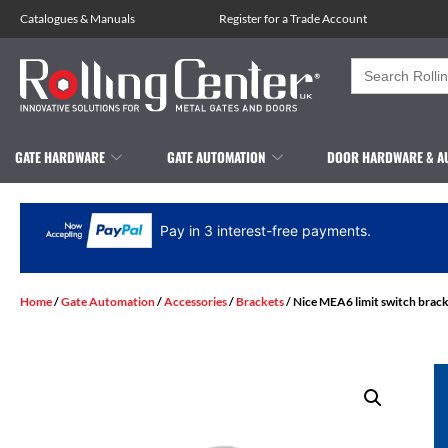
Catalogues
&
Manuals
Register for a Trade Account
Search
for:
GATE HARDWARE
GATE AUTOMATION
DOOR HARDWARE & A
Pay in 3 interest-free payments.
Home
/
Gate Automation
/
Accessories
/
Brackets
/ Nice MEA6 limit switch brac