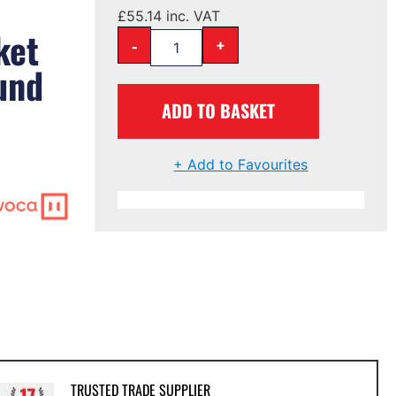
£
55.14
inc. VAT
ket
-
+
und
ADD TO BASKET
+ Add to Favourites
TRUSTED TRADE SUPPLIER