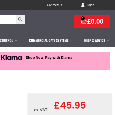
Contact Us
Login
Search Button
0
£
0.00
 CONTROL
COMMERCIAL GATE SYSTEMS
HELP & ADVICE
Shop Now, Pay with Klarna
£
45.95
ex. VAT