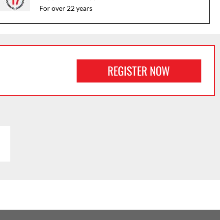
For over 22 years
REGISTER NOW