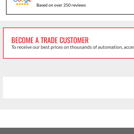
Based on over 250 reviews
BECOME A TRADE CUSTOMER
To receive our best prices on thousands of automation, acce