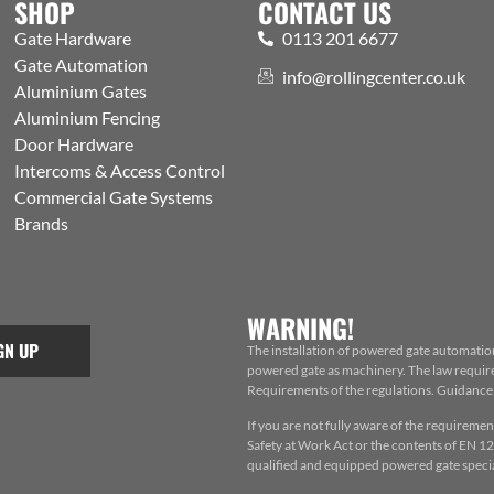
SHOP
CONTACT US
Gate Hardware
0113 201 6677
Gate Automation
info@rollingcenter.co.uk
Aluminium Gates
Aluminium Fencing
Door Hardware
Intercoms & Access Control
Commercial Gate Systems
Brands
WARNING!
GN UP
The installation of powered gate automatio
powered gate as machinery. The law requires
Requirements of the regulations. Guidance f
If you are not fully aware of the requiremen
Safety at Work Act or the contents of EN 124
qualified and equipped powered gate special