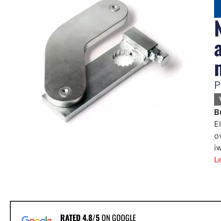
P
B
E
o
i
L
RATED 4.8/5
ON GOOGLE