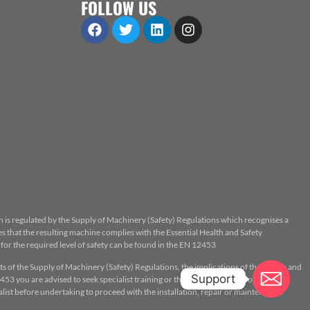
FOLLOW US
n is regulated by the Supply of Machinery (Safety) Regulations which recognises a
 that the resulting machine complies with the Essential Health and Safety
or the required level of safety can be found in the EN 12453
ts of the Supply of Machinery (Safety) Regulations, the implications of the Health and
Support
53 you are advised to seek specialist training or the assistance of a properly
ist before undertaking to proceed with the installation, repair or maintenance.