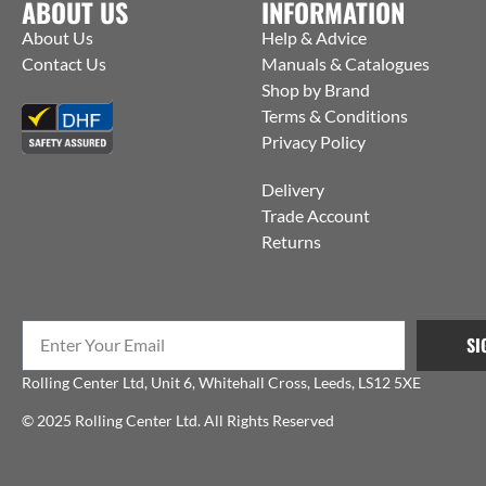
ABOUT US
INFORMATION
About Us
Help & Advice
Contact Us
Manuals & Catalogues
Shop by Brand
Terms & Conditions
Privacy Policy
Delivery
Trade Account
Returns
SI
Rolling Center Ltd, Unit 6, Whitehall Cross, Leeds, LS12 5XE
© 2025 Rolling Center Ltd. All Rights Reserved