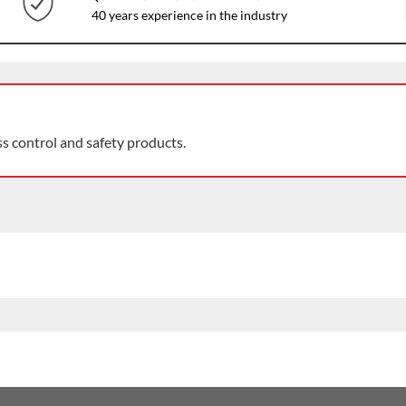
40 years experience in the industry
ss control and safety products.