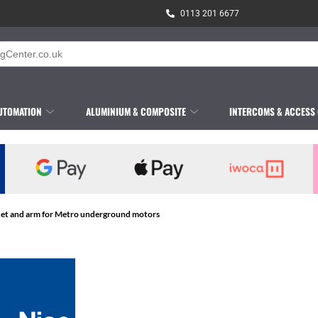
0113 201 6677
UTOMATION
ALUMINIUM & COMPOSITE
INTERCOMS & ACCESS
ket and arm for Metro underground motors