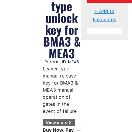
type
+ Add to
unlock
Favourites
key for
BMA3 &
MEA3
Product ID: MEA5
Leaver type
manual release
key for BMA3 &
MEA3 manual
operation of
gates in the
event of failure
View more
Buy Now, Pay