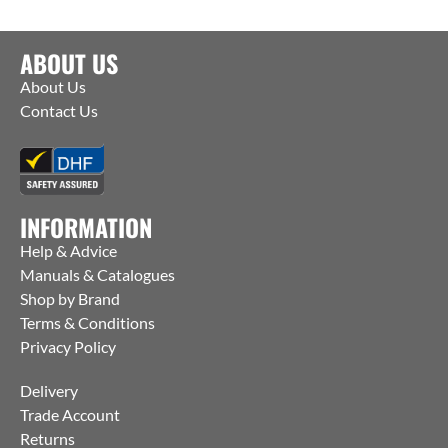
ABOUT US
About Us
Contact Us
INFORMATION
Help & Advice
Manuals & Catalogues
Shop by Brand
Terms & Conditions
Privacy Policy
Delivery
Trade Account
Returns