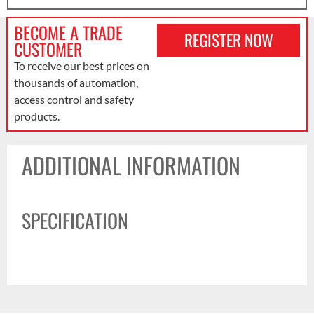
BECOME A TRADE
REGISTER NOW
CUSTOMER
To receive our best prices on
thousands of automation,
access control and safety
products.
ADDITIONAL INFORMATION
SPECIFICATION