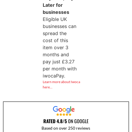
Later for
businesses
Eligible UK
businesses can
spread the
cost of this
item over 3
months and
pay just
£
3.27
per month with
iwocaPay.
Learn more about Iwoca
here…
RATED 4.8/5
ON GOOGLE
Based on over 250 reviews