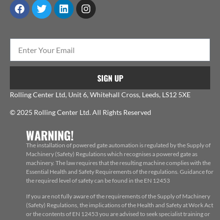
SIGN UP
Rolling Center Ltd, Unit 6, Whitehall Cross, Leeds, LS12 5XE
© 2025 Rolling Center Ltd. All Rights Reserved
WARNING!
The installation of powered gate automation is regulated by the Supply of
Machinery (Safety) Regulations which recognises a powered gate as
machinery. The law requires that the resulting machine complies with the
Essential Health and Safety Requirements of the regulations. Guidance for
the required level of safety can be found in the EN 12453
If you are not fully aware of the requirements of the Supply of Machinery
(Safety) Regulations, the implications of the Health and Safety at Work Act
or the contents of EN 12453 you are advised to seek specialist training or