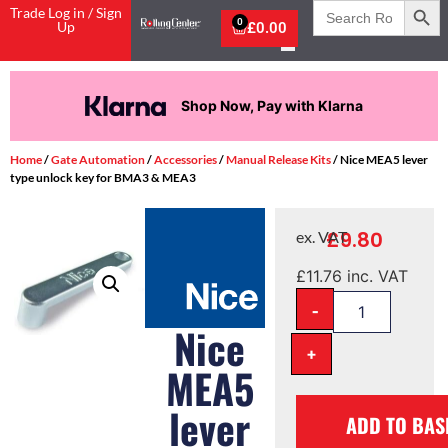
Search
Trade Log in / Sign
for:
0
Up
£
0.00
Shop Now, Pay with Klarna
Home
/
Gate Automation
/
Accessories
/
Manual Release Kits
/ Nice MEA5 lever
type unlock key for BMA3 & MEA3
£
9.80
ex. VAT
£
11.76
inc. VAT
-
Nice
+
MEA5
lever
ADD TO BAS