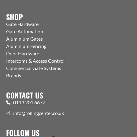
SHOP
Gate Hardware
Gate Automation
Aluminium Gates
Aluminium Fencing
Door Hardware
Intercoms & Access Control
Commercial Gate Systems
Brands
CONTACT US
0113 201 6677
info@rollingcenter.co.uk
FOLLOW US