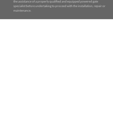
the assistance of a properly qualified and equipped powered gate
specialist before undertaking to proceed with the installation, repair or
maintenance.