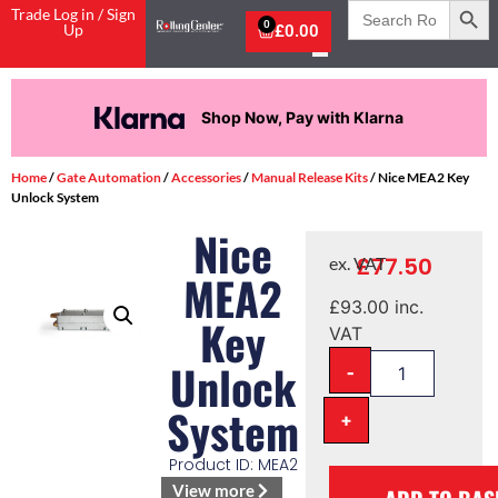
Search
Trade Log in / Sign
for:
0
Up
£
0.00
Shop Now, Pay with Klarna
Home
/
Gate Automation
/
Accessories
/
Manual Release Kits
/ Nice MEA2 Key
Unlock System
Nice
£
77.50
ex. VAT
MEA2
£
93.00
inc.
Key
VAT
-
Unlock
System
+
Product ID: MEA2
View more