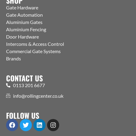
SHOP
Gate Hardware
Gate Automation
Aluminium Gates
Aluminium Fencing
Door Hardware
Intercoms & Access Control
Commercial Gate Systems
Brands
CONTACT US
0113 201 6677
info@rollingcenter.co.uk
FOLLOW US