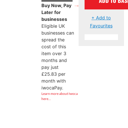
ADD TO BAS
Buy Now, Pay
Later for
+ Add to
businesses
Favourites
Eligible UK
businesses can
spread the
cost of this
item over 3
months and
pay just
£
25.83
per
month with
iwocaPay.
Learn more about Iwoca
here…