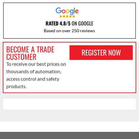
RATED 4.8/5
ON GOOGLE
Based on over 250 reviews
BECOME A TRADE
REGISTER NOW
CUSTOMER
To receive our best prices on
thousands of automation,
access control and safety
products.