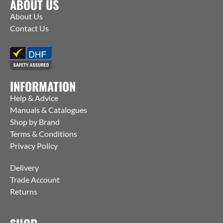
ABOUT US
About Us
Contact Us
INFORMATION
Help & Advice
Manuals & Catalogues
Shop by Brand
Terms & Conditions
Privacy Policy
Delivery
Trade Account
Returns