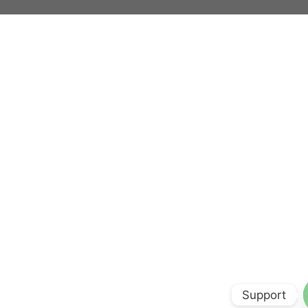
Support