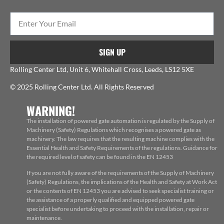
SIGN UP
Rolling Center Ltd, Unit 6, Whitehall Cross, Leeds, LS12 5XE
© 2025 Rolling Center Ltd. All Rights Reserved
WARNING!
The installation of powered gate automation is regulated by the Supply of
Machinery (Safety) Regulations which recognises a powered gate as
machinery. The law requires that the resulting machine complies with the
Essential Health and Safety Requirements of the regulations. Guidance for
the required level of safety can be found in the EN 12453
If you are not fully aware of the requirements of the Supply of Machinery
(Safety) Regulations, the implications of the Health and Safety at Work Act
or the contents of EN 12453 you are advised to seek specialist training or
the assistance of a properly qualified and equipped powered gate
specialist before undertaking to proceed with the installation, repair or
maintenance.