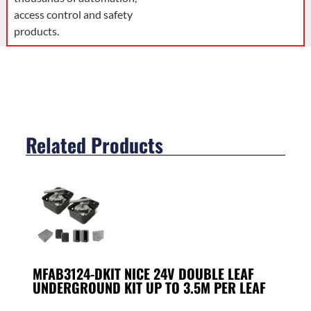
access control and safety
products.
Related Products
MFAB3124-DKIT NICE 24V DOUBLE LEAF
UNDERGROUND KIT UP TO 3.5M PER LEAF