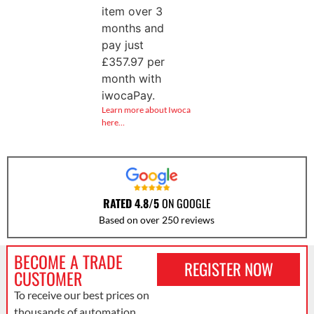
item over 3
months and
pay just
£
357.97
per
month with
iwocaPay.
Learn more about Iwoca
here…
RATED 4.8/5
ON GOOGLE
Based on over 250 reviews
BECOME A TRADE
REGISTER NOW
CUSTOMER
To receive our best prices on
thousands of automation,