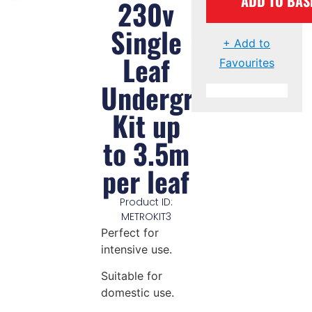
ADD TO BAS
230v
Single
+ Add to
Leaf
Favourites
Underground
Kit up
to 3.5m
per leaf
Product ID:
METROKIT3
Perfect for
intensive use.
Suitable for
domestic use.