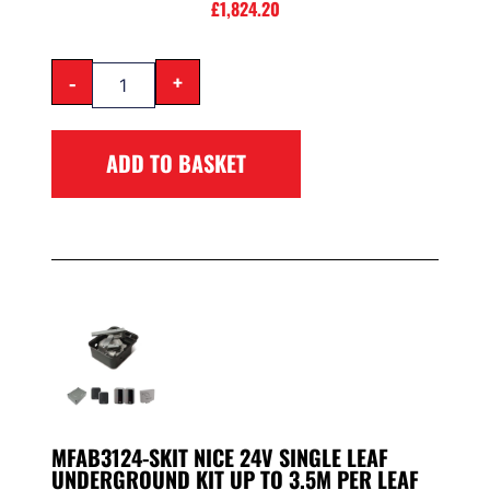
£
1,824.20
-
+
ADD TO BASKET
MFAB3124-SKIT NICE 24V SINGLE LEAF
UNDERGROUND KIT UP TO 3.5M PER LEAF