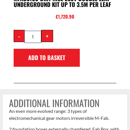
UNDERGROUND KIT UP TO 3.5M PER LEAF
£
1,720.90
-
+
ADD TO BASKET
ADDITIONAL INFORMATION
An even more evolved range: 3 types of
electromechanical gear motors irreversible M-Fab.
2 foundation boxes externally chamfered, Fab Box, with