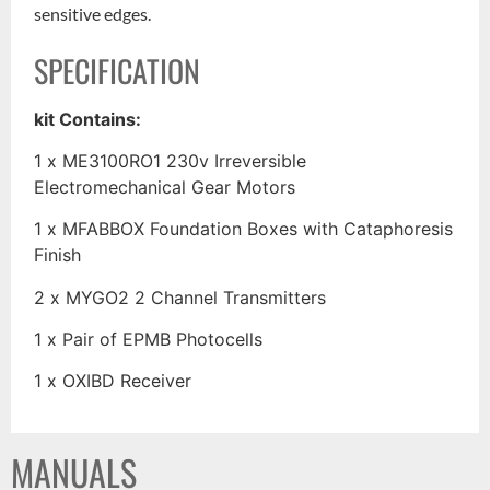
sensitive edges.
SPECIFICATION
kit Contains:
1 x ME3100RO1 230v Irreversible
Electromechanical Gear Motors
1 x MFABBOX Foundation Boxes with Cataphoresis
Finish
2 x MYGO2 2 Channel Transmitters
1 x Pair of EPMB Photocells
1 x OXIBD Receiver
MANUALS