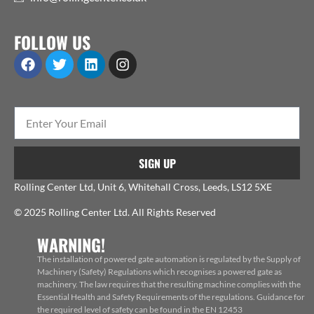
FOLLOW US
SIGN UP
Rolling Center Ltd, Unit 6, Whitehall Cross, Leeds, LS12 5XE
© 2025 Rolling Center Ltd. All Rights Reserved
WARNING!
The installation of powered gate automation is regulated by the Supply of
Machinery (Safety) Regulations which recognises a powered gate as
machinery. The law requires that the resulting machine complies with the
Essential Health and Safety Requirements of the regulations. Guidance for
the required level of safety can be found in the EN 12453