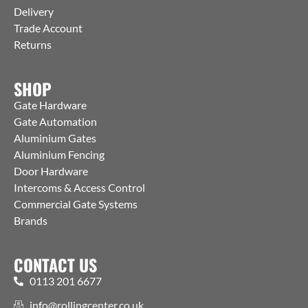
Delivery
Trade Account
Returns
SHOP
Gate Hardware
Gate Automation
Aluminium Gates
Aluminium Fencing
Door Hardware
Intercoms & Access Control
Commercial Gate Systems
Brands
CONTACT US
0113 201 6677
info@rollingcenter.co.uk