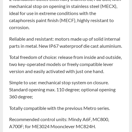
mechanical stop on opening in stainless steel (MECX),
ideal for use in extreme conditions with the
cataphoresis paint finish (MECF), highly resistant to
corrosion.
Reliable and resistant: motors made up of solid internal
parts in metal. New IP67 waterproof die cast aluminium.
Total freedom of choice: release from inside and outside,
two key-operated models or freely compatible lever
version and easily activated with just one hand.
Simple to use: mechanical stop system on closure.
Standard opening max. 110 degree; optional opening
360 degree;
Totally compatible with the previous Metro series.
Recommended control units: Mindy A6F, MC800,
A700F; for ME3024 Moonclever MC824H.