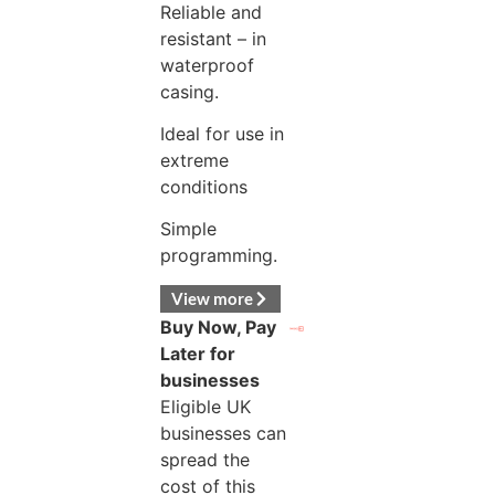
Reliable and
resistant – in
waterproof
casing.
Ideal for use in
extreme
conditions
Simple
programming.
View more
Buy Now, Pay
Later for
businesses
Eligible UK
businesses can
spread the
cost of this