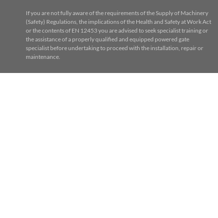
If you are not fully aware of the requirements of the Supply of Machinery
(Safety) Regulations, the implications of the Health and Safety at Work Act
or the contents of EN 12453 you are advised to seek specialist training or
the assistance of a properly qualified and equipped powered gate
specialist before undertaking to proceed with the installation, repair or
maintenance.