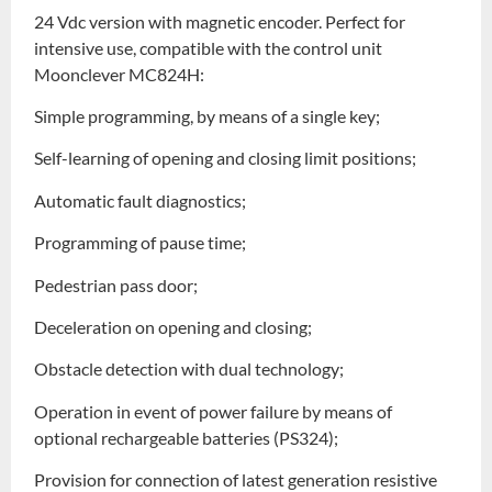
24 Vdc version with magnetic encoder. Perfect for
intensive use, compatible with the control unit
Moonclever MC824H:
Simple programming, by means of a single key;
Self-learning of opening and closing limit positions;
Automatic fault diagnostics;
Programming of pause time;
Pedestrian pass door;
Deceleration on opening and closing;
Obstacle detection with dual technology;
Operation in event of power failure by means of
optional rechargeable batteries (PS324);
Provision for connection of latest generation resistive