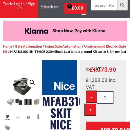
Search
Trade Log in / Sign
for:
0
Up
£
0.00
Shop Now, Pay with Klarna
Home
/
Gate Automation
/
Swing Gate Automation
/
Underground Electric Gate
Kit
/ MFAB3100-SKIT NICE 230v Single Leaf Underground Kit up to 3.5m per leaf
£
1,073.90
ex. VAT
£
1,288.68
inc.
VAT
-
MFAB3100-
SKIT
+
NICE