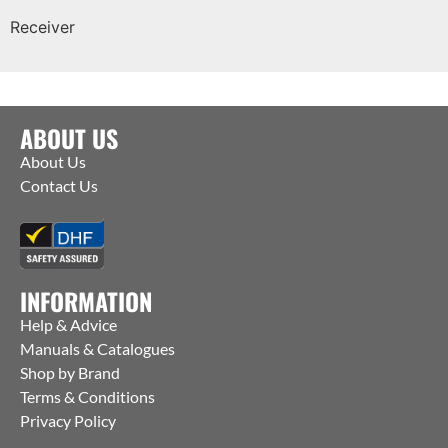
Receiver
ABOUT US
About Us
Contact Us
INFORMATION
Help & Advice
Manuals & Catalogues
Shop by Brand
Terms & Conditions
Privacy Policy