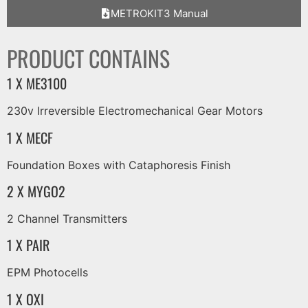
METROKIT3 Manual
PRODUCT CONTAINS
1 X ME3100
230v Irreversible Electromechanical Gear Motors
1 X MECF
Foundation Boxes with Cataphoresis Finish
2 X MYGO2
2 Channel Transmitters
1 X PAIR
EPM Photocells
1 X OXI