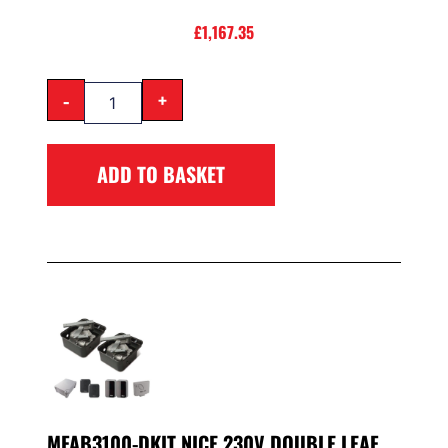
£
1,167.35
-
+
ADD TO BASKET
MFAB3100-DKIT NICE 230V DOUBLE LEAF