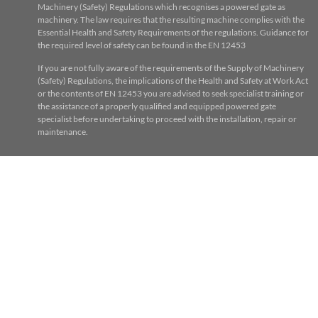
Machinery (Safety) Regulations which recognises a powered gate as
machinery. The law requires that the resulting machine complies with the
Essential Health and Safety Requirements of the regulations. Guidance for
the required level of safety can be found in the EN 12453
If you are not fully aware of the requirements of the Supply of Machinery
(Safety) Regulations, the implications of the Health and Safety at Work Act
or the contents of EN 12453 you are advised to seek specialist training or
the assistance of a properly qualified and equipped powered gate
specialist before undertaking to proceed with the installation, repair or
maintenance.