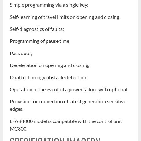
Simple programming via a single key;
Self-learning of travel limits on opening and closing;
Self-diagnostics of faults;
Programming of pause time;
Pass door;
Deceleration on opening and closing;
Dual technology obstacle detection;
Operation in the event of a power failure with optional
Provision for connection of latest generation sensitive
edges.
LFAB4000 model is compatible with the control unit
MC800.