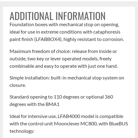
ADDITIONAL INFORMATION
Foundation boxes with mechanical stop on opening,
ideal for use in extreme conditions with cataphoresis
paint finish (LFABBOX4), highly resistant to corrosion.
Maximum freedom of choice: release from inside or
outside, two key or lever operated models, freely
combinable and easy to operate with just one hand.
Simple installation: built-in mechanical stop system on
closure.
Standard opening to 110 degrees or optional 360
degrees with the BMA1
Ideal for intensive use, LFAB4000 model is compatible
with the control unit Moonclever MC800, with BlueBUS
technology: