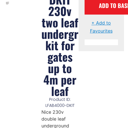
ADD TO BAS
230v
two leaf
+ Add to
underground
Favourites
kit for
gates
up to
4m per
leaf
Product ID:
LFAB4000-DKIT
Nice 230v
double leaf
underground