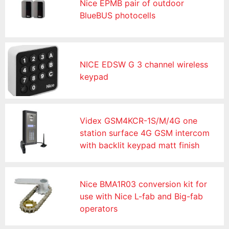
Nice EPMB pair of outdoor
BlueBUS photocells
NICE EDSW G 3 channel wireless
keypad
Videx GSM4KCR-1S/M/4G one
station surface 4G GSM intercom
with backlit keypad matt finish
Nice BMA1R03 conversion kit for
use with Nice L-fab and Big-fab
operators