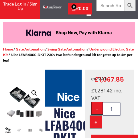
Search
Trade Log in / Sign
for:
0
Up
£
0.00
Shop Now, Pay with Klarna
Home
/
Gate Automation
/
Swing Gate Automation
/
Underground Electric Gate
Kit
/ Nice LFAB4000-DKIT 230v two leaf underground kit for gates up to 4m per
leaf
£
1,067.85
ex. VAT
£
1,281.42
inc.
VAT
-
Nice
LFAB4000-
+
DKIT