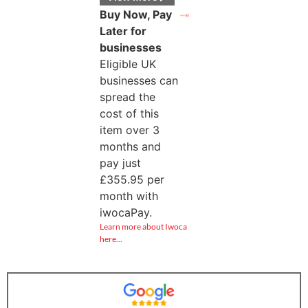
Buy Now, Pay
Later for
businesses
Eligible UK
businesses can
spread the
cost of this
item over 3
months and
pay just
£
355.95
per
month with
iwocaPay.
Learn more about Iwoca
here…