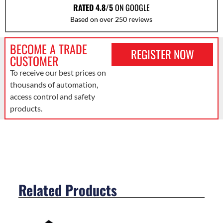
RATED 4.8/5
ON GOOGLE
Based on over 250 reviews
BECOME A TRADE
REGISTER NOW
CUSTOMER
To receive our best prices on
thousands of automation,
access control and safety
products.
Related Products