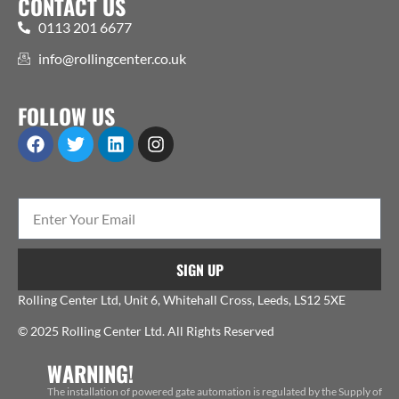
CONTACT US
0113 201 6677
info@rollingcenter.co.uk
FOLLOW US
SIGN UP
Rolling Center Ltd, Unit 6, Whitehall Cross, Leeds, LS12 5XE
© 2025 Rolling Center Ltd. All Rights Reserved
WARNING!
The installation of powered gate automation is regulated by the Supply of