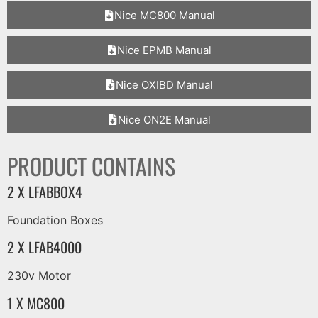
Nice MC800 Manual
Nice EPMB Manual
Nice OXIBD Manual
Nice ON2E Manual
PRODUCT CONTAINS
2 X LFABBOX4
Foundation Boxes
2 X LFAB4000
230v Motor
1 X MC800