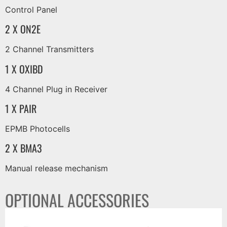
Control Panel
2 X ON2E
2 Channel Transmitters
1 X OXIBD
4 Channel Plug in Receiver
1 X PAIR
EPMB Photocells
2 X BMA3
Manual release mechanism
OPTIONAL ACCESSORIES