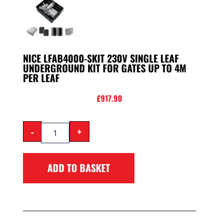
NICE LFAB4000-SKIT 230V SINGLE LEAF
UNDERGROUND KIT FOR GATES UP TO 4M
PER LEAF
£
917.90
-
+
ADD TO BASKET