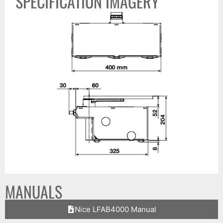
SPECIFICATION IMAGERY
MANUALS
Nice LFAB4000 Manual