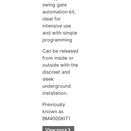
swing gate
automation kit,
ideal for
intensive use
and with simple
programming
Can be released
from inside or
outside with the
discreet and
sleek
underground
installation.
Previously
known as
BM4000KIT1
View more