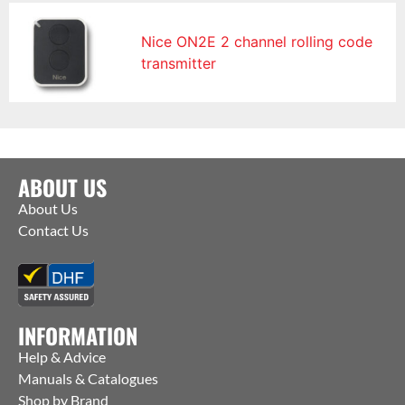
Nice ON2E 2 channel rolling code
transmitter
ABOUT US
About Us
Contact Us
INFORMATION
Help & Advice
Manuals & Catalogues
Shop by Brand