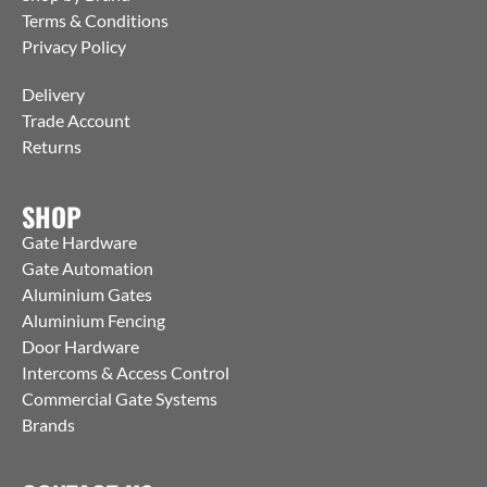
Terms & Conditions
Privacy Policy
Delivery
Trade Account
Returns
SHOP
Gate Hardware
Gate Automation
Aluminium Gates
Aluminium Fencing
Door Hardware
Intercoms & Access Control
Commercial Gate Systems
Brands