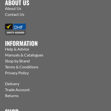
ABOUT US
About Us
Contact Us
INFORMATION
Help & Advice
Manuals & Catalogues
Shop by Brand
Terms & Conditions
Privacy Policy
Delivery
Trade Account
Returns