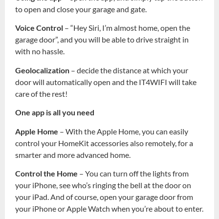
to open and close your garage and gate.
Voice Control
– “Hey Siri, I’m almost home, open the
garage door”, and you will be able to drive straight in
with no hassle.
Geolocalization
– decide the distance at which your
door will automatically open and the IT4WIFI will take
care of the rest!
One app is all you need
Apple Home
– With the Apple Home, you can easily
control your HomeKit accessories also remotely, for a
smarter and more advanced home.
Control the Home
– You can turn off the lights from
your iPhone, see who’s ringing the bell at the door on
your iPad. And of course, open your garage door from
your iPhone or Apple Watch when you’re about to enter.