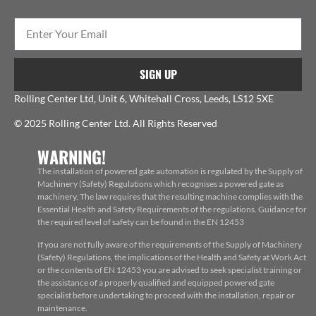
SIGN UP
Rolling Center Ltd, Unit 6, Whitehall Cross, Leeds, LS12 5XE
© 2025 Rolling Center Ltd. All Rights Reserved
WARNING!
The installation of powered gate automation is regulated by the Supply of
Machinery (Safety) Regulations which recognises a powered gate as
machinery. The law requires that the resulting machine complies with the
Essential Health and Safety Requirements of the regulations. Guidance for
the required level of safety can be found in the EN 12453
If you are not fully aware of the requirements of the Supply of Machinery
(Safety) Regulations, the implications of the Health and Safety at Work Act
or the contents of EN 12453 you are advised to seek specialist training or
the assistance of a properly qualified and equipped powered gate
specialist before undertaking to proceed with the installation, repair or
maintenance.