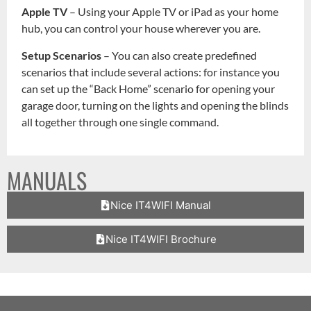
Apple TV
– Using your Apple TV or iPad as your home
hub, you can control your house wherever you are.
Setup Scenarios
– You can also create predefined
scenarios that include several actions: for instance you
can set up the “Back Home” scenario for opening your
garage door, turning on the lights and opening the blinds
all together through one single command.
MANUALS
Nice IT4WIFI Manual
Nice IT4WIFI Brochure