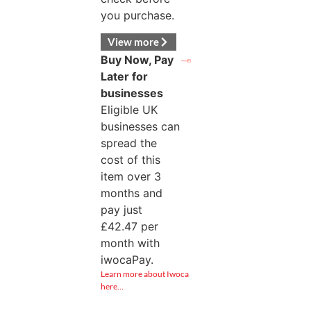
you purchase.
View more
Buy Now, Pay
Later for
businesses
Eligible UK
businesses can
spread the
cost of this
item over 3
months and
pay just
£
42.47
per
month with
iwocaPay.
Learn more about Iwoca
here…