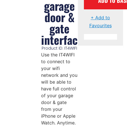
ADD TO BAS
garage
door &
+ Add to
gate
Favourites
interface
Product ID: IT4WIFI
Use the IT4WIFI
to connect to
your wifi
network and you
will be able to
have full control
of your garage
door & gate
from your
iPhone or Apple
Watch. Anytime.