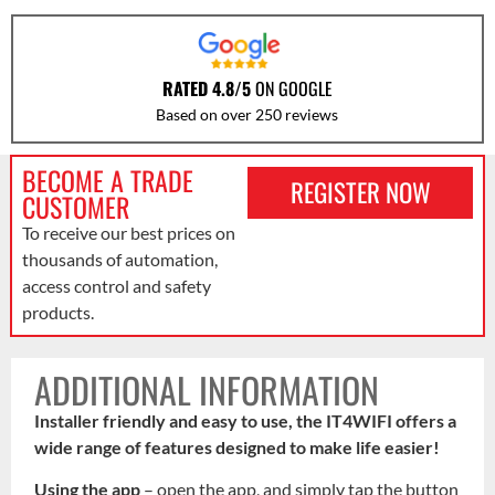
RATED 4.8/5
ON GOOGLE
Based on over 250 reviews
BECOME A TRADE
REGISTER NOW
CUSTOMER
To receive our best prices on
thousands of automation,
access control and safety
products.
ADDITIONAL INFORMATION
Installer friendly and easy to use, the IT4WIFI offers a
wide range of features designed to make life easier!
Using the app
– open the app, and simply tap the button