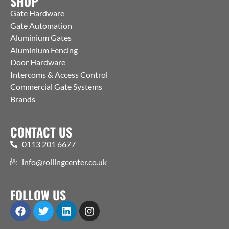
SHOP
Gate Hardware
Gate Automation
Aluminium Gates
Aluminium Fencing
Door Hardware
Intercoms & Access Control
Commercial Gate Systems
Brands
CONTACT US
0113 201 6677
info@rollingcenter.co.uk
FOLLOW US