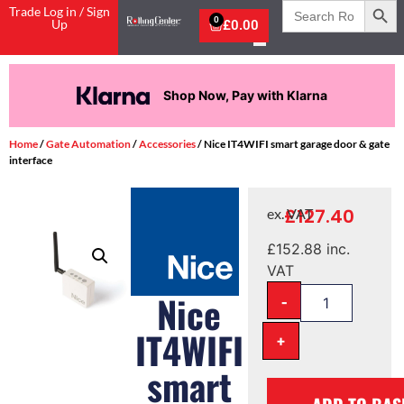
Search
Trade Log in / Sign
for:
0
Up
£
0.00
 with Klarna
Pay in 3 intere
Home
/
Gate Automation
/
Accessories
/ Nice IT4WIFI smart garage door & gate
interface
£
127.40
ex. VAT
£
152.88
inc.
VAT
-
Nice
IT4WIFI
+
smart