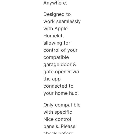
Anywhere.
Designed to
work seamlessly
with Apple
Homekit,
allowing for
control of your
compatible
garage door &
gate opener via
the app
connected to
your home hub.
Only compatible
with specific
Nice control
panels. Please
check before