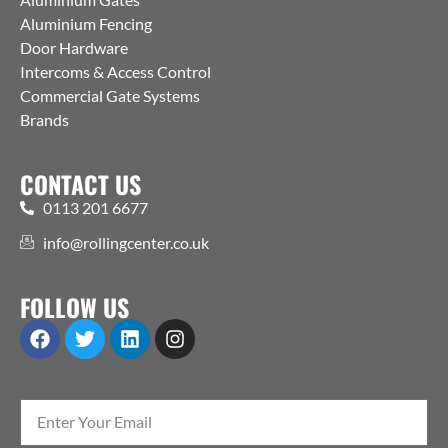
Aluminium Fencing
Door Hardware
Intercoms & Access Control
Commercial Gate Systems
Brands
CONTACT US
0113 201 6677
info@rollingcenter.co.uk
FOLLOW US