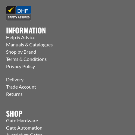
INFORMATION
Help & Advice
Manuals & Catalogues
Shop by Brand
Terms & Conditions
Privacy Policy
Delivery
Trade Account
Returns
SHOP
Gate Hardware
Gate Automation
Aluminium Gates