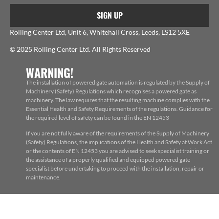
SIGN UP
Rolling Center Ltd, Unit 6, Whitehall Cross, Leeds, LS12 5XE
© 2025 Rolling Center Ltd. All Rights Reserved
WARNING!
The installation of powered gate automation is regulated by the Supply of
Machinery (Safety) Regulations which recognises a powered gate as
machinery. The law requires that the resulting machine complies with the
Essential Health and Safety Requirements of the regulations. Guidance for
the required level of safety can be found in the EN 12453
If you are not fully aware of the requirements of the Supply of Machinery
(Safety) Regulations, the implications of the Health and Safety at Work Act
or the contents of EN 12453 you are advised to seek specialist training or
the assistance of a properly qualified and equipped powered gate
specialist before undertaking to proceed with the installation, repair or
maintenance.