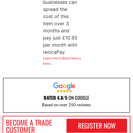
businesses can
spread the
cost of this
item over 3
months and
pay just
£
10.92
per month with
iwocaPay.
Learn more about Iwoca
here…
RATED 4.8/5
ON GOOGLE
Based on over 250 reviews
BECOME A TRADE
REGISTER NOW
CUSTOMER