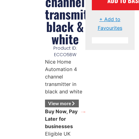
channel
ADD TO BAS
transmitter
+ Add to
black &
Favourites
white
Product ID:
ECCO5BW
Nice Home
Automation 4
channel
transmitter in
black and white
View more
Buy Now, Pay
Later for
businesses
Eligible UK