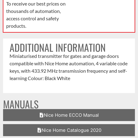
To receive our best prices on
thousands of automation,
access control and safety
products.
ADDITIONAL INFORMATION
Miniaturised transmitter for gates and garage doors
compatible with Nice Home automation, 4 variable code
keys, with 433.92 MHz transmission frequency and self-
learning Colour: Black White
MANUALS
Nice Home ECCO Manual
Nice Home Catalogue 2020