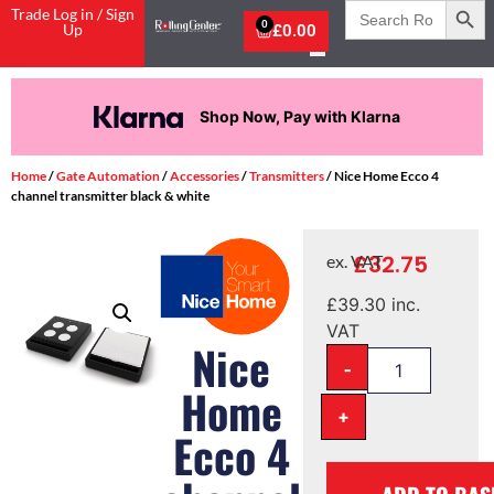
Search
Trade Log in / Sign
for:
0
Up
£
0.00
Shop Now, Pay with Klarna
Home
/
Gate Automation
/
Accessories
/
Transmitters
/ Nice Home Ecco 4
channel transmitter black & white
£
32.75
ex. VAT
£
39.30
inc.
VAT
Nice
-
Home
+
Ecco 4