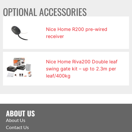
OPTIONAL ACCESSORIES
Nice Home R200 pre-wired
receiver
Nice Home Riva200 Double leaf
swing gate kit – up to 2.3m per
leaf/400kg
ABOUT US
About Us
Contact Us