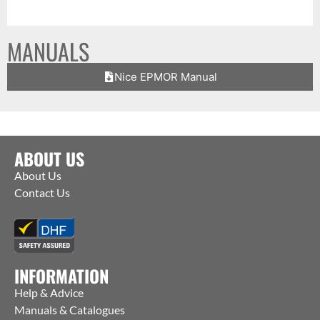
MANUALS
Nice EPMOR Manual
ABOUT US
About Us
Contact Us
INFORMATION
Help & Advice
Manuals & Catalogues