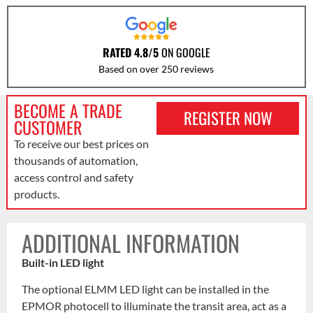
RATED 4.8/5
ON GOOGLE
Based on over 250 reviews
BECOME A TRADE
REGISTER NOW
CUSTOMER
To receive our best prices on
thousands of automation,
access control and safety
products.
ADDITIONAL INFORMATION
Built-in LED light
The optional ELMM LED light can be installed in the
EPMOR photocell to illuminate the transit area, act as a