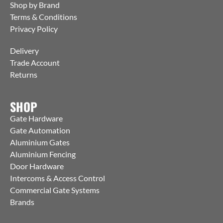
Shop by Brand
Terms & Conditions
Privacy Policy
Delivery
Trade Account
Returns
SHOP
Gate Hardware
Gate Automation
Aluminium Gates
Aluminium Fencing
Door Hardware
Intercoms & Access Control
Commercial Gate Systems
Brands