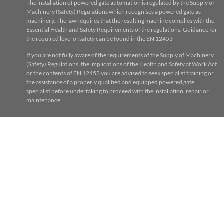
The installation of powered gate automation is regulated by the Supply of
Machinery (Safety) Regulations which recognises a powered gate as
machinery. The law requires that the resulting machine complies with the
Essential Health and Safety Requirements of the regulations. Guidance for
the required level of safety can be found in the EN 12453
If you are not fully aware of the requirements of the Supply of Machinery
(Safety) Regulations, the implications of the Health and Safety at Work Act
or the contents of EN 12453 you are advised to seek specialist training or
the assistance of a properly qualified and equipped powered gate
specialist before undertaking to proceed with the installation, repair or
maintenance.