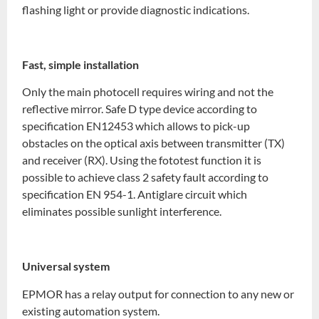
flashing light or provide diagnostic indications.
Fast, simple installation
Only the main photocell requires wiring and not the
reflective mirror. Safe D type device according to
specification EN12453 which allows to pick-up
obstacles on the optical axis between transmitter (TX)
and receiver (RX). Using the fototest function it is
possible to achieve class 2 safety fault according to
specification EN 954-1. Antiglare circuit which
eliminates possible sunlight interference.
Universal system
EPMOR has a relay output for connection to any new or
existing automation system.