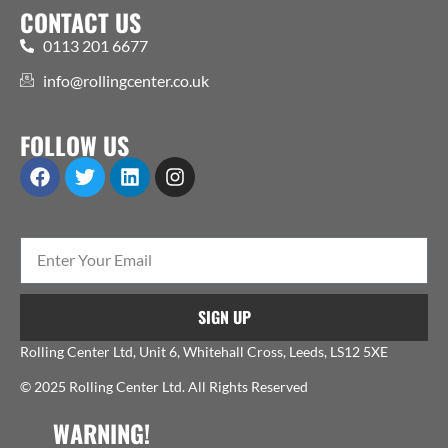
CONTACT US
0113 201 6677
info@rollingcenter.co.uk
FOLLOW US
SIGN UP
Rolling Center Ltd, Unit 6, Whitehall Cross, Leeds, LS12 5XE
© 2025 Rolling Center Ltd. All Rights Reserved
WARNING!