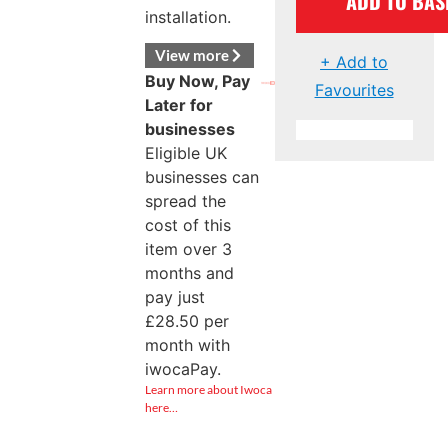
ADD TO BAS
installation.
View more
+ Add to
Buy Now, Pay
Favourites
Later for
businesses
Eligible UK
businesses can
spread the
cost of this
item over 3
months and
pay just
£
28.50
per
month with
iwocaPay.
Learn more about Iwoca
here…