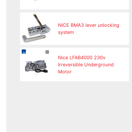
NICE BMA3 lever unlocking
system
Nice LFAB4000 230v
Irreversible Underground
Motor