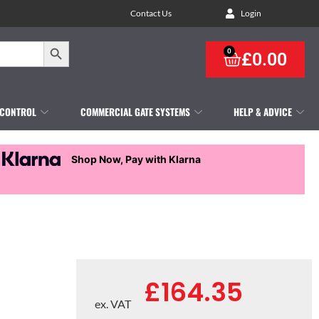
Contact Us
Login
Search Button
0
£
0.00
 CONTROL
COMMERCIAL GATE SYSTEMS
HELP & ADVICE
Shop Now, Pay with Klarna
£
164.35
ex. VAT