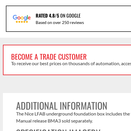
RATED 4.8/5
ON GOOGLE
Based on over 250 reviews
BECOME A TRADE CUSTOMER
To receive our best prices on thousands of automation, acce
ADDITIONAL INFORMATION
The Nice LFAB underground foundation box includes the fixi
Manual release BMA3 sold separately.