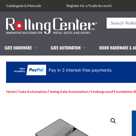
Catalogues
&
Manuals
Register for a Trade Account
Search
for:
GATE HARDWARE
GATE AUTOMATION
DOOR HARDWARE & A
Pay in 3 interest-free payments.
Home
/
Gate Automation
/
Swing Gate Automation
/
Underground Foundation B