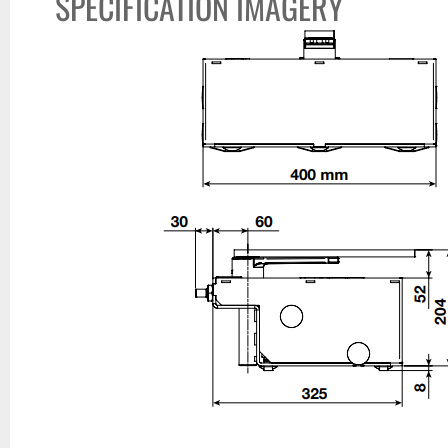
SPECIFICATION IMAGERY