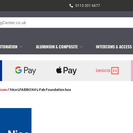
0113 201 6677
UTOMATION
ALUMINIUM & COMPOSITE
INTERCOMS & ACCESS
oxes
/ Nice LFABBOX4 L-Fab Foundation box