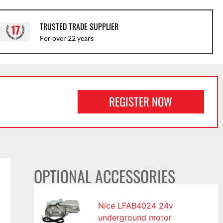
TRUSTED TRADE SUPPLIER
For over 22 years
REGISTER NOW
OPTIONAL ACCESSORIES
Nice LFAB4024 24v
underground motor