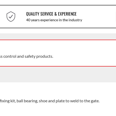
QUALITY SERVICE & EXPERIENCE
40 years experience in the industry
ss control and safety products.
ng kit, ball bearing, shoe and plate to weld to the gate.