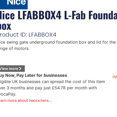
Nice LFABBOX4 L-Fab Founda
box
roduct ID: LFABBOX4
ice swing gate underground foundation box and lid for the
ange of motors.
View more
uy Now, Pay Later for businesses
ligible UK businesses can spread the cost of this item
ver 3 months and pay just
£
54.78
per month with
wocaPay.
earn more about Iwoca here…