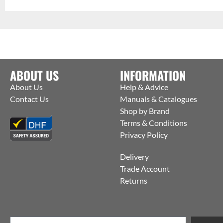
ABOUT US
INFORMATION
About Us
Help & Advice
Contact Us
Manuals & Catalogues
Shop by Brand
Terms & Conditions
Privacy Policy
Delivery
Trade Account
Returns