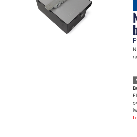
P
N
r
B
E
o
i
L