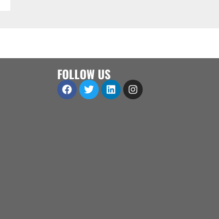
FOLLOW US