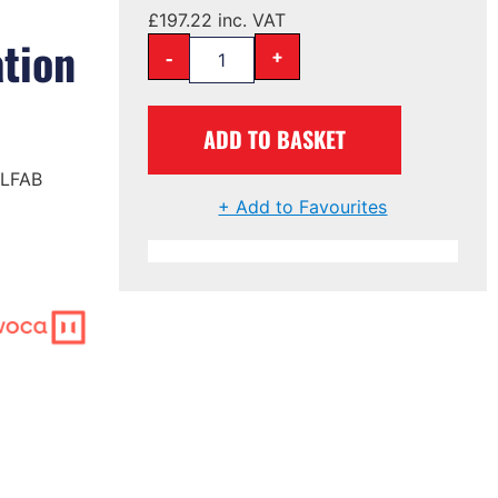
£
197.22
inc. VAT
tion
-
+
ADD TO BASKET
 LFAB
+ Add to Favourites