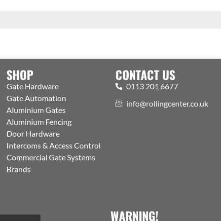
SHOP
CONTACT US
Gate Hardware
0113 201 6677
Gate Automation
info@rollingcenter.co.uk
Aluminium Gates
Aluminium Fencing
Door Hardware
Intercoms & Access Control
Commercial Gate Systems
Brands
WARNING!