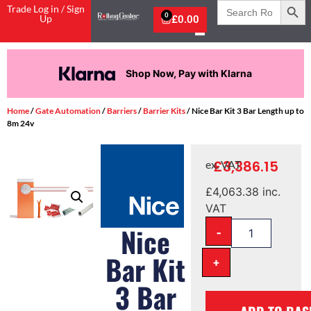
Search
Trade Log in / Sign
for:
0
Up
£
0.00
Shop Now, Pay with Klarna
Home
/
Gate Automation
/
Barriers
/
Barrier Kits
/ Nice Bar Kit 3 Bar Length up to
8m 24v
£
3,386.15
ex. VAT
£
4,063.38
inc.
VAT
-
Nice
Bar Kit
+
3 Bar