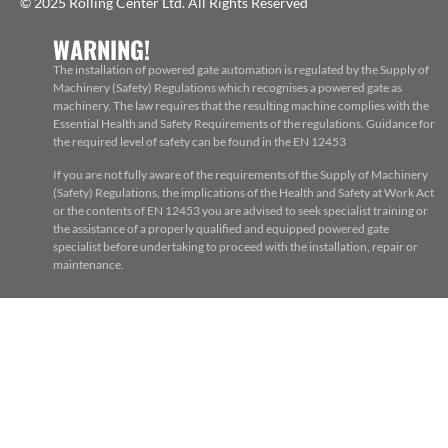
© 2025 Rolling Center Ltd. All Rights Reserved
WARNING!
The installation of powered gate automation is regulated by the Supply of
Machinery (Safety) Regulations which recognises a powered gate as
machinery. The law requires that the resulting machine complies with the
Essential Health and Safety Requirements of the regulations. Guidance for
the required level of safety can be found in the EN 12453
If you are not fully aware of the requirements of the Supply of Machinery
(Safety) Regulations, the implications of the Health and Safety at Work Act
or the contents of EN 12453 you are advised to seek specialist training or
the assistance of a properly qualified and equipped powered gate
specialist before undertaking to proceed with the installation, repair or
maintenance.