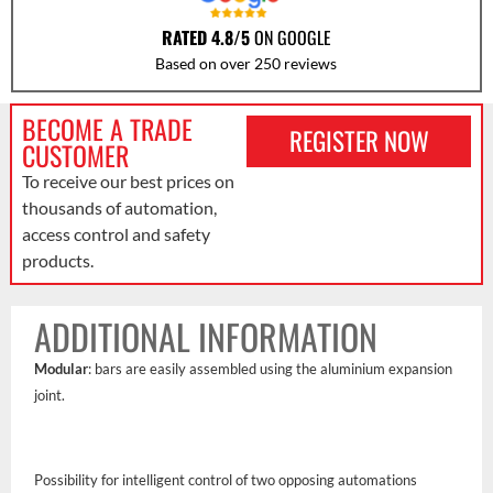
RATED 4.8/5
ON GOOGLE
Based on over 250 reviews
BECOME A TRADE
REGISTER NOW
CUSTOMER
To receive our best prices on
thousands of automation,
access control and safety
products.
ADDITIONAL INFORMATION
Modular
: bars are easily assembled using the aluminium expansion
joint.
Possibility for intelligent control of two opposing automations