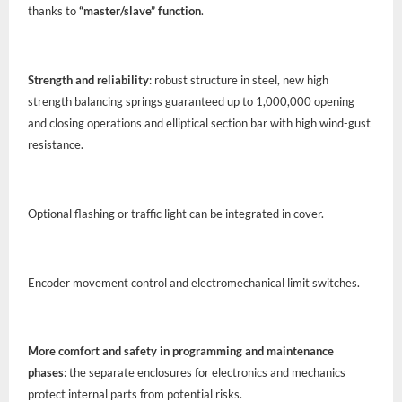
thanks to
“master/slave” function
.
Strength and reliability
: robust structure in steel, new high
strength balancing springs guaranteed up to 1,000,000 opening
and closing operations and elliptical section bar with high wind-gust
resistance.
Optional flashing or traffic light can be integrated in cover.
Encoder movement control and electromechanical limit switches.
More comfort and safety in programming and maintenance
phases
: the separate enclosures for electronics and mechanics
protect internal parts from potential risks.