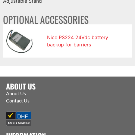
Adjustable Stand
OPTIONAL ACCESSORIES
Nice PS224 24Vdc battery
backup for barriers
ABOUT US
About Us
Contact Us