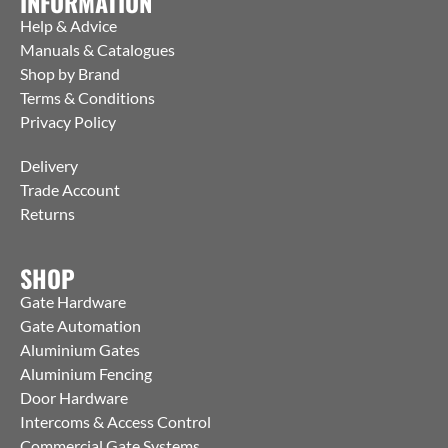
INFORMATION
Help & Advice
Manuals & Catalogues
Shop by Brand
Terms & Conditions
Privacy Policy
Delivery
Trade Account
Returns
SHOP
Gate Hardware
Gate Automation
Aluminium Gates
Aluminium Fencing
Door Hardware
Intercoms & Access Control
Commercial Gate Systems