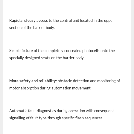
Rapid and easy access
to the control unit located in the upper
section of the barrier body.
Simple fixture of the completely concealed photocells onto the
specially designed seats on the barrier body.
More safety and reliability
: obstacle detection and monitoring of
motor absorption during automation movement.
Automatic fault diagnostics during operation with consequent
signalling of fault type through specific flash sequences.