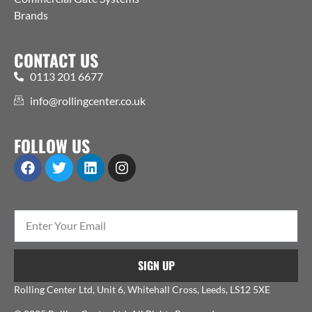
Brands
CONTACT US
0113 201 6677
info@rollingcenter.co.uk
FOLLOW US
SIGN UP
Rolling Center Ltd, Unit 6, Whitehall Cross, Leeds, LS12 5XE