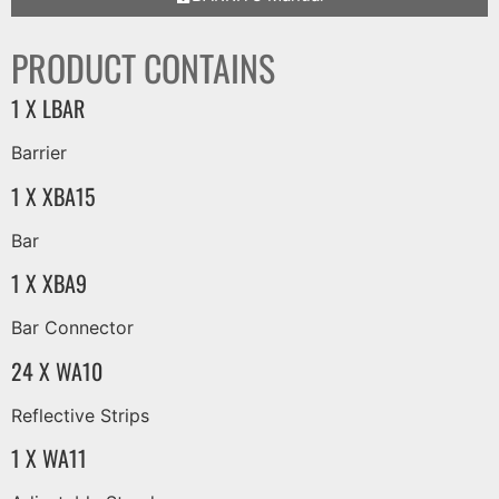
PRODUCT CONTAINS
1 X LBAR
Barrier
1 X XBA15
Bar
1 X XBA9
Bar Connector
24 X WA10
Reflective Strips
1 X WA11