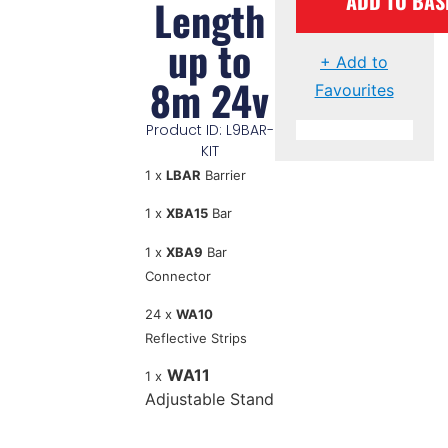
ADD TO BAS
Length
up to
+ Add to
8m 24v
Favourites
Product ID: L9BAR-
KIT
1 x
LBAR
Barrier
1 x
XBA15
Bar
1 x
XBA9
Bar
Connector
24 x
WA10
Reflective Strips
WA11
1 x
Adjustable Stand