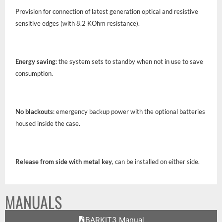
Provision for connection of latest generation optical and resistive
sensitive edges (with 8.2 KOhm resistance).
Energy saving
: the system sets to standby when not in use to save
consumption.
No blackouts
: emergency backup power with the optional batteries
housed inside the case.
Release from side with metal key
, can be installed on either side.
MANUALS
BARKIT3 Manual