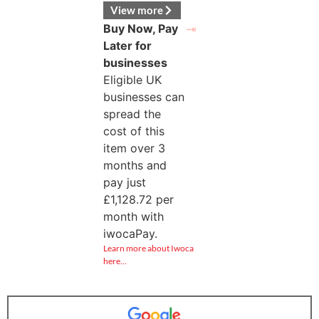
View more
Buy Now, Pay
Later for
businesses
Eligible UK
businesses can
spread the
cost of this
item over 3
months and
pay just
£
1,128.72
per
month with
iwocaPay.
Learn more about Iwoca
here…