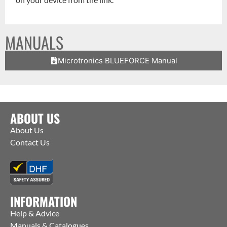
MANUALS
Microtronics BLUEFORCE Manual
ABOUT US
About Us
Contact Us
INFORMATION
Help & Advice
Manuals & Catalogues