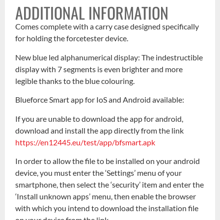
ADDITIONAL INFORMATION
Comes complete with a carry case designed specifically
for holding the forcetester device.
New blue led alphanumerical display: The indestructible
display with 7 segments is even brighter and more
legible thanks to the blue colouring.
Blueforce Smart app for IoS and Android available:
If you are unable to download the app for android,
download and install the app directly from the link
https://en12445.eu/test/app/bfsmart.apk
In order to allow the file to be installed on your android
device, you must enter the ‘Settings’ menu of your
smartphone, then select the ‘security’ item and enter the
‘Install unknown apps’ menu, then enable the browser
with which you intend to download the installation file
on your device from the link.