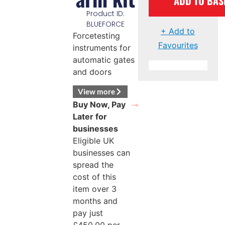
ADD TO BAS
Product ID:
BLUEFORCE
+ Add to
Forcetesting
Favourites
instruments for
automatic gates
and doors
View more
Buy Now, Pay
Later for
businesses
Eligible UK
businesses can
spread the
cost of this
item over 3
months and
pay just
£
450.00
per