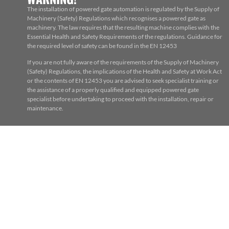
The installation of powered gate automation is regulated by the Supply of
Machinery (Safety) Regulations which recognises a powered gate as
machinery. The law requires that the resulting machine complies with the
Essential Health and Safety Requirements of the regulations. Guidance for
the required level of safety can be found in the EN 12453
If you are not fully aware of the requirements of the Supply of Machinery
(Safety) Regulations, the implications of the Health and Safety at Work Act
or the contents of EN 12453 you are advised to seek specialist training or
the assistance of a properly qualified and equipped powered gate
specialist before undertaking to proceed with the installation, repair or
maintenance.