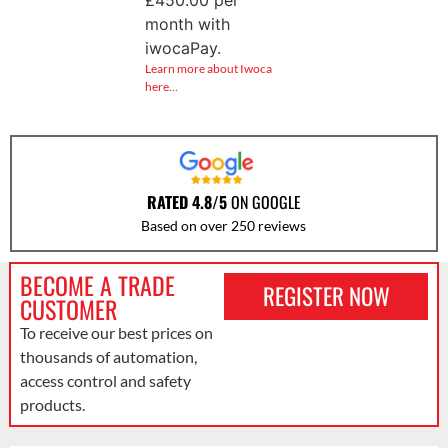
month with
iwocaPay.
Learn more about Iwoca
here…
RATED 4.8/5
ON GOOGLE
Based on over 250 reviews
BECOME A TRADE
REGISTER NOW
CUSTOMER
To receive our best prices on
thousands of automation,
access control and safety
products.