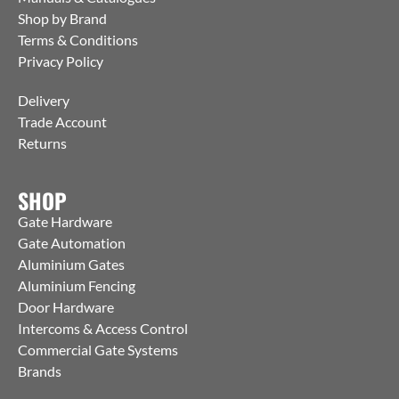
Shop by Brand
Terms & Conditions
Privacy Policy
Delivery
Trade Account
Returns
SHOP
Gate Hardware
Gate Automation
Aluminium Gates
Aluminium Fencing
Door Hardware
Intercoms & Access Control
Commercial Gate Systems
Brands