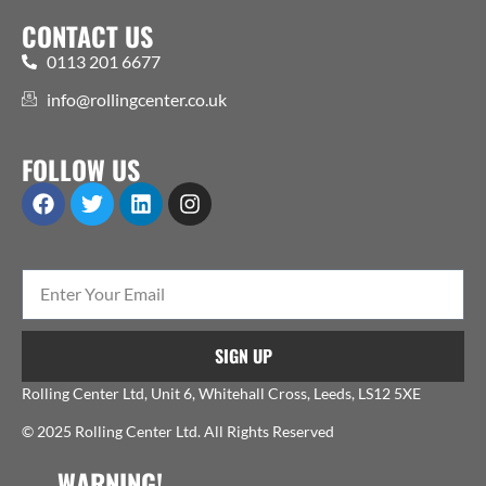
CONTACT US
0113 201 6677
info@rollingcenter.co.uk
FOLLOW US
SIGN UP
Rolling Center Ltd, Unit 6, Whitehall Cross, Leeds, LS12 5XE
© 2025 Rolling Center Ltd. All Rights Reserved
WARNING!