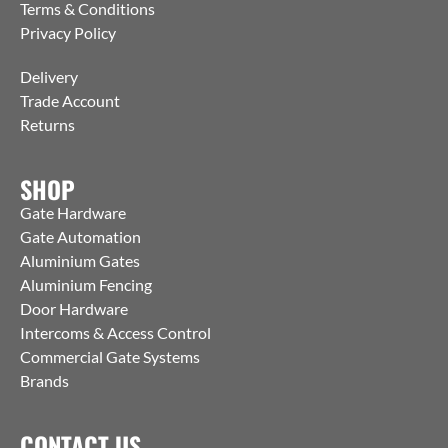
Terms & Conditions
Privacy Policy
Delivery
Trade Account
Returns
SHOP
Gate Hardware
Gate Automation
Aluminium Gates
Aluminium Fencing
Door Hardware
Intercoms & Access Control
Commercial Gate Systems
Brands
CONTACT US