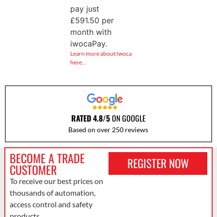
pay just
£
591.50
per
month with
iwocaPay.
Learn more about Iwoca
here…
RATED 4.8/5
ON GOOGLE
Based on over 250 reviews
BECOME A TRADE
REGISTER NOW
CUSTOMER
To receive our best prices on
thousands of automation,
access control and safety
products.