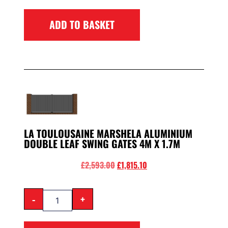
ADD TO BASKET
LA TOULOUSAINE MARSHELA ALUMINIUM
DOUBLE LEAF SWING GATES 4M X 1.7M
£
2,593.00
£
1,815.10
-
+