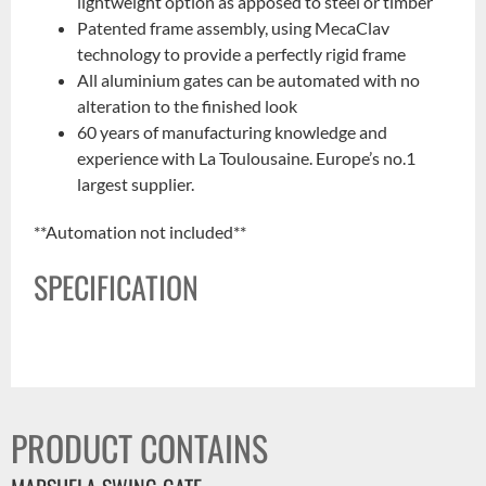
lightweight option as apposed to steel or timber
Patented frame assembly, using MecaClav
technology to provide a perfectly rigid frame
All aluminium gates can be automated with no
alteration to the finished look
60 years of manufacturing knowledge and
experience with La Toulousaine. Europe’s no.1
largest supplier.
**Automation not included**
SPECIFICATION
PRODUCT CONTAINS