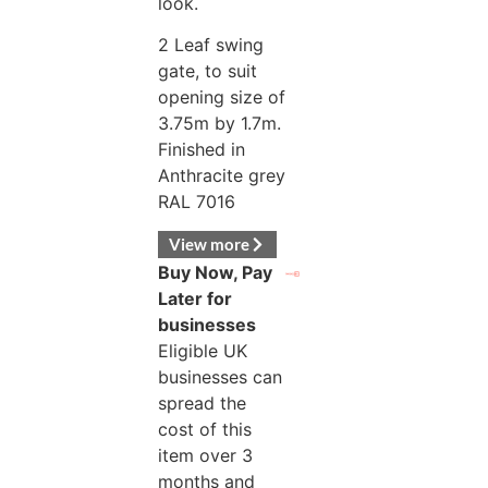
look.
2 Leaf swing
gate, to suit
opening size of
3.75m by 1.7m.
Finished in
Anthracite grey
RAL 7016
View more
Buy Now, Pay
Later for
businesses
Eligible UK
businesses can
spread the
cost of this
item over 3
months and