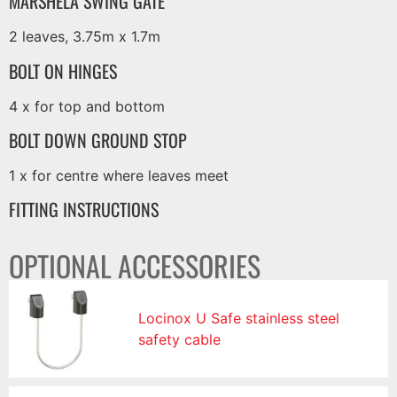
MARSHELA SWING GATE
2 leaves, 3.75m x 1.7m
BOLT ON HINGES
4 x for top and bottom
BOLT DOWN GROUND STOP
1 x for centre where leaves meet
FITTING INSTRUCTIONS
OPTIONAL ACCESSORIES
Locinox U Safe stainless steel
safety cable