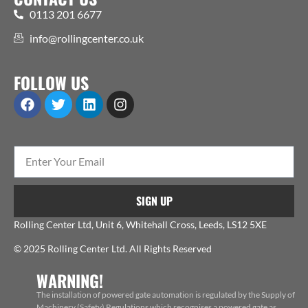
0113 201 6677
info@rollingcenter.co.uk
FOLLOW US
SIGN UP
Rolling Center Ltd, Unit 6, Whitehall Cross, Leeds, LS12 5XE
© 2025 Rolling Center Ltd. All Rights Reserved
WARNING!
The installation of powered gate automation is regulated by the Supply of
Machinery (Safety) Regulations which recognises a powered gate as