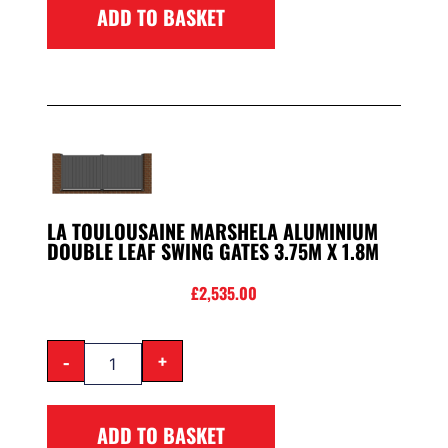
ADD TO BASKET
LA TOULOUSAINE MARSHELA ALUMINIUM
DOUBLE LEAF SWING GATES 3.75M X 1.8M
£
2,535.00
-
+
ADD TO BASKET