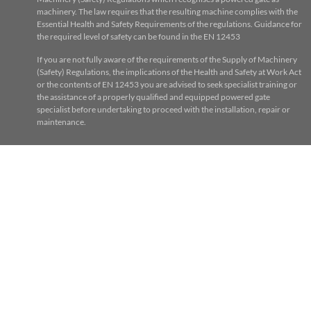
machinery. The law requires that the resulting machine complies with the
Essential Health and Safety Requirements of the regulations. Guidance for
the required level of safety can be found in the EN 12453
If you are not fully aware of the requirements of the Supply of Machinery
(Safety) Regulations, the implications of the Health and Safety at Work Act
or the contents of EN 12453 you are advised to seek specialist training or
the assistance of a properly qualified and equipped powered gate
specialist before undertaking to proceed with the installation, repair or
maintenance.