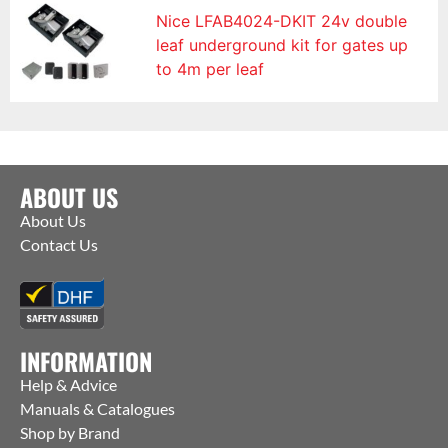
Nice LFAB4024-DKIT 24v double
leaf underground kit for gates up
to 4m per leaf
ABOUT US
About Us
Contact Us
INFORMATION
Help & Advice
Manuals & Catalogues
Shop by Brand