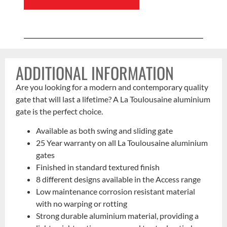
ADDITIONAL INFORMATION
Are you looking for a modern and contemporary quality
gate that will last a lifetime? A La Toulousaine aluminium
gate is the perfect choice.
Available as both swing and sliding gate
25 Year warranty on all La Toulousaine aluminium
gates
Finished in standard textured finish
8 different designs available in the Access range
Low maintenance corrosion resistant material
with no warping or rotting
Strong durable aluminium material, providing a