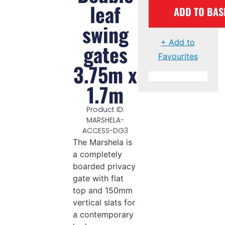
leaf
ADD TO BAS
swing
+ Add to
gates
Favourites
3.75m x
1.7m
Product ID:
MARSHELA-
ACCESS-DG3
The Marshela is
a completely
boarded privacy
gate with flat
top and 150mm
vertical slats for
a contemporary