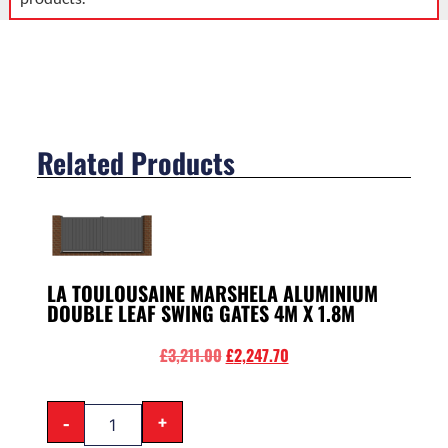
Related Products
LA TOULOUSAINE MARSHELA ALUMINIUM
DOUBLE LEAF SWING GATES 4M X 1.8M
£
3,211.00
£
2,247.70
-
+