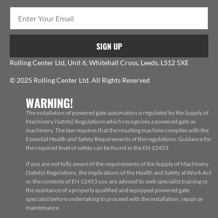
SIGN UP
Rolling Center Ltd, Unit 6, Whitehall Cross, Leeds, LS12 5XE
© 2025 Rolling Center Ltd. All Rights Reserved
WARNING!
The installation of powered gate automation is regulated by the Supply of
Machinery (Safety) Regulations which recognises a powered gate as
machinery. The law requires that the resulting machine complies with the
Essential Health and Safety Requirements of the regulations. Guidance for
the required level of safety can be found in the EN 12453
If you are not fully aware of the requirements of the Supply of Machinery
(Safety) Regulations, the implications of the Health and Safety at Work Act
or the contents of EN 12453 you are advised to seek specialist training or
the assistance of a properly qualified and equipped powered gate
specialist before undertaking to proceed with the installation, repair or
maintenance.