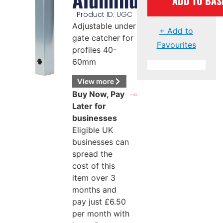
ADD TO BAS
Product ID: UGC
Adjustable under
+ Add to
gate catcher for
Favourites
profiles 40-
60mm
View more
Buy Now, Pay
Later for
businesses
Eligible UK
businesses can
spread the
cost of this
item over 3
months and
pay just
£
6.50
per month with