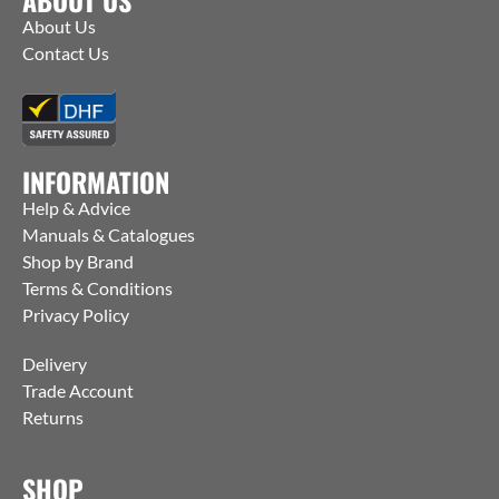
About Us
Contact Us
INFORMATION
Help & Advice
Manuals & Catalogues
Shop by Brand
Terms & Conditions
Privacy Policy
Delivery
Trade Account
Returns
SHOP