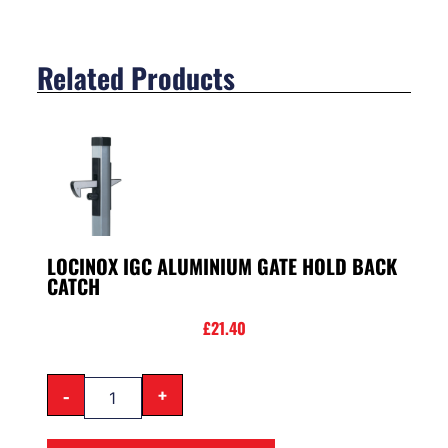
Related Products
LOCINOX IGC ALUMINIUM GATE HOLD BACK
CATCH
£
21.40
-
+