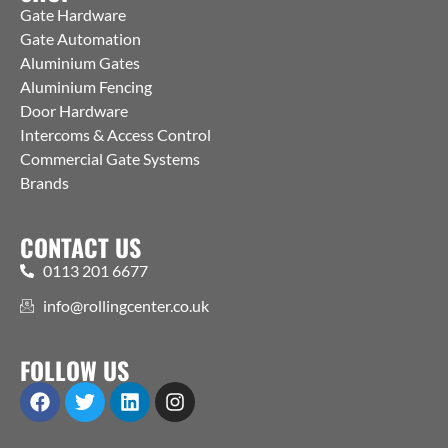
Gate Hardware
Gate Automation
Aluminium Gates
Aluminium Fencing
Door Hardware
Intercoms & Access Control
Commercial Gate Systems
Brands
CONTACT US
0113 201 6677
info@rollingcenter.co.uk
FOLLOW US