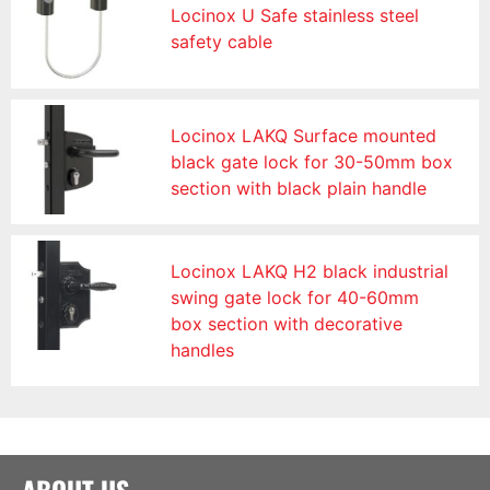
Locinox U Safe stainless steel
safety cable
Locinox LAKQ Surface mounted
black gate lock for 30-50mm box
section with black plain handle
Locinox LAKQ H2 black industrial
swing gate lock for 40-60mm
box section with decorative
handles
ABOUT US