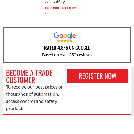
iwocaPay.
Learn more about Iwoca
here…
RATED 4.8/5
ON GOOGLE
Based on over 250 reviews
BECOME A TRADE
REGISTER NOW
CUSTOMER
To receive our best prices on
thousands of automation,
access control and safety
products.