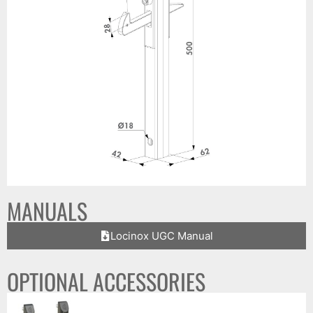
MANUALS
Locinox UGC Manual
OPTIONAL ACCESSORIES