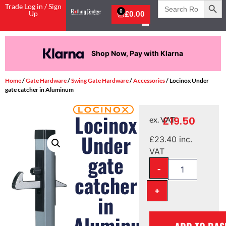
Search
Trade Log in / Sign
for:
0
Up
£
0.00
Shop Now, Pay with Klarna
Home
/
Gate Hardware
/
Swing Gate Hardware
/
Accessories
/ Locinox Under
gate catcher in Aluminum
Locinox
£
19.50
ex. VAT
Under
£
23.40
inc.
VAT
gate
-
catcher
+
in
Aluminum