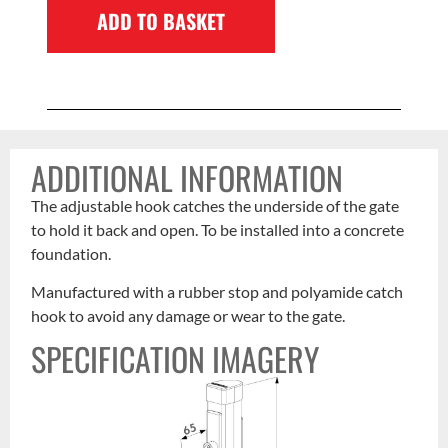
ADD TO BASKET
ADDITIONAL INFORMATION
The adjustable hook catches the underside of the gate
to hold it back and open. To be installed into a concrete
foundation.
Manufactured with a rubber stop and polyamide catch
hook to avoid any damage or wear to the gate.
SPECIFICATION IMAGERY