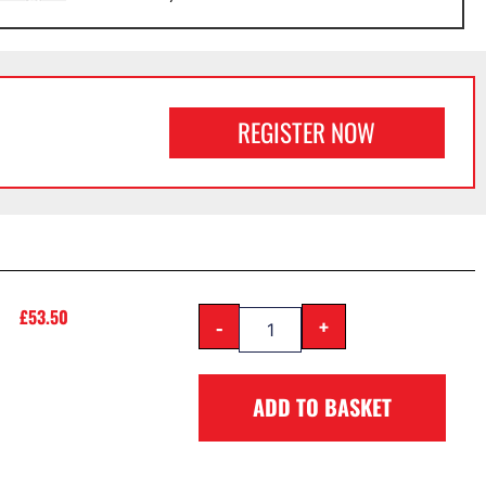
REGISTER NOW
£
53.50
-
+
ADD TO BASKET