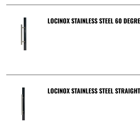
LOCINOX STAINLESS STEEL 60 DEGR
LOCINOX STAINLESS STEEL STRAIGH