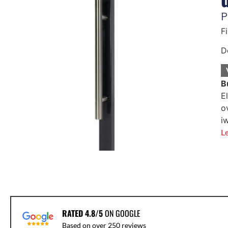
P
F
D
B
E
o
i
L
RATED 4.8/5
ON GOOGLE
Based on over 250 reviews