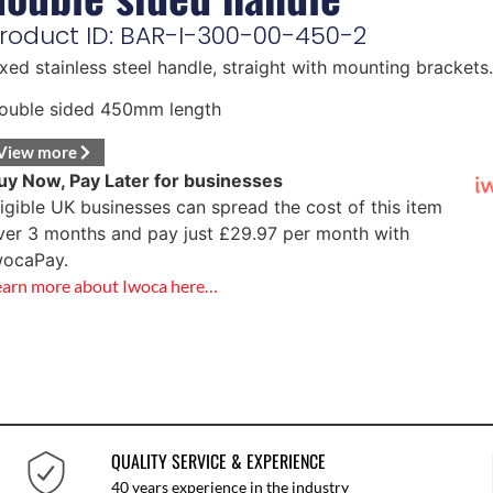
roduct ID: BAR-I-300-00-450-2
ixed stainless steel handle, straight with mounting brackets.
ouble sided 450mm length
View more
uy Now, Pay Later for businesses
ligible UK businesses can spread the cost of this item
ver 3 months and pay just
£
29.97
per month with
wocaPay.
earn more about Iwoca here…
QUALITY SERVICE & EXPERIENCE
40 years experience in the industry