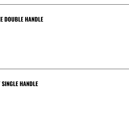
EE DOUBLE HANDLE
T SINGLE HANDLE