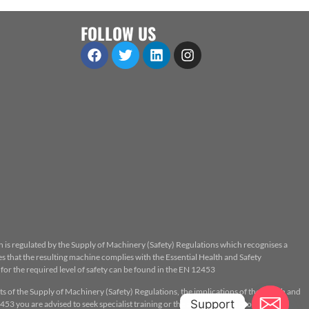
FOLLOW US
n is regulated by the Supply of Machinery (Safety) Regulations which recognises a
 that the resulting machine complies with the Essential Health and Safety
or the required level of safety can be found in the EN 12453
ts of the Supply of Machinery (Safety) Regulations, the implications of the Health and
Support
53 you are advised to seek specialist training or the assistance of a properly