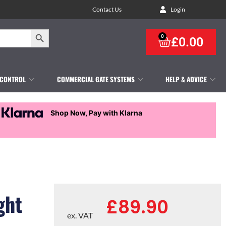
Contact Us
Login
Search Button
0
£
0.00
 CONTROL
COMMERCIAL GATE SYSTEMS
HELP & ADVICE
Shop Now, Pay with Klarna
ght
£
89.90
ex. VAT