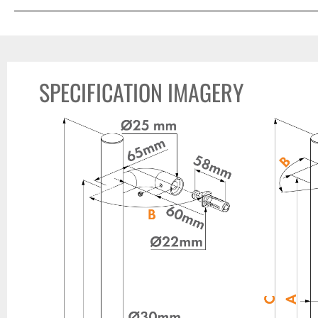
SPECIFICATION IMAGERY