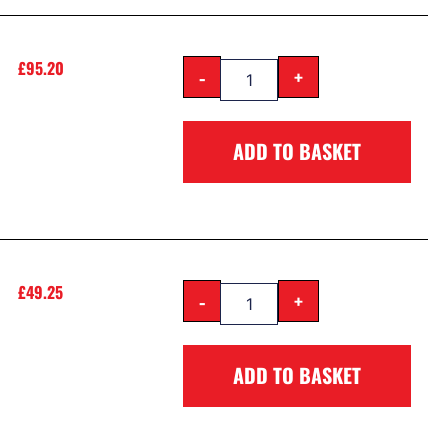
£
95.20
-
+
ADD TO BASKET
£
49.25
-
+
ADD TO BASKET