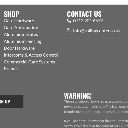
SHOP
CONTACT US
Gate Hardware
0113 201 6677
Gate Automation
info@rollingcenter.co.uk
Aluminium Gates
Aluminium Fencing
Door Hardware
Intercoms & Access Control
Commercial Gate Systems
Brands
WARNING!
GN UP
The installation of powered gate automatio
powered gate as machinery. The law requires
Requirements of the regulations. Guidance f
If you are not fully aware of the requiremen
Safety at Work Act or the contents of EN 124