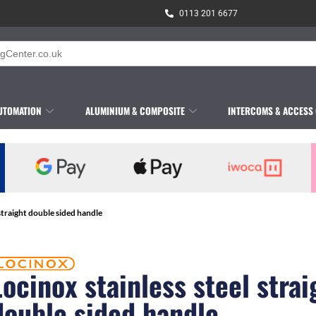
0113 201 6677
UTOMATION
ALUMINIUM & COMPOSITE
INTERCOMS & ACCESS
 straight double sided handle
Locinox stainless steel strai
double sided handle