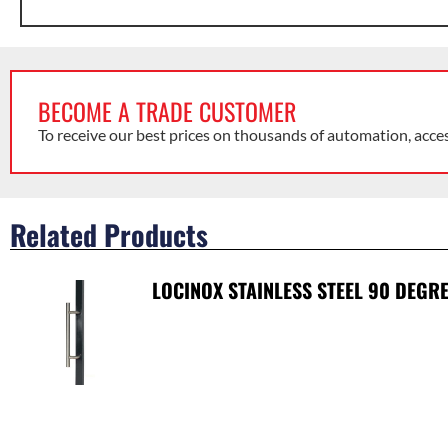
BECOME A TRADE CUSTOMER
To receive our best prices on thousands of automation, acce
Related Products
LOCINOX STAINLESS STEEL 90 DEGR