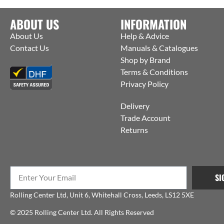
ABOUT US
INFORMATION
About Us
Help & Advice
Contact Us
Manuals & Catalogues
Shop by Brand
Terms & Conditions
Privacy Policy
Delivery
Trade Account
Returns
SI
Rolling Center Ltd, Unit 6, Whitehall Cross, Leeds, LS12 5XE
© 2025 Rolling Center Ltd. All Rights Reserved