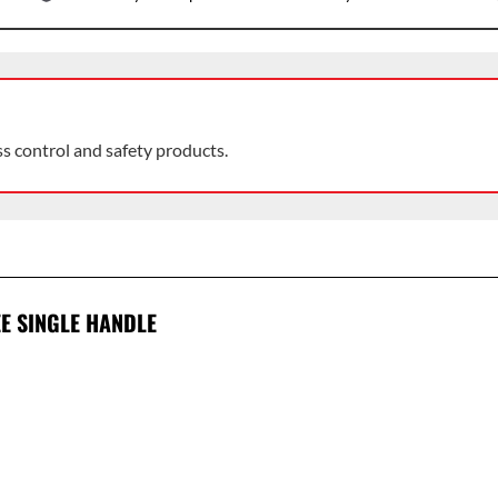
ss control and safety products.
EE SINGLE HANDLE