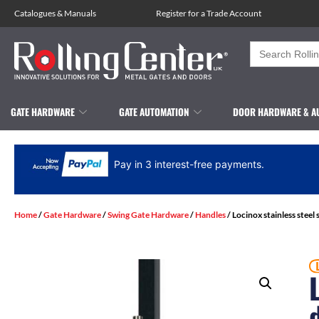
Catalogues
&
Manuals
Register for a Trade Account
Search
for:
GATE HARDWARE
GATE AUTOMATION
DOOR HARDWARE & A
Pay in 3 interest-free payments.
Home
/
Gate Hardware
/
Swing Gate Hardware
/
Handles
/ Locinox stainless steel