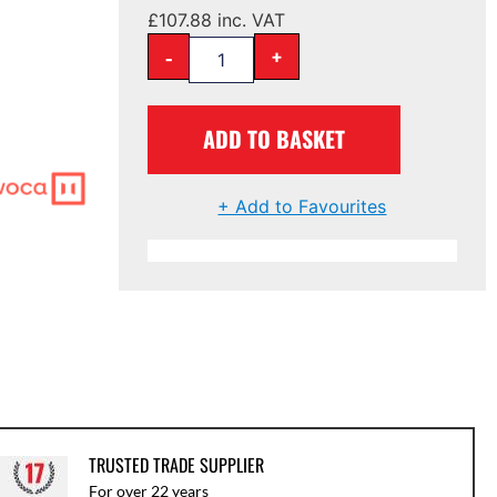
£
107.88
inc. VAT
-
+
ADD TO BASKET
+ Add to Favourites
TRUSTED TRADE SUPPLIER
For over 22 years