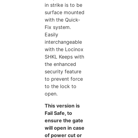
in strike is to be
surface mounted
with the Quick-
Fix system.
Easily
interchangeable
with the Locinox
SHKL Keeps with
the enhanced
security feature
to prevent force
to the lock to
open.
This version is
Fail Safe, to
ensure the gate
will open in case
of power cut or