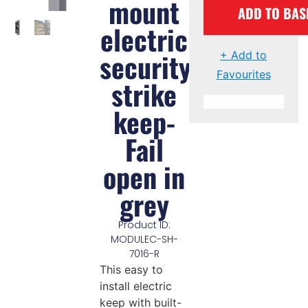
mount
ADD TO BAS
electric
security
+ Add to
Favourites
strike
keep-
Fail
open in
grey
Product ID:
MODULEC-SH-
7016-R
This easy to
install electric
keep with built-