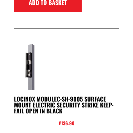
ADD TO BASKET
LOCINOX MODULEC-SH-9005 SURFACE
MOUNT ELECTRIC SECURITY STRIKE KEEP-
FAIL OPEN IN BLACK
£
136.90