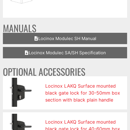
MANUALS
Locinox Modulec SH Manual
Locinox Modulec SA/SH Specification
OPTIONAL ACCESSORIES
Locinox LAKQ Surface mounted
black gate lock for 30-50mm box
section with black plain handle
Locinox LAKQ Surface mounted
black gate lock for 40-60mm box