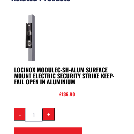
LOCINOX MODULEC-SH-ALUM SURFACE
MOUNT ELECTRIC SECURITY STRIKE KEEP-
FAIL OPEN IN ALUMINIUM
£
136.90
-
+