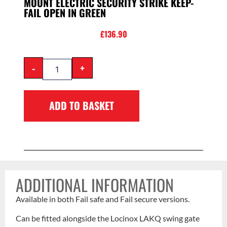
MOUNT ELECTRIC SECURITY STRIKE KEEP-
FAIL OPEN IN GREEN
£
136.90
-
+
ADD TO BASKET
ADDITIONAL INFORMATION
Available in both Fail safe and Fail secure versions.
Can be fitted alongside the Locinox LAKQ swing gate