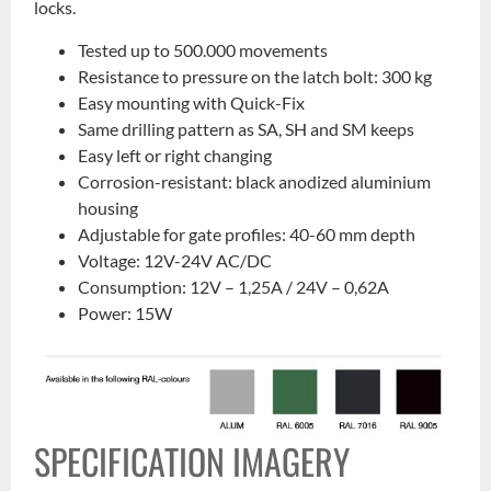
locks.
Tested up to 500.000 movements
Resistance to pressure on the latch bolt: 300 kg
Easy mounting with Quick-Fix
Same drilling pattern as SA, SH and SM keeps
Easy left or right changing
Corrosion-resistant: black anodized aluminium
housing
Adjustable for gate profiles: 40-60 mm depth
Voltage: 12V-24V AC/DC
Consumption: 12V – 1,25A / 24V – 0,62A
Power: 15W
SPECIFICATION IMAGERY