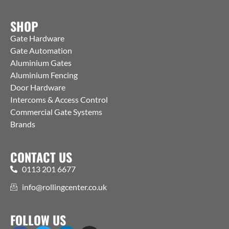
SHOP
Gate Hardware
Gate Automation
Aluminium Gates
Aluminium Fencing
Door Hardware
Intercoms & Access Control
Commercial Gate Systems
Brands
CONTACT US
0113 201 6677
info@rollingcenter.co.uk
FOLLOW US