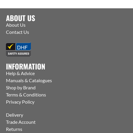
ABOUT US
About Us
Contact Us
INFORMATION
Help & Advice
Manuals & Catalogues
Shop by Brand
Terms & Conditions
Privacy Policy
Delivery
Trade Account
Returns