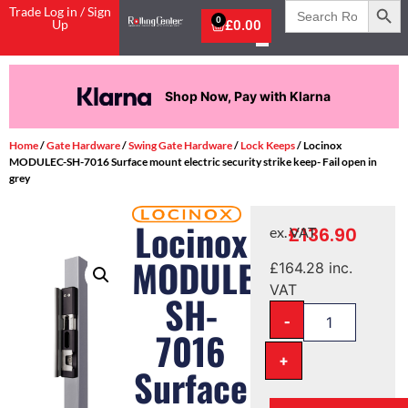
Search
Trade Log in / Sign
for:
0
Up
£
0.00
Shop Now, Pay with Klarna
Home
/
Gate Hardware
/
Swing Gate Hardware
/
Lock Keeps
/ Locinox
MODULEC-SH-7016 Surface mount electric security strike keep- Fail open in
grey
Locinox
£
136.90
ex. VAT
MODULEC-
£
164.28
inc.
VAT
SH-
-
7016
+
Surface