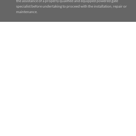
the assistance of a properly qualified and equipped powered gate
specialist before undertaking to proceed with the installation, repair or
maintenance.