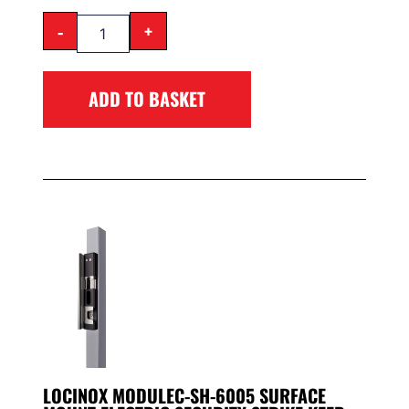
-
+
ADD TO BASKET
LOCINOX MODULEC-SH-6005 SURFACE