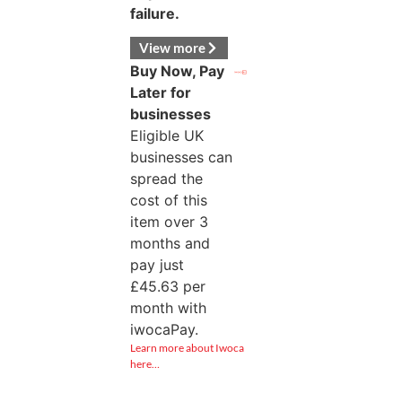
failure.
View more
Buy Now, Pay
Later for
businesses
Eligible UK
businesses can
spread the
cost of this
item over 3
months and
pay just
£
45.63
per
month with
iwocaPay.
Learn more about Iwoca
here…