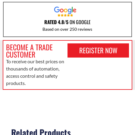
RATED 4.8/5
ON GOOGLE
Based on over 250 reviews
BECOME A TRADE
REGISTER NOW
CUSTOMER
To receive our best prices on
thousands of automation,
access control and safety
products.
Related Products