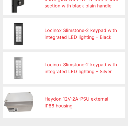
section with black plain handle
Locinox Slimstone-2 keypad with
integrated LED lighting – Black
Locinox Slimstone-2 keypad with
integrated LED lighting – Silver
Haydon 12V-2A-PSU external
IP66 housing