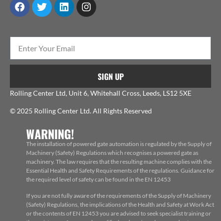
SIGN UP
Rolling Center Ltd, Unit 6, Whitehall Cross, Leeds, LS12 5XE
© 2025 Rolling Center Ltd. All Rights Reserved
WARNING!
The installation of powered gate automation is regulated by the Supply of
Machinery (Safety) Regulations which recognises a powered gate as
machinery. The law requires that the resulting machine complies with the
Essential Health and Safety Requirements of the regulations. Guidance for
the required level of safety can be found in the EN 12453
If you are not fully aware of the requirements of the Supply of Machinery
(Safety) Regulations, the implications of the Health and Safety at Work Act
or the contents of EN 12453 you are advised to seek specialist training or